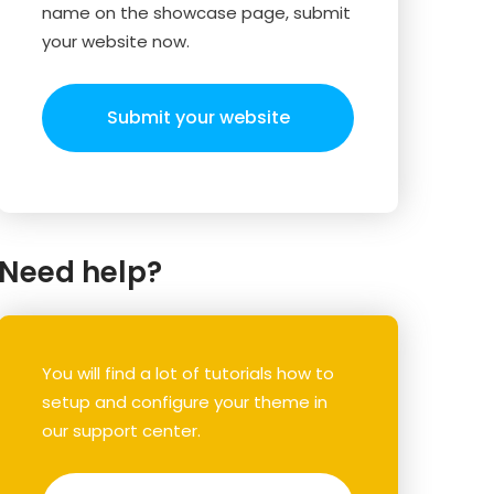
name on the showcase page, submit
your website now.
Submit your website
Need help?
You will find a lot of tutorials how to
setup and configure your theme in
our support center.