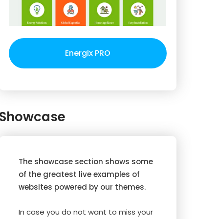
Energix PRO
Showcase
The showcase section shows some
of the greatest live examples of
websites powered by our themes.
In case you do not want to miss your