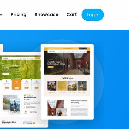
Pricing
Showcase
Cart
Login