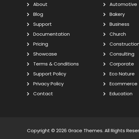
About
Automotive
Blog
Bakery
Support
Business
Documentation
Church
Pricing
Constructio
Showcase
Consulting
Terms & Conditions
Corporate
Support Policy
Eco Nature
Privacy Policy
Ecommerce
Contact
Education
Copyright © 2026
Grace Themes
. All Rights Rese