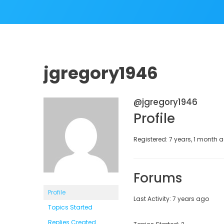
jgregory1946
@jgregory1946
Profile
Registered: 7 years, 1 month 
Forums
Profile
Last Activity: 7 years ago
Topics Started
Replies Created