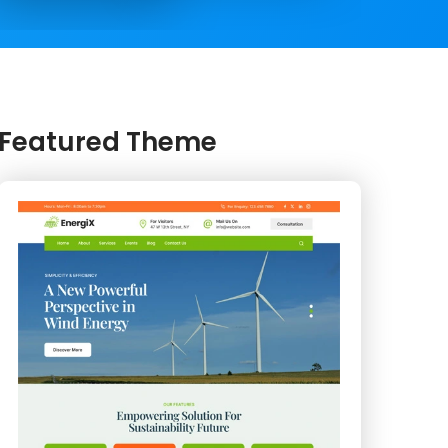
Featured Theme