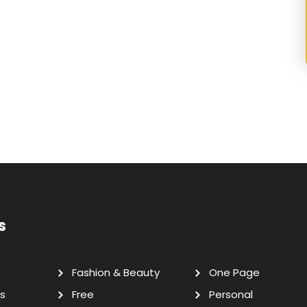
s
Fashion & Beauty
One Page
s
Free
Personal