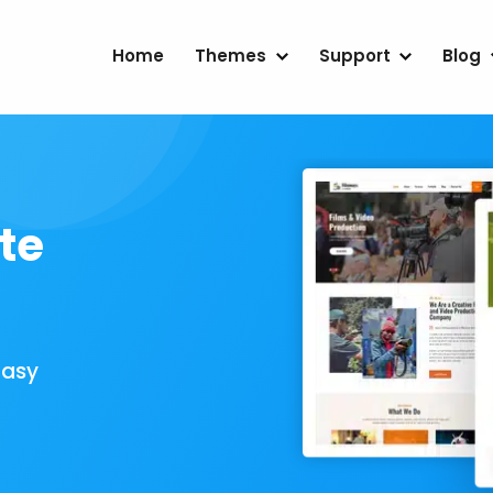
Home
Themes
Support
Blog
te
Easy