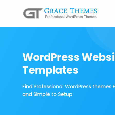
WordPress Websi
Templates
Find Professional WordPress themes 
and Simple to Setup