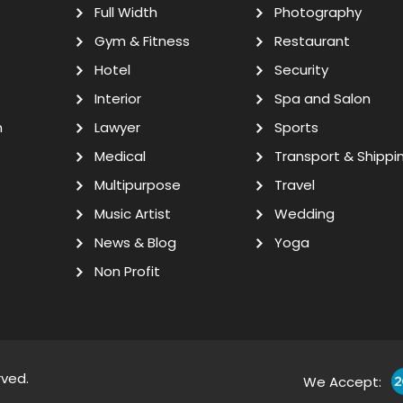
Full Width
Photography
Gym & Fitness
Restaurant
Hotel
Security
Interior
Spa and Salon
n
Lawyer
Sports
Medical
Transport & Shippi
Multipurpose
Travel
Music Artist
Wedding
News & Blog
Yoga
Non Profit
rved.
We Accept: