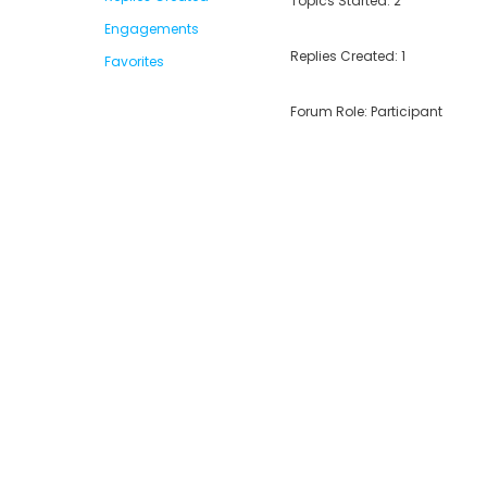
Topics Started: 2
Engagements
Replies Created: 1
Favorites
Forum Role: Participant