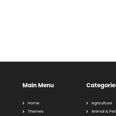
Main Menu
Categorie
Home
Agriculture
Themes
Animal & Pet