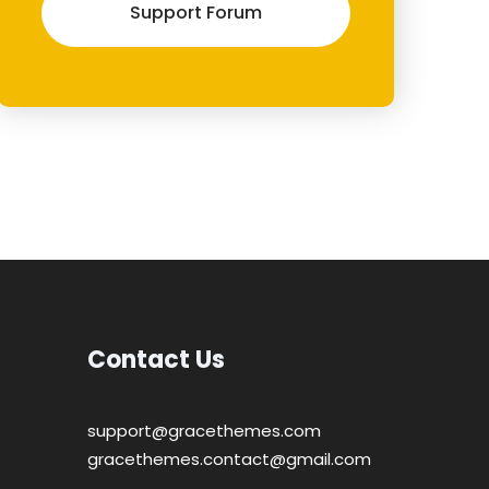
Support Forum
Contact Us
support@gracethemes.com
gracethemes.contact@gmail.com