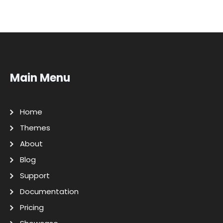
Main Menu
Home
Themes
About
Blog
Support
Documentation
Pricing