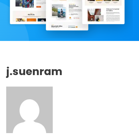
j.suenram