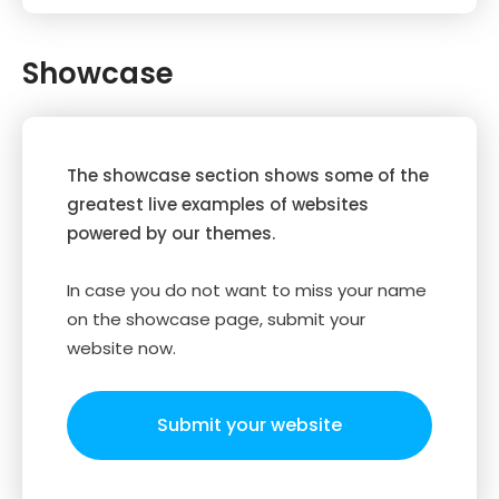
Showcase
The showcase section shows some of the
greatest live examples of websites
powered by our themes.
In case you do not want to miss your name
on the showcase page, submit your
website now.
Submit your website