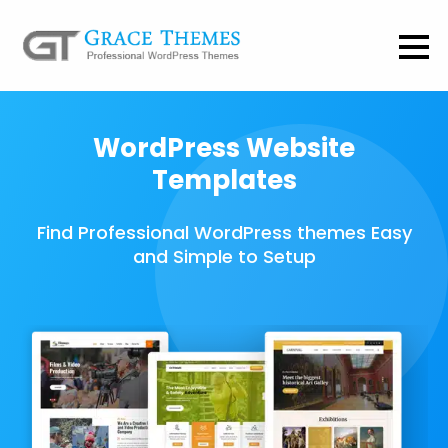
WordPress Website
Templates
Find Professional WordPress themes Easy
and Simple to Setup