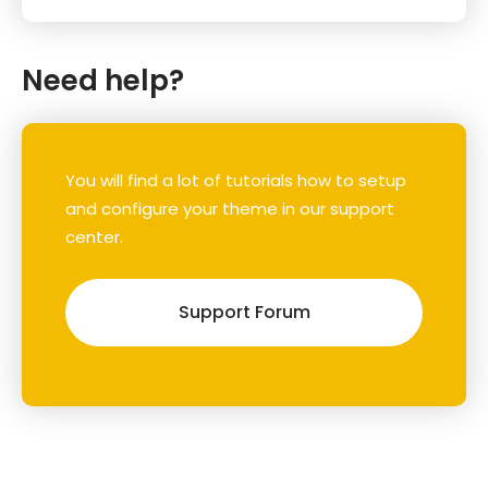
Need help?
You will find a lot of tutorials how to setup
and configure your theme in our support
center.
Support Forum