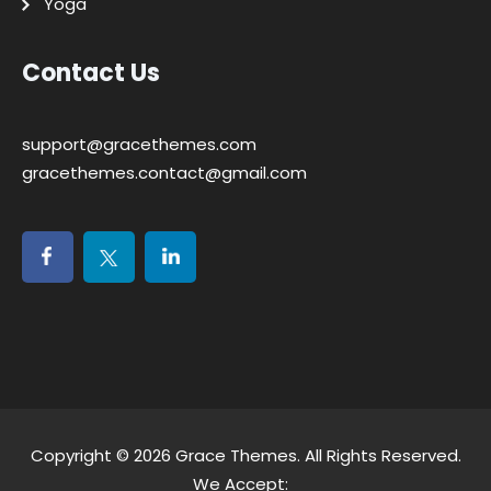
Yoga
Contact Us
support@gracethemes.com
gracethemes.contact@gmail.com
Copyright © 2026
Grace Themes
. All Rights Reserved.
We Accept: