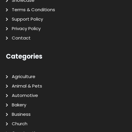
Showcase
Terms & Conditions
Support Policy
Privacy Policy
Contact
Categories
Agriculture
Animal & Pets
Automotive
Bakery
Business
Church