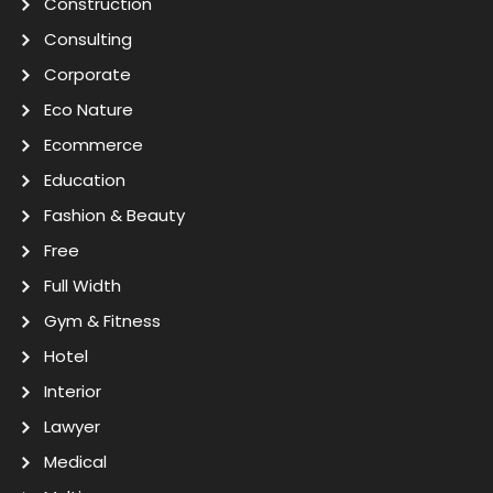
Construction
Consulting
Corporate
Eco Nature
Ecommerce
Education
Fashion & Beauty
Free
Full Width
Gym & Fitness
Hotel
Interior
Lawyer
Medical