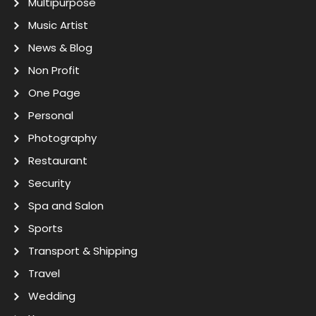
Multipurpose
Music Artist
News & Blog
Non Profit
One Page
Personal
Photography
Restaurant
Security
Spa and Salon
Sports
Transport & Shipping
Travel
Wedding