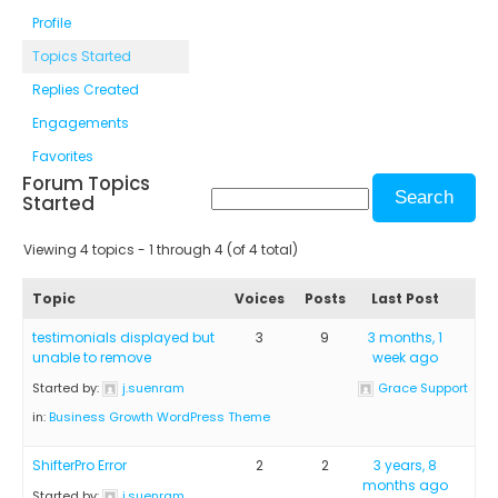
Profile
Topics Started
Replies Created
Engagements
Favorites
Forum Topics
Started
Viewing 4 topics - 1 through 4 (of 4 total)
Topic
Voices
Posts
Last Post
testimonials displayed but
3
9
3 months, 1
unable to remove
week ago
Started by:
j.suenram
Grace Support
in:
Business Growth WordPress Theme
ShifterPro Error
2
2
3 years, 8
months ago
Started by:
j.suenram