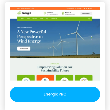
Energix PRO