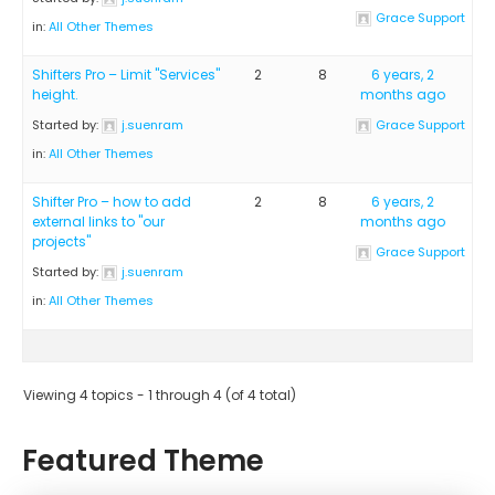
Grace Support
in:
All Other Themes
Shifters Pro – Limit "Services"
2
8
6 years, 2
height.
months ago
Started by:
j.suenram
Grace Support
in:
All Other Themes
Shifter Pro – how to add
2
8
6 years, 2
external links to "our
months ago
projects"
Grace Support
Started by:
j.suenram
in:
All Other Themes
Viewing 4 topics - 1 through 4 (of 4 total)
Featured Theme