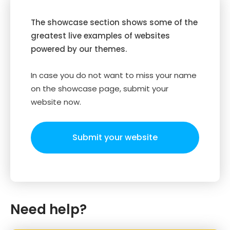
The showcase section shows some of the
greatest live examples of websites
powered by our themes.
In case you do not want to miss your name
on the showcase page, submit your
website now.
Submit your website
Need help?