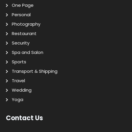
One Page
Personal
Photography
Restaurant
Security
Spa and Salon
Sports
Transport & Shipping
Travel
Wedding
Yoga
Contact Us