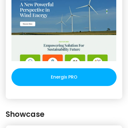
Energix PRO
Showcase