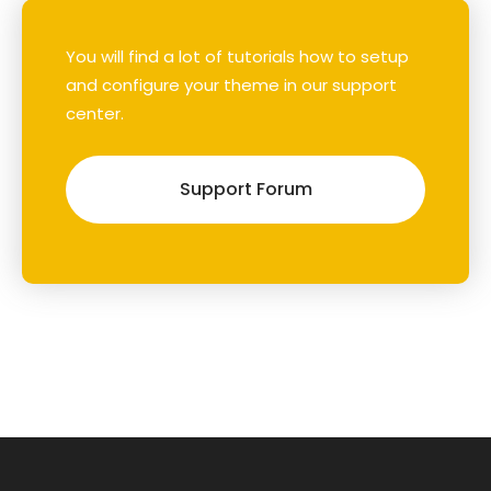
You will find a lot of tutorials how to setup
and configure your theme in our support
center.
Support Forum