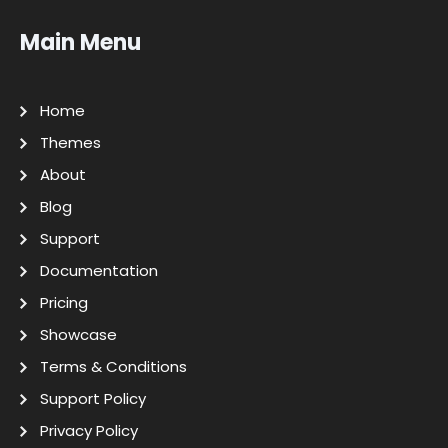
Main Menu
Home
Themes
About
Blog
Support
Documentation
Pricing
Showcase
Terms & Conditions
Support Policy
Privacy Policy