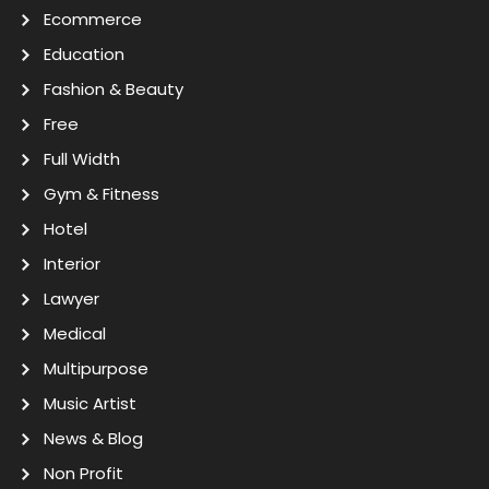
Ecommerce
Education
Fashion & Beauty
Free
Full Width
Gym & Fitness
Hotel
Interior
Lawyer
Medical
Multipurpose
Music Artist
News & Blog
Non Profit