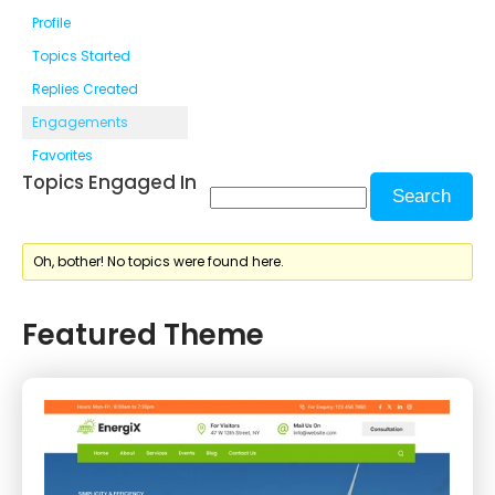
Profile
Topics Started
Replies Created
Engagements
Favorites
Topics Engaged In
Oh, bother! No topics were found here.
Featured Theme