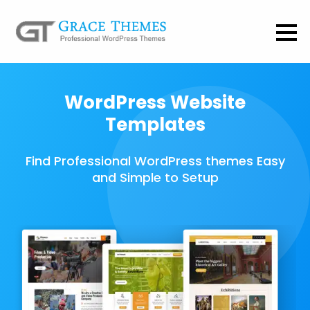
WordPress Website
Templates
Find Professional WordPress themes Easy
and Simple to Setup