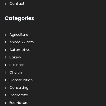
Contact
Categories
Agriculture
Animal & Pets
Automotive
Bakery
Business
Church
Construction
Consulting
Corporate
Eco Nature