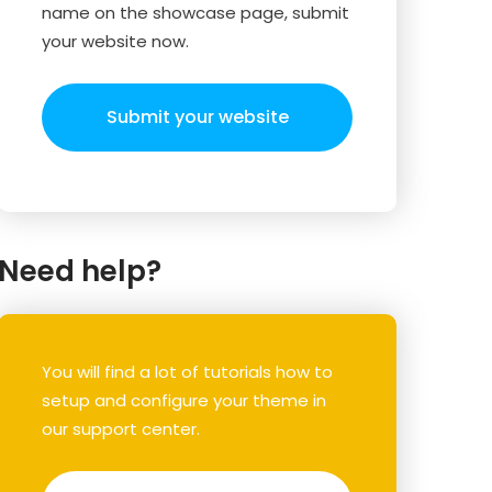
name on the showcase page, submit
your website now.
Submit your website
Need help?
You will find a lot of tutorials how to
setup and configure your theme in
our support center.