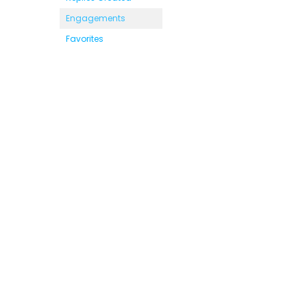
Engagements
Favorites