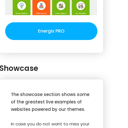
Energix PRO
Showcase
The showcase section shows some
of the greatest live examples of
websites powered by our themes.
In case you do not want to miss your