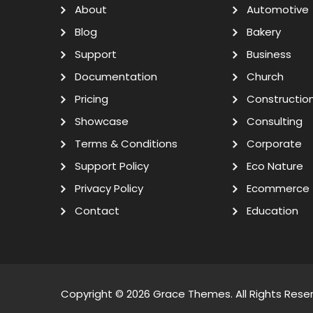
About
Automotive
Blog
Bakery
Support
Business
Documentation
Church
Pricing
Constructio
Showcase
Consulting
Terms & Conditions
Corporate
Support Policy
Eco Nature
Privacy Policy
Ecommerce
Contact
Education
Copyright © 2026
Grace Themes
. All Rights Rese