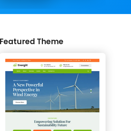
Featured Theme