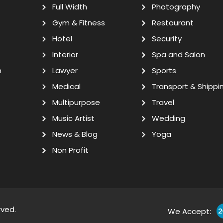
Full Width
Photography
Gym & Fitness
Restaurant
Hotel
Security
Interior
Spa and Salon
n
Lawyer
Sports
Medical
Transport & Shippi
Multipurpose
Travel
Music Artist
Wedding
News & Blog
Yoga
Non Profit
rved.
We Accept: