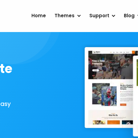
Home
Themes
Support
Blog
te
Easy