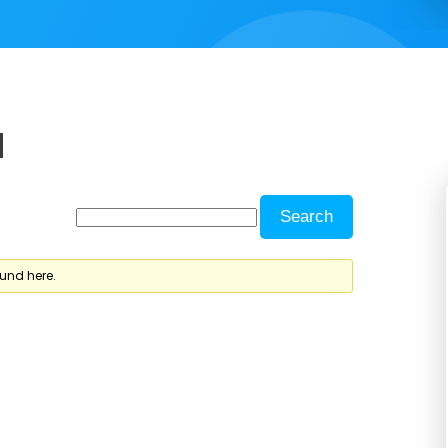
d
ound here.