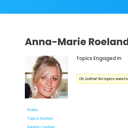
Anna-Marie Roelan
Topics Engaged In
Oh, bother! No topics were f
Profile
Topics Started
Replies Created