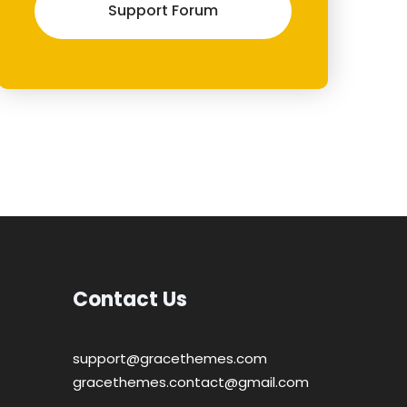
Support Forum
Contact Us
support@gracethemes.com
gracethemes.contact@gmail.com