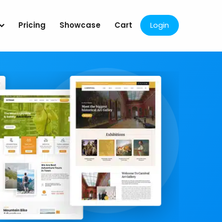
Pricing
Showcase
Cart
Login