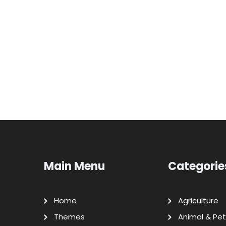
Main Menu
Categorie
Home
Agriculture
Themes
Animal & Pet