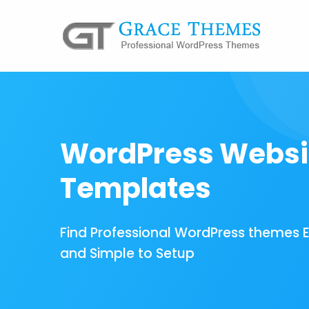
WordPress Websi
Templates
Find Professional WordPress themes 
and Simple to Setup