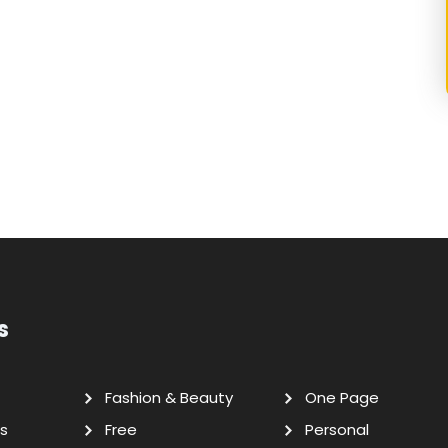
s
Fashion & Beauty
One Page
s
Free
Personal