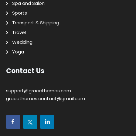
Spa and Salon
Sports
Transport & Shipping
Travel
Wedding
Yoga
Contact Us
support@gracethemes.com
gracethemes.contact@gmail.com