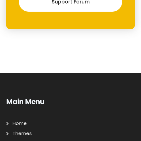
Support Forum
Main Menu
Home
Themes