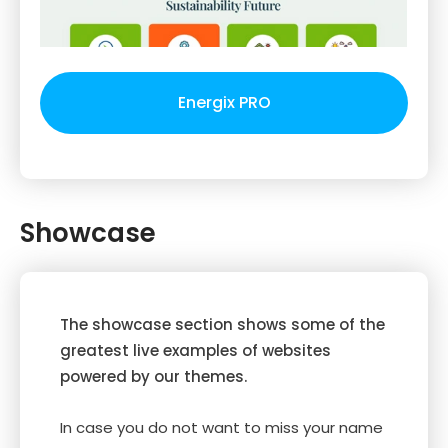
Energix PRO
Showcase
The showcase section shows some of the
greatest live examples of websites
powered by our themes.
In case you do not want to miss your name