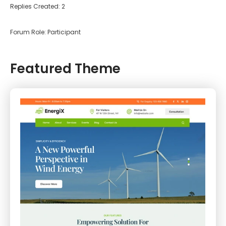
Replies Created: 2
Forum Role: Participant
Featured Theme