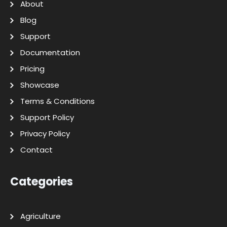
About
Blog
Support
Documentation
Pricing
Showcase
Terms & Conditions
Support Policy
Privacy Policy
Contact
Categories
Agriculture