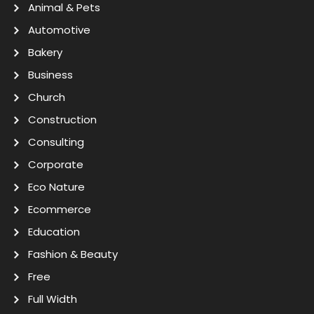
Animal & Pets
Automotive
Bakery
Business
Church
Construction
Consulting
Corporate
Eco Nature
Ecommerce
Education
Fashion & Beauty
Free
Full Width