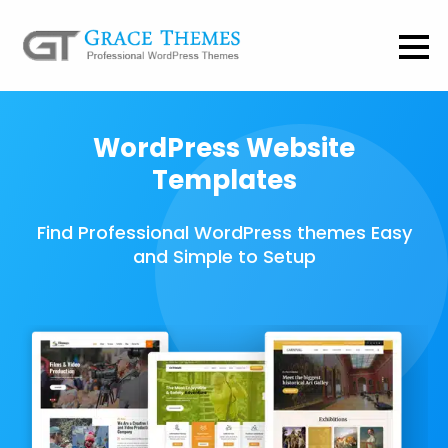
WordPress Website
Templates
Find Professional WordPress themes Easy
and Simple to Setup