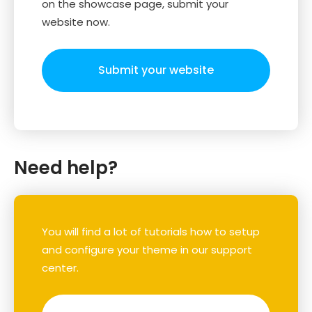
on the showcase page, submit your
website now.
Submit your website
Need help?
You will find a lot of tutorials how to setup
and configure your theme in our support
center.