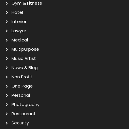
Gym & Fitness
Hotel
Interior
Lawyer
Medical
Multipurpose
Music Artist
News & Blog
Non Profit
One Page
Personal
Photography
Restaurant
Security