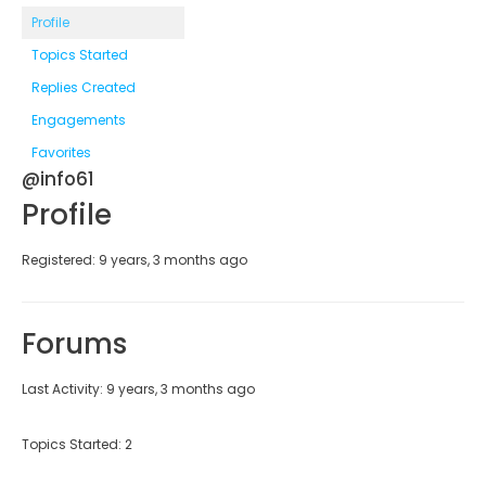
Profile
Topics Started
Replies Created
Engagements
Favorites
@info61
Profile
Registered: 9 years, 3 months ago
Forums
Last Activity: 9 years, 3 months ago
Topics Started: 2