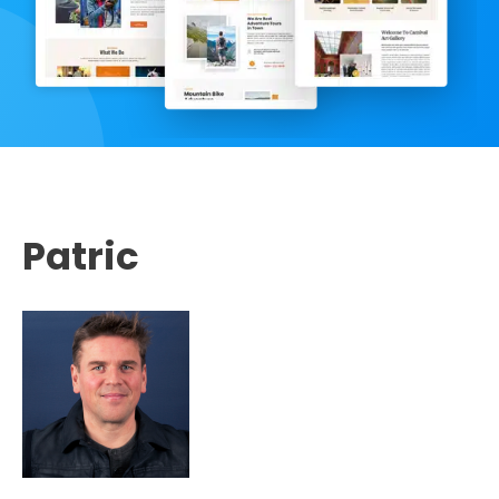
Patric