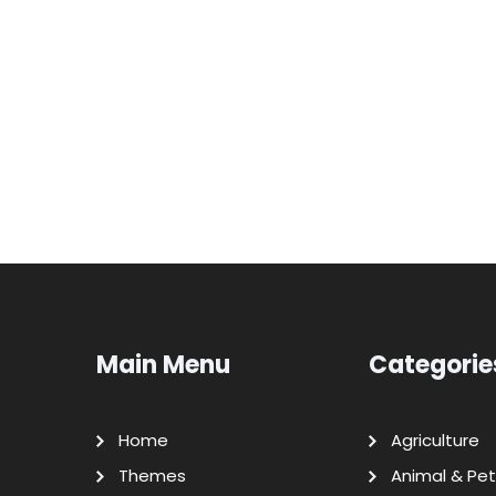
Main Menu
Categorie
Home
Agriculture
Themes
Animal & Pet