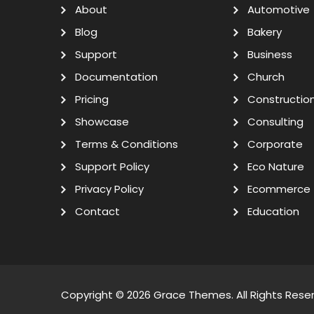
About
Automotive
Blog
Bakery
Support
Business
Documentation
Church
Pricing
Constructio
Showcase
Consulting
Terms & Conditions
Corporate
Support Policy
Eco Nature
Privacy Policy
Ecommerce
Contact
Education
Copyright © 2026
Grace Themes
. All Rights Rese