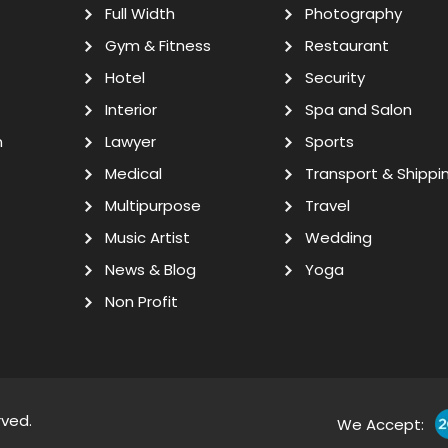
Full Width
Photography
Gym & Fitness
Restaurant
Hotel
Security
Interior
Spa and Salon
n
Lawyer
Sports
Medical
Transport & Shippi
Multipurpose
Travel
Music Artist
Wedding
News & Blog
Yoga
Non Profit
rved.
We Accept: