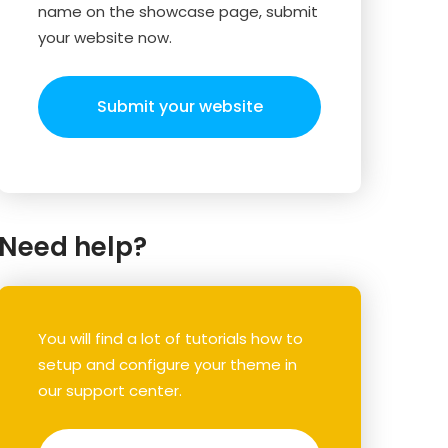
name on the showcase page, submit
your website now.
Submit your website
Need help?
You will find a lot of tutorials how to
setup and configure your theme in
our support center.