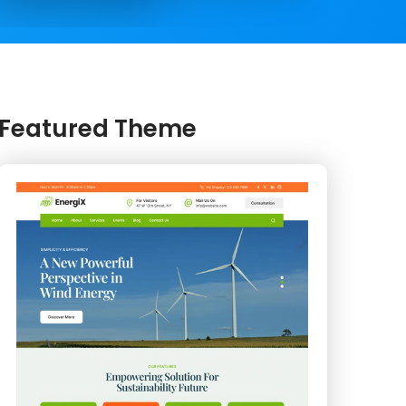
Featured Theme