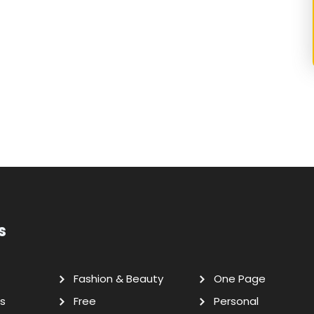
s
Fashion & Beauty
One Page
s
Free
Personal