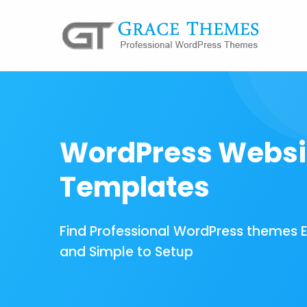
WordPress Websi
Templates
Find Professional WordPress themes 
and Simple to Setup