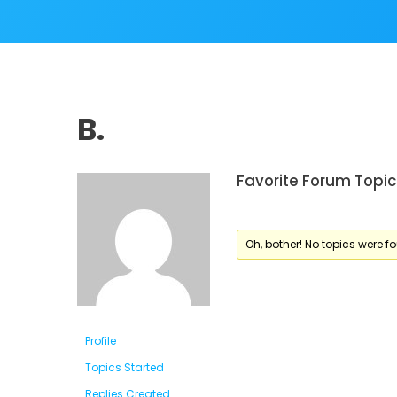
B.
Favorite Forum Topic
Oh, bother! No topics were f
Profile
Topics Started
Replies Created