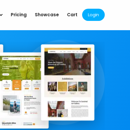
Pricing
Showcase
Cart
Login