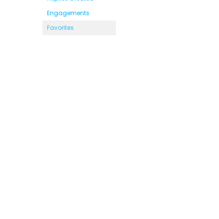
Engagements
Favorites