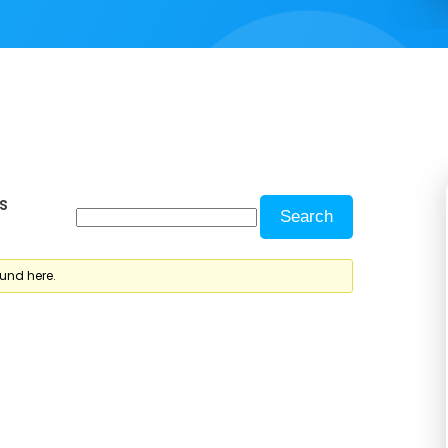
s
ound here.