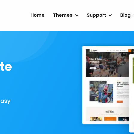
Home
Themes
Support
Blog
te
Easy