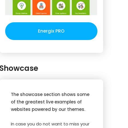
Energix PRO
Showcase
The showcase section shows some
of the greatest live examples of
websites powered by our themes.
In case you do not want to miss your