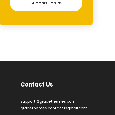
Support Forum
Contact Us
support@gracethemes.com
gracethemes.contact@gmail.com