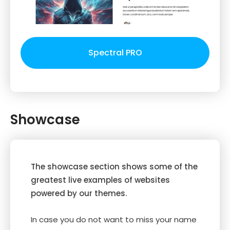
Spectral PRO
Showcase
The showcase section shows some of the
greatest live examples of websites
powered by our themes.
In case you do not want to miss your name