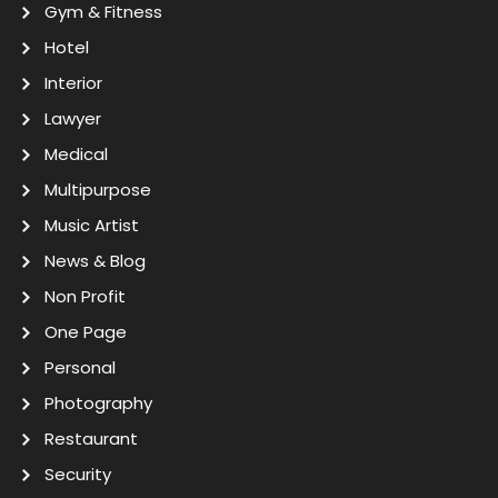
Gym & Fitness
Hotel
Interior
Lawyer
Medical
Multipurpose
Music Artist
News & Blog
Non Profit
One Page
Personal
Photography
Restaurant
Security