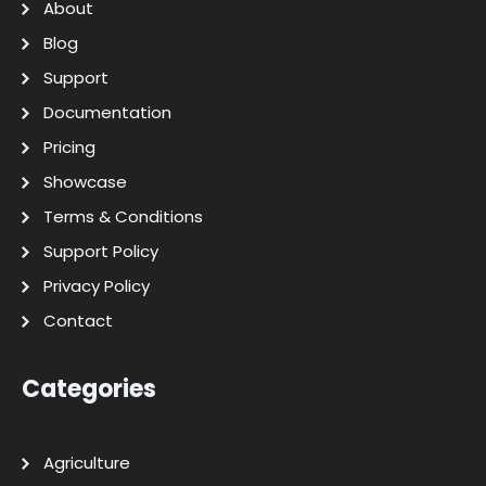
About
Blog
Support
Documentation
Pricing
Showcase
Terms & Conditions
Support Policy
Privacy Policy
Contact
Categories
Agriculture