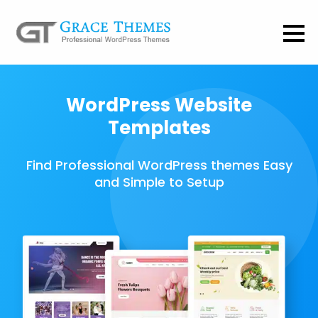
WordPress Website
Templates
Find Professional WordPress themes Easy
and Simple to Setup