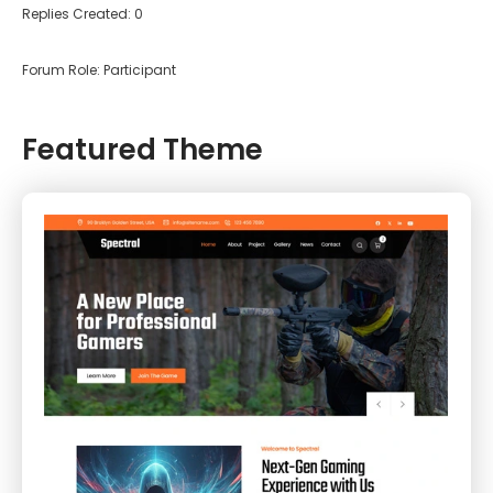
Replies Created: 0
Forum Role: Participant
Featured Theme