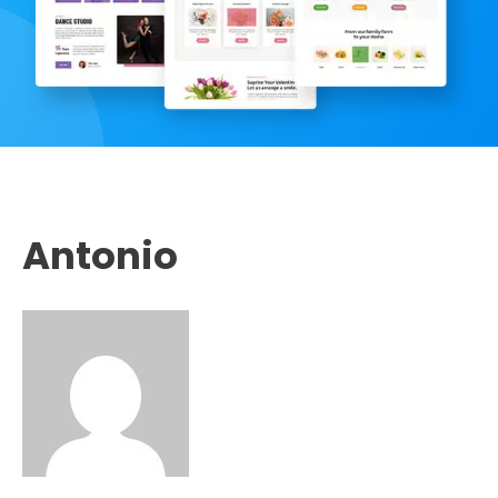
Antonio