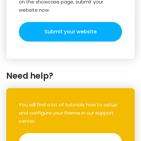
on the showcase page, submit your
website now.
Submit your website
Need help?
You will find a lot of tutorials how to setup
and configure your theme in our support
center.