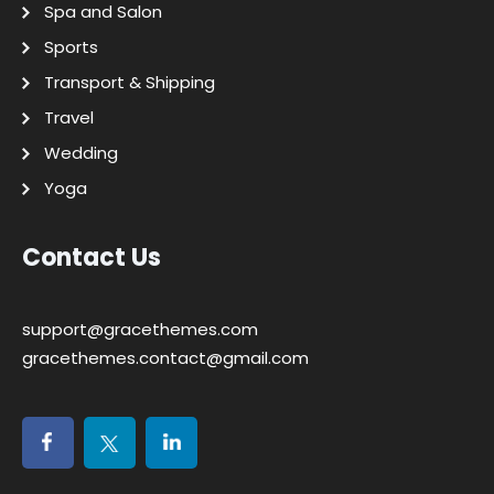
Spa and Salon
Sports
Transport & Shipping
Travel
Wedding
Yoga
Contact Us
support@gracethemes.com
gracethemes.contact@gmail.com