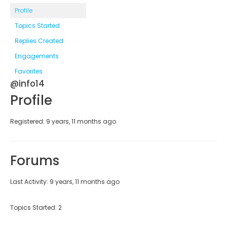
Profile
Topics Started
Replies Created
Engagements
Favorites
@info14
Profile
Registered: 9 years, 11 months ago
Forums
Last Activity: 9 years, 11 months ago
Topics Started: 2