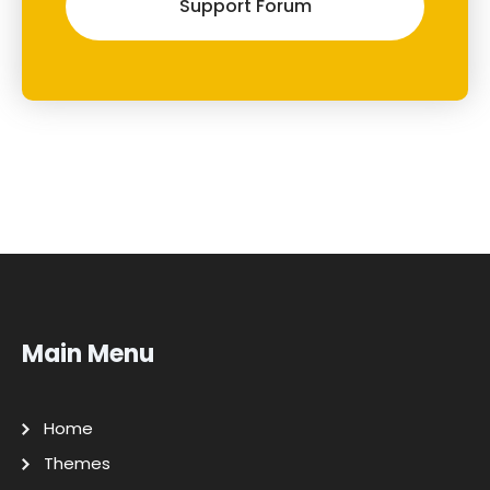
Support Forum
Main Menu
Home
Themes