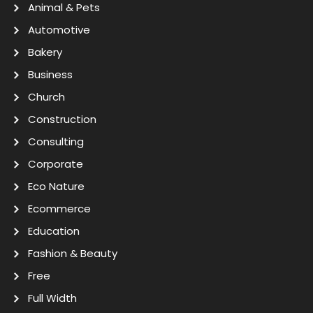
Animal & Pets
Automotive
Bakery
Business
Church
Construction
Consulting
Corporate
Eco Nature
Ecommerce
Education
Fashion & Beauty
Free
Full Width