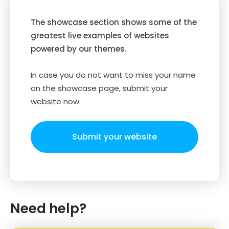
The showcase section shows some of the
greatest live examples of websites
powered by our themes.
In case you do not want to miss your name
on the showcase page, submit your
website now.
Submit your website
Need help?