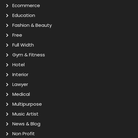
Ecommerce
Education
Fashion & Beauty
Free
Full Width
Gym & Fitness
Hotel
Interior
Lawyer
Medical
Multipurpose
Music Artist
News & Blog
Non Profit