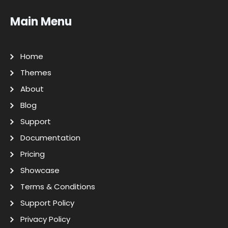
Main Menu
Home
Themes
About
Blog
Support
Documentation
Pricing
Showcase
Terms & Conditions
Support Policy
Privacy Policy