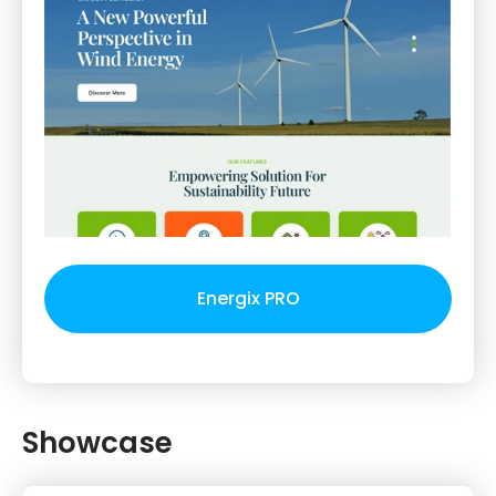
Energix PRO
Showcase