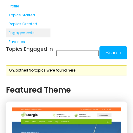
Profile
Topics Started
Replies Created
Engagements
Favorites
Topics Engaged In
Oh, bother! No topics were found here.
Featured Theme