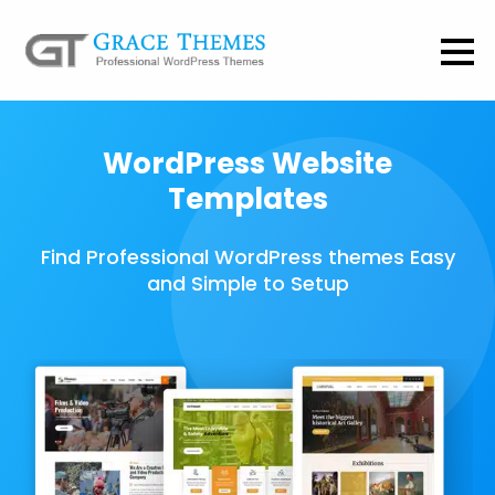
WordPress Website
Templates
Find Professional WordPress themes Easy
and Simple to Setup