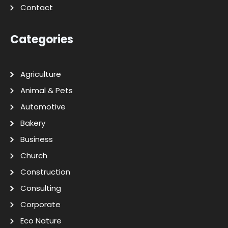
Contact
Categories
Agriculture
Animal & Pets
Automotive
Bakery
Business
Church
Construction
Consulting
Corporate
Eco Nature