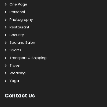
One Page
Personal
Photography
Restaurant
Security
Spa and Salon
Sports
Transport & Shipping
Travel
Wedding
Yoga
Contact Us