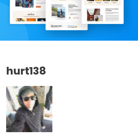
hurt138