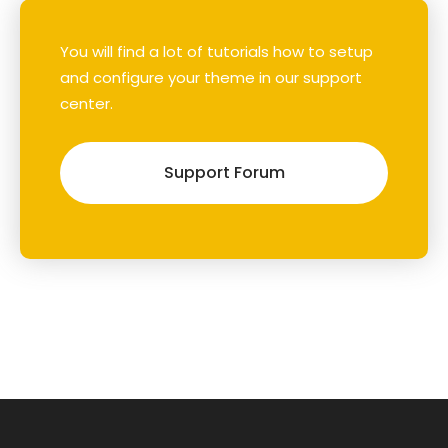
You will find a lot of tutorials how to setup
and configure your theme in our support
center.
Support Forum