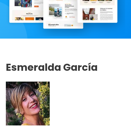
Esmeralda García