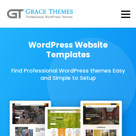
WordPress Website
Templates
Find Professional WordPress themes Easy
and Simple to Setup