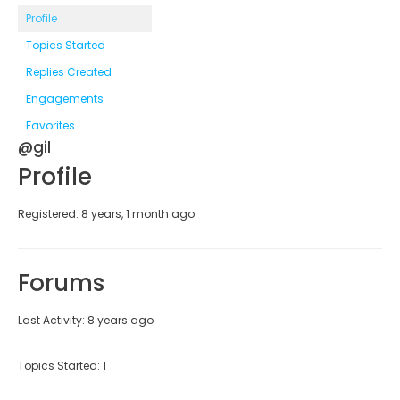
Profile
Topics Started
Replies Created
Engagements
Favorites
@gil
Profile
Registered: 8 years, 1 month ago
Forums
Last Activity: 8 years ago
Topics Started: 1