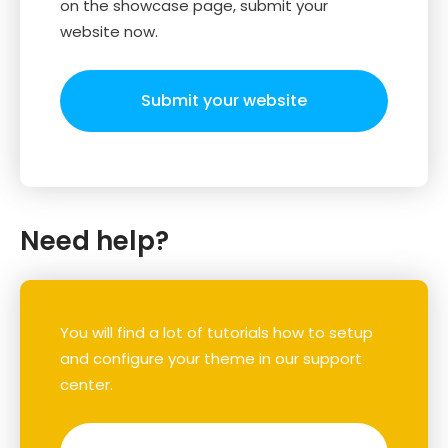
on the showcase page, submit your
website now.
Submit your website
Need help?
You will find a lot of tutorials how to setup
and configure your theme in our support
center.