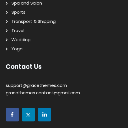
Spa and Salon
Sports
Transport & Shipping
Travel
Wedding
Yoga
Contact Us
support@gracethemes.com
gracethemes.contact@gmail.com