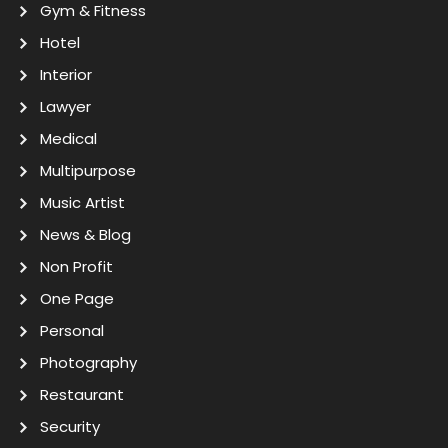
Gym & Fitness
Hotel
Interior
Lawyer
Medical
Multipurpose
Music Artist
News & Blog
Non Profit
One Page
Personal
Photography
Restaurant
Security