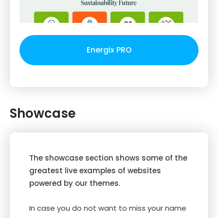
Energix PRO
Showcase
The showcase section shows some of the
greatest live examples of websites
powered by our themes.
In case you do not want to miss your name