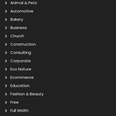
Animal & Pets
Automotive
Bakery
Business
Church
Construction
Consulting
Corporate
Eco Nature
Ecommerce
Education
Fashion & Beauty
Free
Full Width