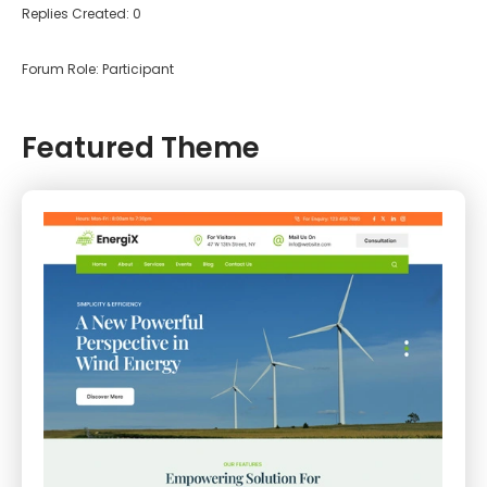
Replies Created: 0
Forum Role: Participant
Featured Theme