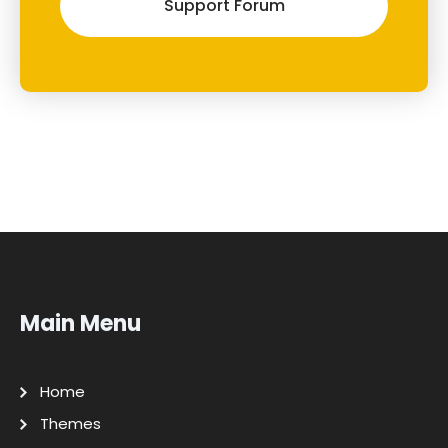
Support Forum
Main Menu
Home
Themes