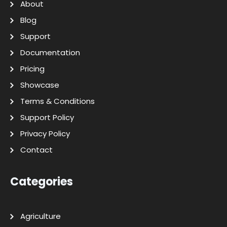
About
Blog
Support
Documentation
Pricing
Showcase
Terms & Conditions
Support Policy
Privacy Policy
Contact
Categories
Agriculture