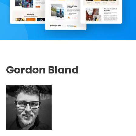
Gordon Bland