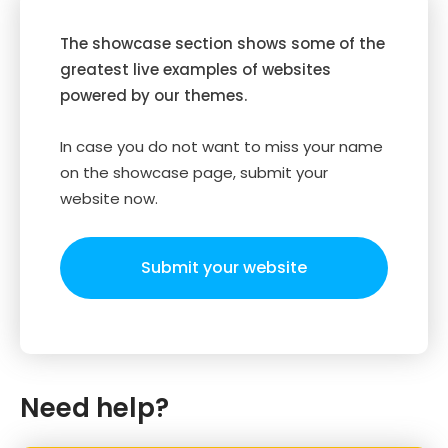
The showcase section shows some of the
greatest live examples of websites
powered by our themes.
In case you do not want to miss your name
on the showcase page, submit your
website now.
Submit your website
Need help?