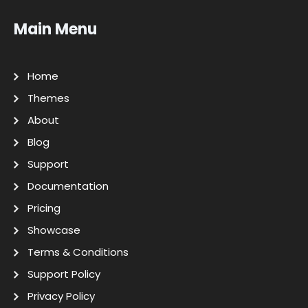
Main Menu
Home
Themes
About
Blog
Support
Documentation
Pricing
Showcase
Terms & Conditions
Support Policy
Privacy Policy