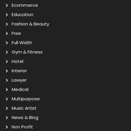
Ecommerce
Education
Fashion & Beauty
Free
Full Width
Gym & Fitness
Hotel
Interior
Lawyer
Medical
Multipurpose
Music Artist
News & Blog
Non Profit