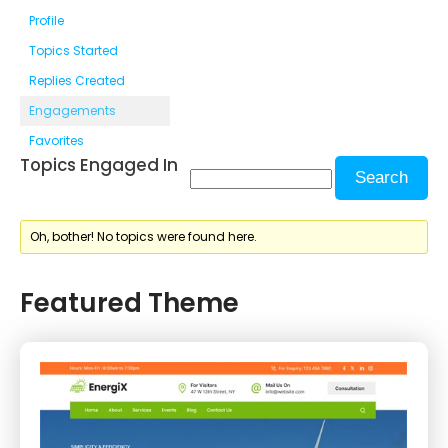
Profile
Topics Started
Replies Created
Engagements
Favorites
Topics Engaged In
Oh, bother! No topics were found here.
Featured Theme