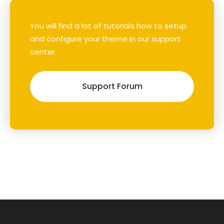
You will find a lot of tutorials how to setup
and configure your theme in our support
center.
Support Forum