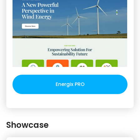
Energix PRO
Showcase