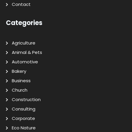
Contact
Categories
Agriculture
Animal & Pets
Automotive
Bakery
Business
Church
Construction
Consulting
Corporate
Eco Nature