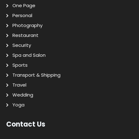
One Page
Personal
Photography
Restaurant
Security
Spa and Salon
Sports
Transport & Shipping
Travel
Wedding
Yoga
Contact Us