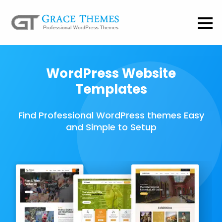
WordPress Website
Templates
Find Professional WordPress themes Easy
and Simple to Setup