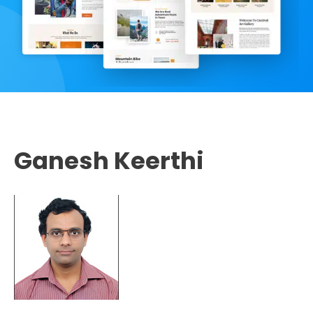
Ganesh Keerthi