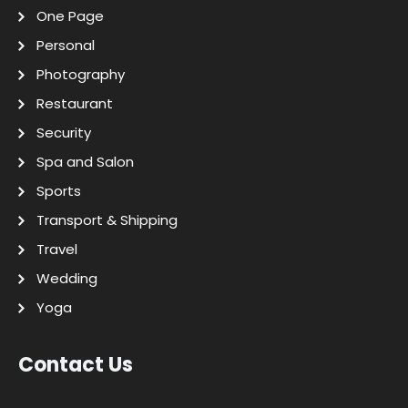
One Page
Personal
Photography
Restaurant
Security
Spa and Salon
Sports
Transport & Shipping
Travel
Wedding
Yoga
Contact Us