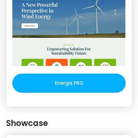
Energix PRO
Showcase