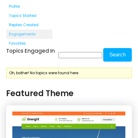
Profile
Topics Started
Replies Created
Engagements
Favorites
Topics Engaged In
Oh, bother! No topics were found here.
Featured Theme