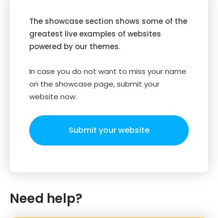
The showcase section shows some of the
greatest live examples of websites
powered by our themes.
In case you do not want to miss your name
on the showcase page, submit your
website now.
Submit your website
Need help?