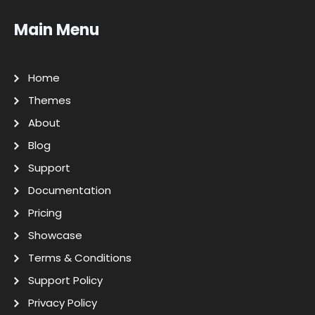
Main Menu
Home
Themes
About
Blog
Support
Documentation
Pricing
Showcase
Terms & Conditions
Support Policy
Privacy Policy