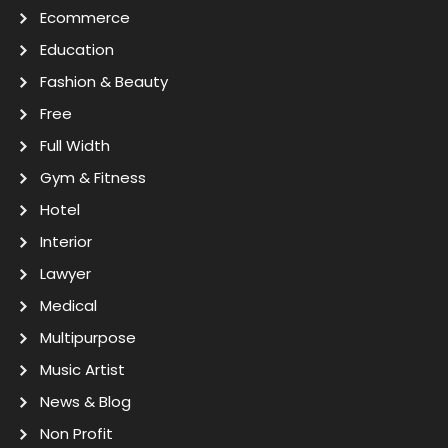
Ecommerce
Education
Fashion & Beauty
Free
Full Width
Gym & Fitness
Hotel
Interior
Lawyer
Medical
Multipurpose
Music Artist
News & Blog
Non Profit