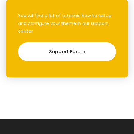
You will find a lot of tutorials how to setup
and configure your theme in our support
center.
Support Forum