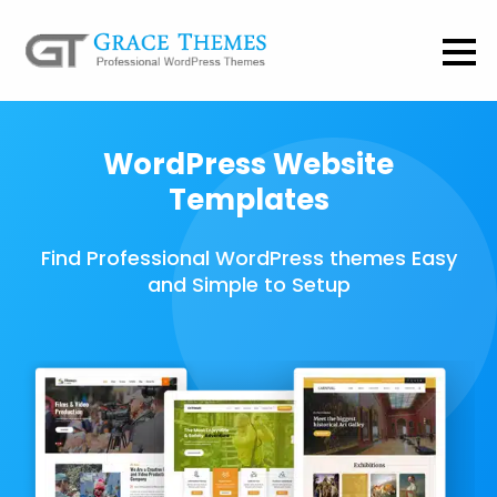
WordPress Website
Templates
Find Professional WordPress themes Easy
and Simple to Setup