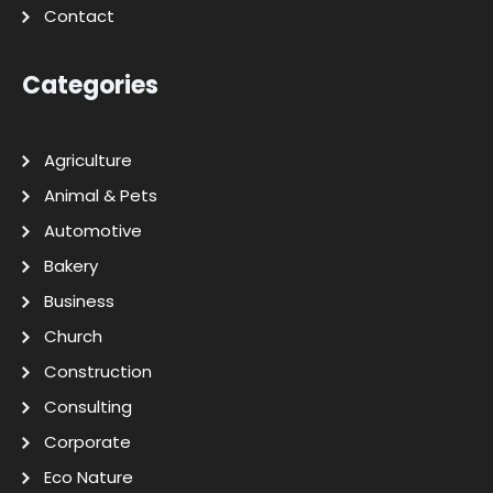
Contact
Categories
Agriculture
Animal & Pets
Automotive
Bakery
Business
Church
Construction
Consulting
Corporate
Eco Nature