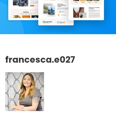
francesca.e027