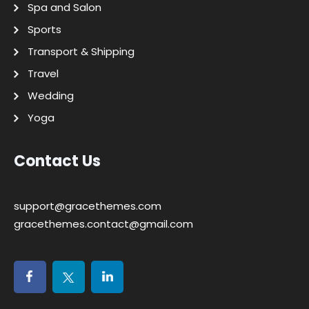
Spa and Salon
Sports
Transport & Shipping
Travel
Wedding
Yoga
Contact Us
support@gracethemes.com
gracethemes.contact@gmail.com