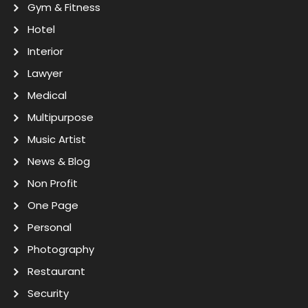
Gym & Fitness
Hotel
Interior
Lawyer
Medical
Multipurpose
Music Artist
News & Blog
Non Profit
One Page
Personal
Photography
Restaurant
Security