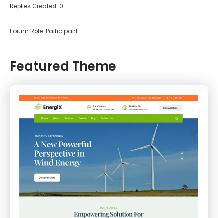
Replies Created: 0
Forum Role: Participant
Featured Theme