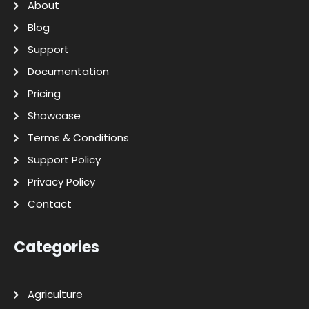
About
Blog
Support
Documentation
Pricing
Showcase
Terms & Conditions
Support Policy
Privacy Policy
Contact
Categories
Agriculture