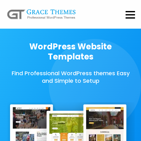
WordPress Website
Templates
Find Professional WordPress themes Easy
and Simple to Setup