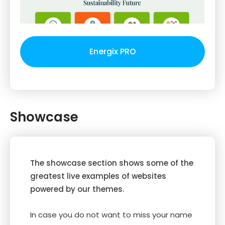
Energix PRO
Showcase
The showcase section shows some of the
greatest live examples of websites
powered by our themes.
In case you do not want to miss your name