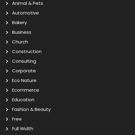
Animal & Pets
Automotive
Bakery
Business
Church
Construction
Consulting
Corporate
Eco Nature
Ecommerce
Education
Fashion & Beauty
Free
Full Width