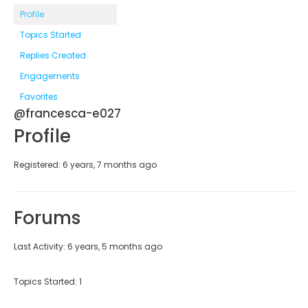
Profile
Topics Started
Replies Created
Engagements
Favorites
@francesca-e027
Profile
Registered: 6 years, 7 months ago
Forums
Last Activity: 6 years, 5 months ago
Topics Started: 1