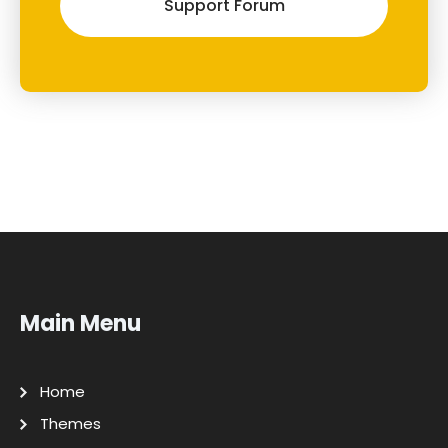
Support Forum
Main Menu
Home
Themes