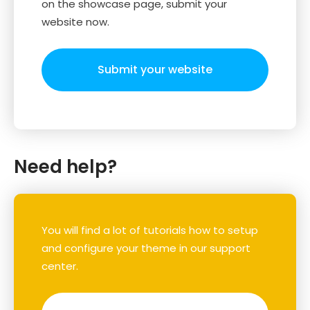
on the showcase page, submit your
website now.
Submit your website
Need help?
You will find a lot of tutorials how to setup
and configure your theme in our support
center.