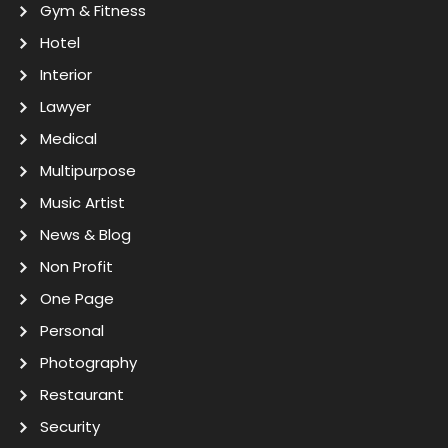
Gym & Fitness
Hotel
Interior
Lawyer
Medical
Multipurpose
Music Artist
News & Blog
Non Profit
One Page
Personal
Photography
Restaurant
Security