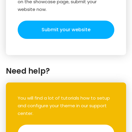
on the showcase page, submit your
website now.
Submit your website
Need help?
You will find a lot of tutorials how to setup
and configure your theme in our support
center.