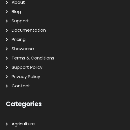
About
Blog
Support
Documentation
Pricing
Showcase
Terms & Conditions
Support Policy
Privacy Policy
Contact
Categories
Agriculture