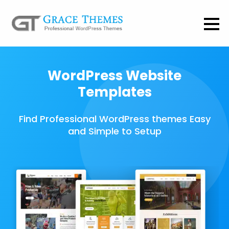
WordPress Website
Templates
Find Professional WordPress themes Easy
and Simple to Setup