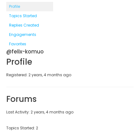
Profile
Topics Started
Replies Created
Engagements
Favorites
@felix-komuo
Profile
Registered: 2 years, 4 months ago
Forums
Last Activity: 2 years, 4 months ago
Topics Started: 2