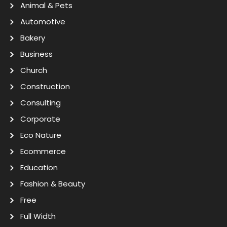
Animal & Pets
Automotive
Bakery
Business
Church
Construction
Consulting
Corporate
Eco Nature
Ecommerce
Education
Fashion & Beauty
Free
Full Width