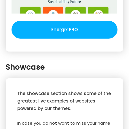
Energix PRO
Showcase
The showcase section shows some of the
greatest live examples of websites
powered by our themes.
In case you do not want to miss your name