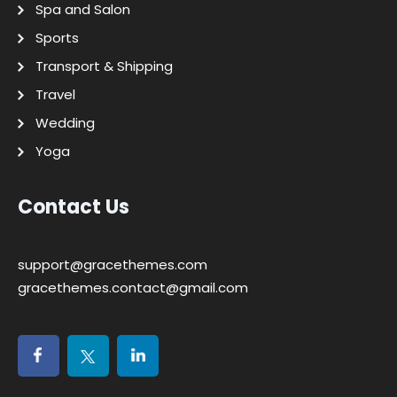
Spa and Salon
Sports
Transport & Shipping
Travel
Wedding
Yoga
Contact Us
support@gracethemes.com
gracethemes.contact@gmail.com