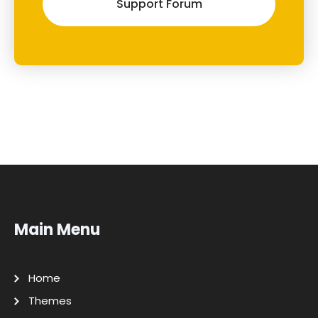
Support Forum
Main Menu
Home
Themes