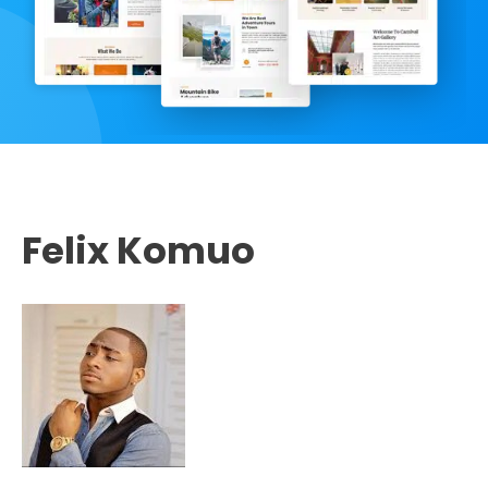
Felix Komuo