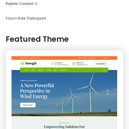
Replies Created: 0
Forum Role: Participant
Featured Theme