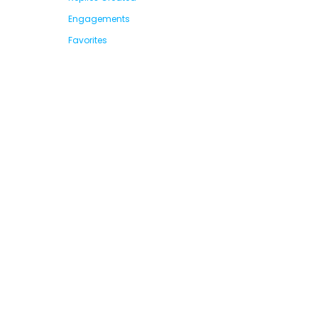
Engagements
Favorites