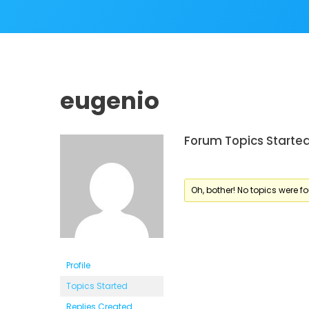
eugenio
Forum Topics Starte
Oh, bother! No topics were f
Profile
Topics Started
Replies Created