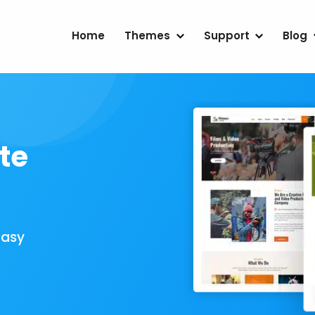
Home
Themes
Support
Blog
te
Easy