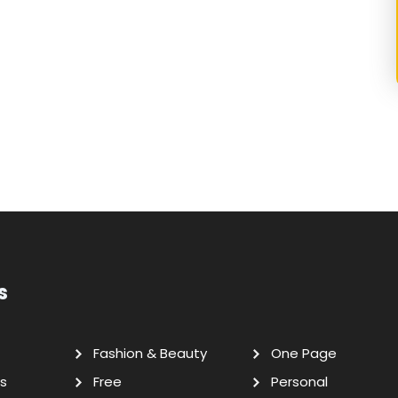
s
Fashion & Beauty
One Page
s
Free
Personal