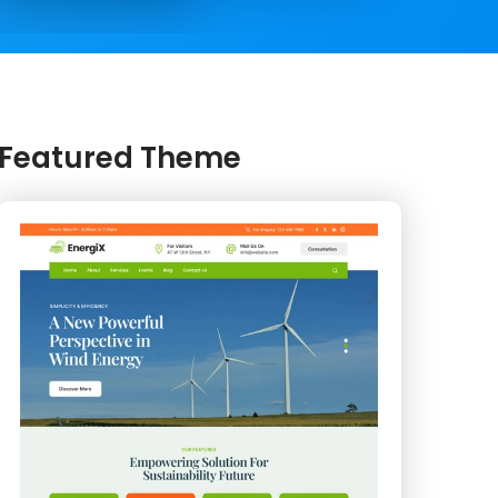
Featured Theme