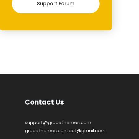
Support Forum
Contact Us
support@gracethemes.com
gracethemes.contact@gmail.com