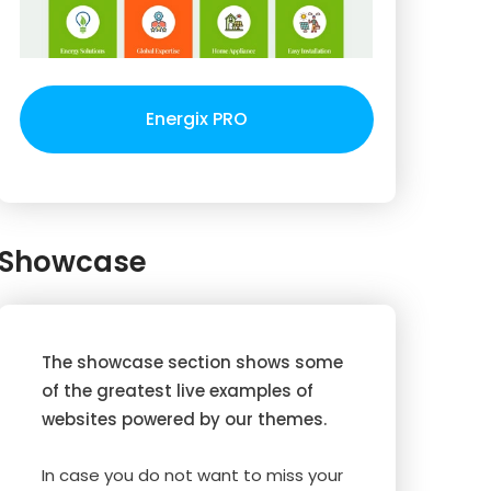
Energix PRO
Showcase
The showcase section shows some
of the greatest live examples of
websites powered by our themes.
In case you do not want to miss your