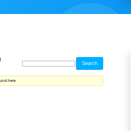
d
ound here.