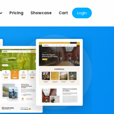
Pricing
Showcase
Cart
Login