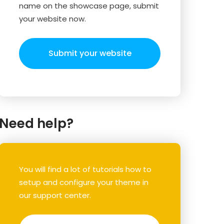
name on the showcase page, submit
your website now.
Submit your website
Need help?
You will find a lot of tutorials how to
setup and configure your theme in
our support center.