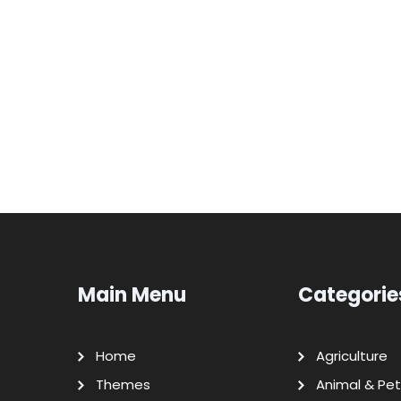
Main Menu
Categorie
Home
Agriculture
Themes
Animal & Pet