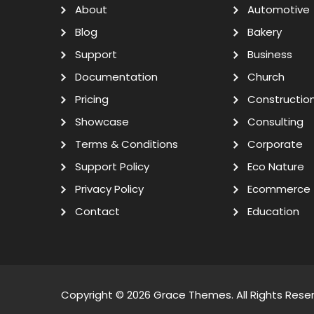
About
Automotive
Blog
Bakery
Support
Business
Documentation
Church
Pricing
Constructio
Showcase
Consulting
Terms & Conditions
Corporate
Support Policy
Eco Nature
Privacy Policy
Ecommerce
Contact
Education
Copyright © 2026
Grace Themes
. All Rights Rese