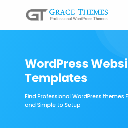
WordPress Websi
Templates
Find Professional WordPress themes 
and Simple to Setup