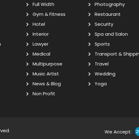
Full Width
Photography
Gym & Fitness
Restaurant
Hotel
Security
Interior
Spa and Salon
n
Lawyer
Sports
Medical
Transport & Shippi
Multipurpose
Travel
Music Artist
Wedding
News & Blog
Yoga
Non Profit
rved.
We Accept: