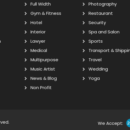
Full Width
Photography
Gym & Fitness
Restaurant
Hotel
Security
Interior
Spa and Salon
n
Lawyer
Sports
Medical
Transport & Shippi
Multipurpose
Travel
Music Artist
Wedding
News & Blog
Yoga
Non Profit
rved.
We Accept: