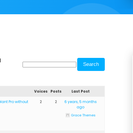
d
Voices
Posts
Last Post
lant Pro without
2
2
6 years, 5 months
ago
Grace Themes