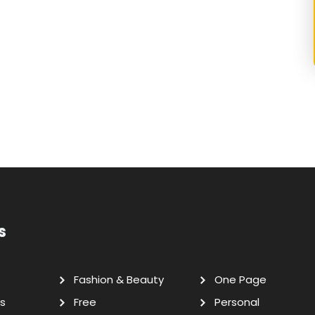
s
Fashion & Beauty
One Page
s
Free
Personal