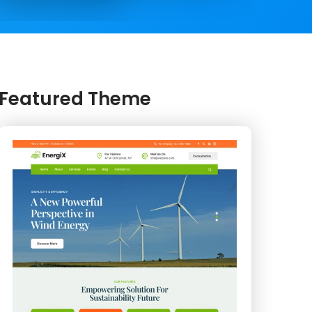
Featured Theme