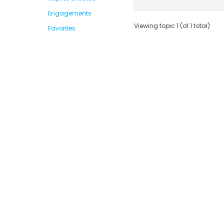
Engagements
Viewing topic 1 (of 1 total)
Favorites