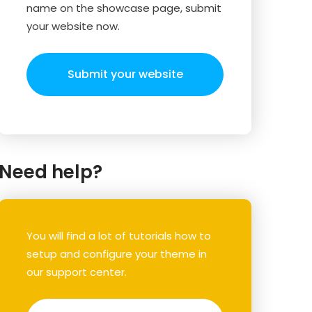
name on the showcase page, submit
your website now.
Submit your website
Need help?
You will find a lot of tutorials how to
setup and configure your theme in
our support center.