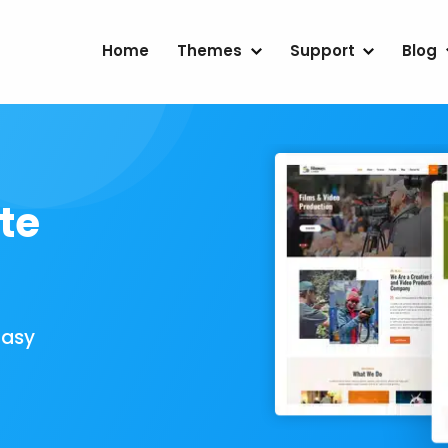
Home
Themes
Support
Blog
te
Easy