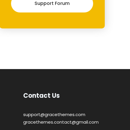
Support Forum
Contact Us
support@gracethemes.com
gracethemes.contact@gmail.com