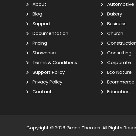
About
Automotive
Blog
Bakery
Support
Business
Documentation
Church
Pricing
Constructio
Showcase
Consulting
Terms & Conditions
Corporate
Support Policy
Eco Nature
Privacy Policy
Ecommerce
Contact
Education
Copyright © 2026
Grace Themes
. All Rights Rese