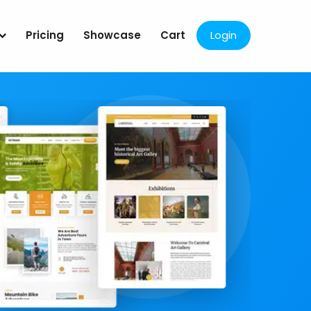
Pricing
Showcase
Cart
Login