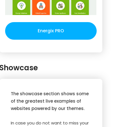
Energix PRO
Showcase
The showcase section shows some
of the greatest live examples of
websites powered by our themes.
In case you do not want to miss your