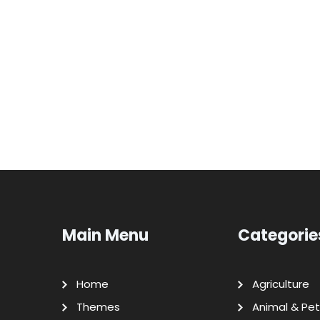
Main Menu
Categorie
Home
Agriculture
Themes
Animal & Pet