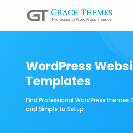
WordPress Websi
Templates
Find Professional WordPress themes 
and Simple to Setup