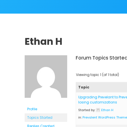
Ethan H
Forum Topics Starte
Viewing topic 1 (of 1 total)
Topic
Upgrading Prevelant to Preve
losing customizations
Profile
Started by:
Ethan H
Topics Started
in:
Prevalent WordPress Theme
Replies Created