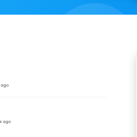
s ago
hs ago