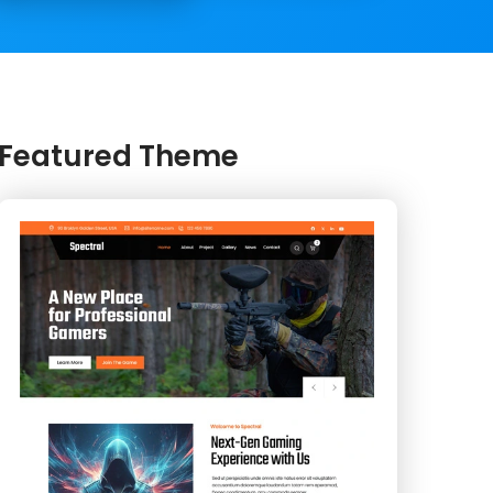
Featured Theme