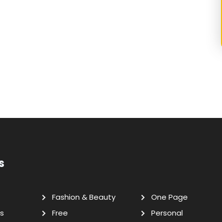
s
Fashion & Beauty
One Page
s
Free
Personal