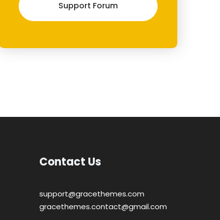
Support Forum
Contact Us
support@gracethemes.com
gracethemes.contact@gmail.com