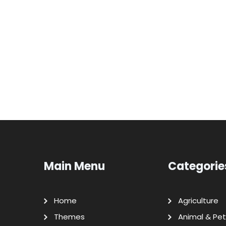
Main Menu
Categorie
Home
Agriculture
Themes
Animal & Pet