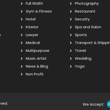
Full Width
Photography
Gym & Fitness
Restaurant
Hotel
Security
Interior
Spa and Salon
n
Lawyer
Sports
Medical
Transport & Shippi
Multipurpose
Travel
Music Artist
Wedding
News & Blog
Yoga
Non Profit
rved.
We Accept: