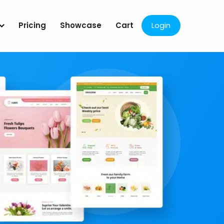
Pricing
Showcase
Cart
Login