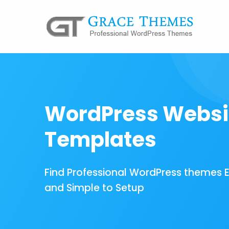
WordPress Websi
Templates
Find Professional WordPress themes 
and Simple to Setup