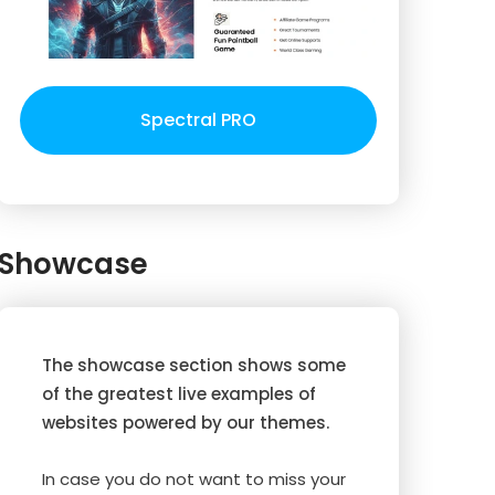
Spectral PRO
Showcase
The showcase section shows some
of the greatest live examples of
websites powered by our themes.
In case you do not want to miss your