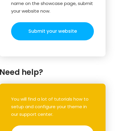
name on the showcase page, submit
your website now.
Submit your website
Need help?
You will find a lot of tutorials how to
setup and configure your theme in
our support center.