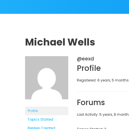
Michael Wells
@eexd
Profile
Registered: 6 years, 5 month
Forums
Profile
Last Activity: 5 years, 8 mont
Topics Started
Replies Created