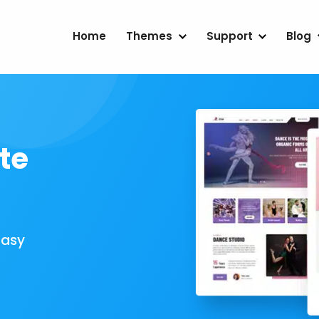
Home
Themes
Support
Blog
te
Easy