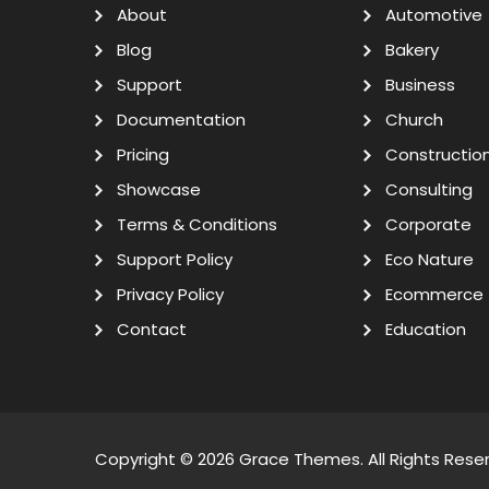
About
Automotive
Blog
Bakery
Support
Business
Documentation
Church
Pricing
Constructio
Showcase
Consulting
Terms & Conditions
Corporate
Support Policy
Eco Nature
Privacy Policy
Ecommerce
Contact
Education
Copyright © 2026
Grace Themes
. All Rights Rese