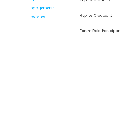
Topics Started: 3
Engagements
Replies Created: 2
Favorites
Forum Role: Participant