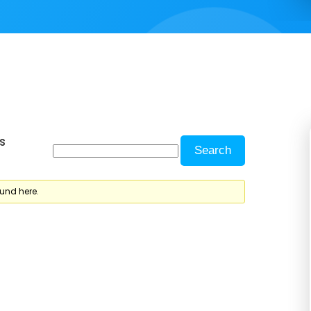
s
ound here.