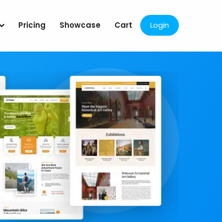
Pricing
Showcase
Cart
Login