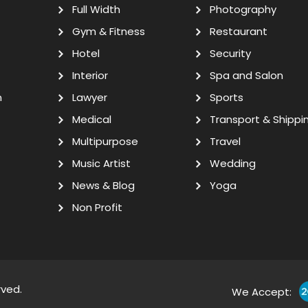
Full Width
Photography
Gym & Fitness
Restaurant
Hotel
Security
Interior
Spa and Salon
n
Lawyer
Sports
Medical
Transport & Shippi
Multipurpose
Travel
Music Artist
Wedding
News & Blog
Yoga
Non Profit
rved.
We Accept: