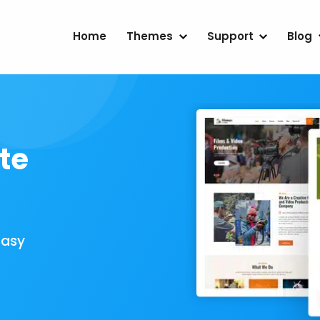
Home
Themes
Support
Blog
te
Easy