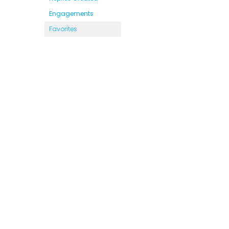
Engagements
Favorites