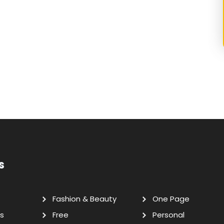
s
Fashion & Beauty
One Page
s
Free
Personal