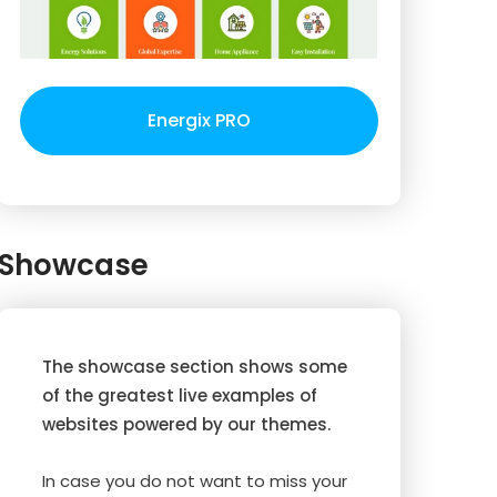
Energix PRO
Showcase
The showcase section shows some
of the greatest live examples of
websites powered by our themes.
In case you do not want to miss your