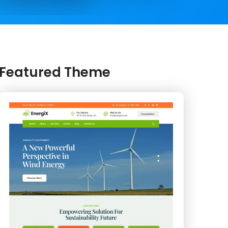
Featured Theme