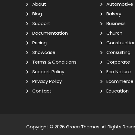
About
Automotive
Blog
Bakery
Support
Business
Documentation
Church
Pricing
Constructio
Showcase
Consulting
Terms & Conditions
Corporate
Support Policy
Eco Nature
Privacy Policy
Ecommerce
Contact
Education
Copyright © 2026
Grace Themes
. All Rights Rese