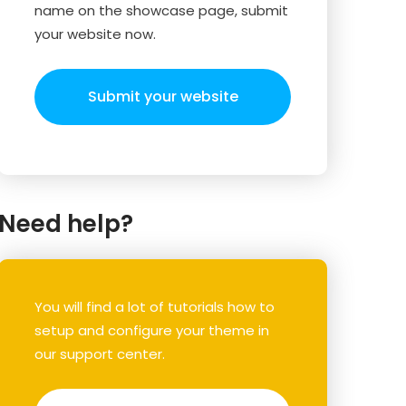
name on the showcase page, submit
your website now.
Submit your website
Need help?
You will find a lot of tutorials how to
setup and configure your theme in
our support center.