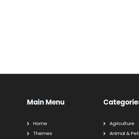
Main Menu
Categorie
Home
Agriculture
Themes
Animal & Pet