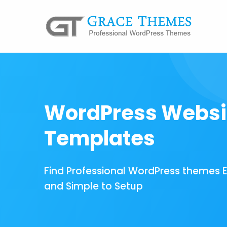
WordPress Websi
Templates
Find Professional WordPress themes 
and Simple to Setup