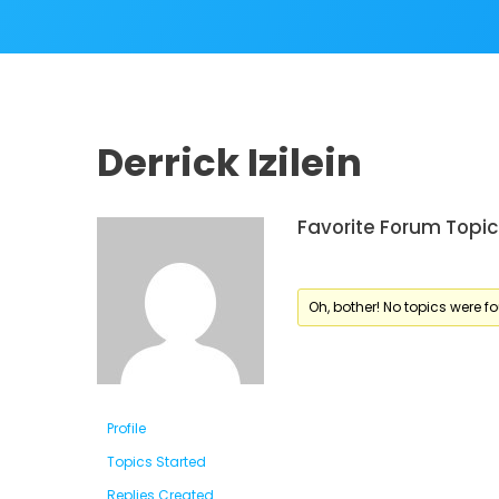
Derrick Izilein
Favorite Forum Topic
Oh, bother! No topics were f
Profile
Topics Started
Replies Created