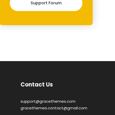
Support Forum
Contact Us
support@gracethemes.com
gracethemes.contact@gmail.com