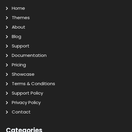
Home
Themes
About
Blog
Support
Documentation
Pricing
Showcase
Terms & Conditions
Support Policy
Privacy Policy
Contact
Categories