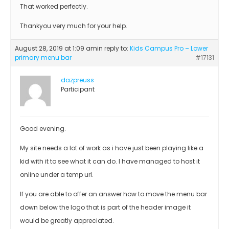
That worked perfectly.
Thankyou very much for your help.
August 28, 2019 at 1:09 am
in reply to:
Kids Campus Pro – Lower
primary menu bar
#17131
dazpreuss
Participant
Good evening.
My site needs a lot of work as i have just been playing like a
kid with it to see what it can do. I have managed to host it
online under a temp url.
If you are able to offer an answer how to move the menu bar
down below the logo that is part of the header image it
would be greatly appreciated.