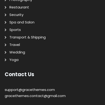
Restaurant
Security
Spa and Salon
Sports
Transport & Shipping
Travel
Wedding
Yoga
Contact Us
support@gracethemes.com
gracethemes.contact@gmail.com