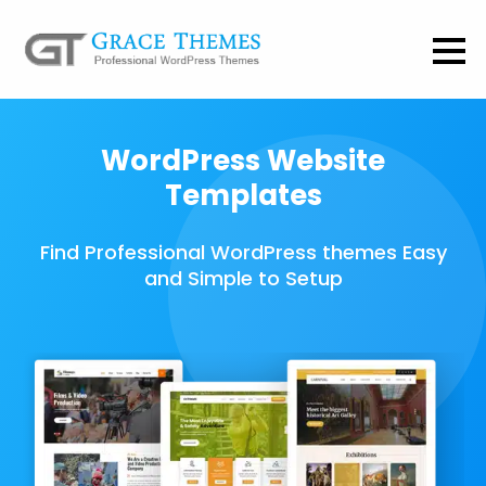
WordPress Website
Templates
Find Professional WordPress themes Easy
and Simple to Setup