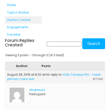
Profile
Topics Started
Replies Created
Engagements
Favorites
Forum Replies
Created
Viewing 3 posts - 1 through 3 (of 3 total)
Author
Posts
August 28, 2019 at 8:20 am
in reply to:
Kids Campus Pro – Lower
primary menu bar
#17148
dazpreuss
Participant