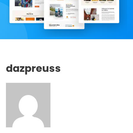
dazpreuss