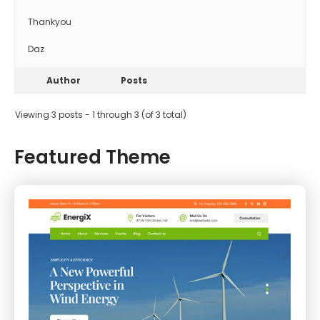
Thankyou
Daz
Author
Posts
Viewing 3 posts - 1 through 3 (of 3 total)
Featured Theme