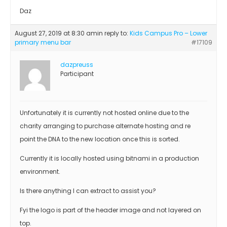
Daz
August 27, 2019 at 8:30 am
in reply to:
Kids Campus Pro – Lower
primary menu bar
#17109
dazpreuss
Participant
Unfortunately it is currently not hosted online due to the
charity arranging to purchase alternate hosting and re
point the DNA to the new location once this is sorted.
Currently it is locally hosted using bitnami in a production
environment.
Is there anything I can extract to assist you?
Fyi the logo is part of the header image and not layered on
top.