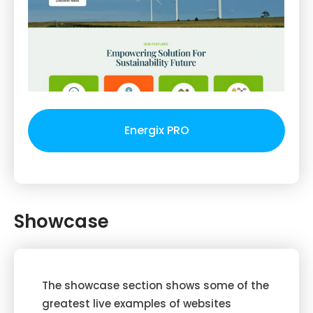
Energix PRO
Showcase
The showcase section shows some of the
greatest live examples of websites