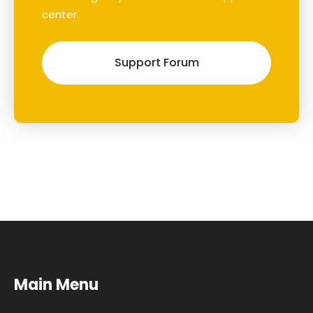
center.
Support Forum
Main Menu