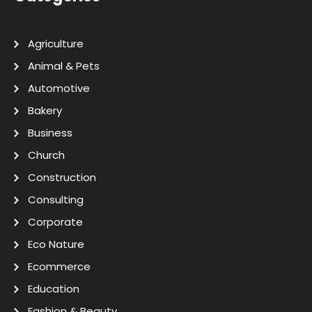
Agriculture
Animal & Pets
Automotive
Bakery
Business
Church
Construction
Consulting
Corporate
Eco Nature
Ecommerce
Education
Fashion & Beauty