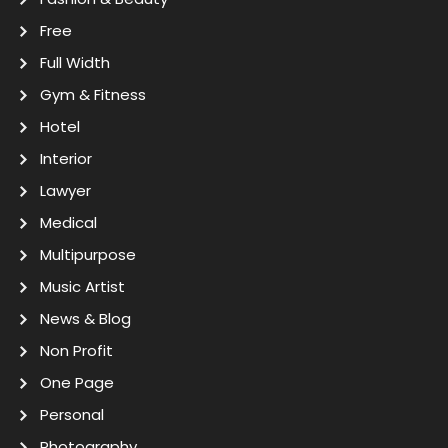
Free
Full Width
Gym & Fitness
Hotel
Interior
Lawyer
Medical
Multipurpose
Music Artist
News & Blog
Non Profit
One Page
Personal
Photography