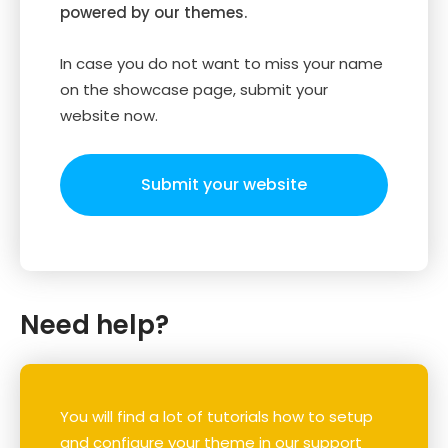
powered by our themes.
In case you do not want to miss your name
on the showcase page, submit your
website now.
Submit your website
Need help?
You will find a lot of tutorials how to setup
and configure your theme in our support