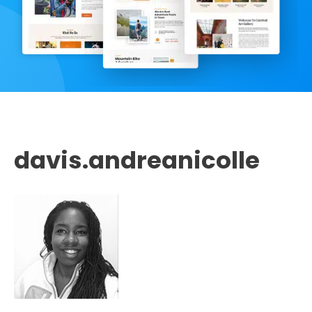
davis.andreanicolle