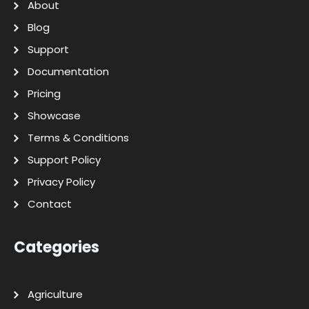
About
Blog
Support
Documentation
Pricing
Showcase
Terms & Conditions
Support Policy
Privacy Policy
Contact
Categories
Agriculture