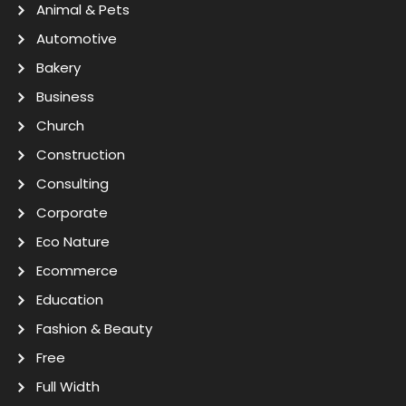
Animal & Pets
Automotive
Bakery
Business
Church
Construction
Consulting
Corporate
Eco Nature
Ecommerce
Education
Fashion & Beauty
Free
Full Width