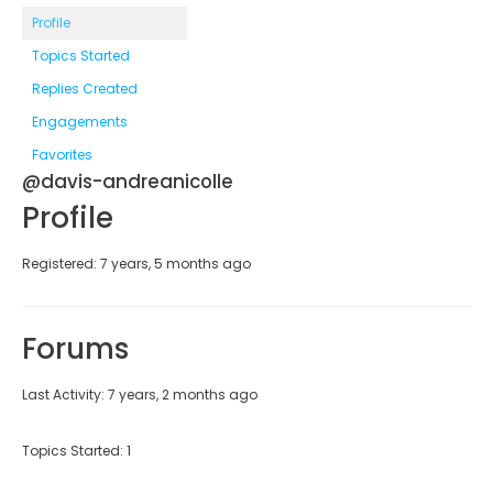
Profile
Topics Started
Replies Created
Engagements
Favorites
@davis-andreanicolle
Profile
Registered: 7 years, 5 months ago
Forums
Last Activity: 7 years, 2 months ago
Topics Started: 1