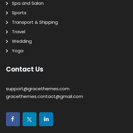
Spa and Salon
Sports
Transport & Shipping
Travel
Wedding
Yoga
Contact Us
support@gracethemes.com
gracethemes.contact@gmail.com