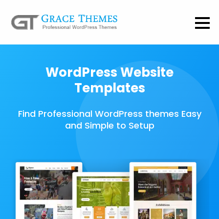
WordPress Website
Templates
Find Professional WordPress themes Easy
and Simple to Setup