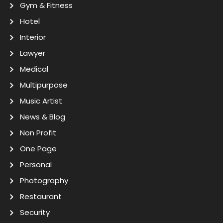
Gym & Fitness
Hotel
Interior
Lawyer
Medical
Multipurpose
Music Artist
News & Blog
Non Profit
One Page
Personal
Photography
Restaurant
Security