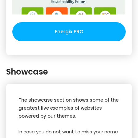
Energix PRO
Showcase
The showcase section shows some of the
greatest live examples of websites
powered by our themes.
In case you do not want to miss your name