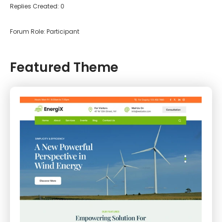
Replies Created: 0
Forum Role: Participant
Featured Theme