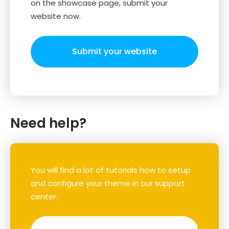
on the showcase page, submit your
website now.
Submit your website
Need help?
You will find a lot of tutorials how to setup
and configure your theme in our support
center.