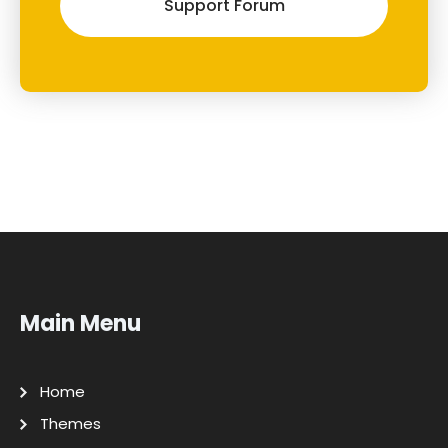
Support Forum
Main Menu
Home
Themes