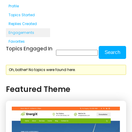
Profile
Topics Started
Replies Created
Engagements
Favorites
Topics Engaged In
Oh, bother! No topics were found here.
Featured Theme