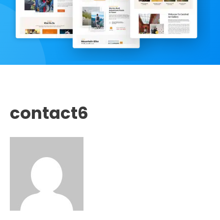
contact6