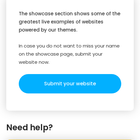
The showcase section shows some of the
greatest live examples of websites
powered by our themes.
In case you do not want to miss your name
on the showcase page, submit your
website now.
Submit your website
Need help?