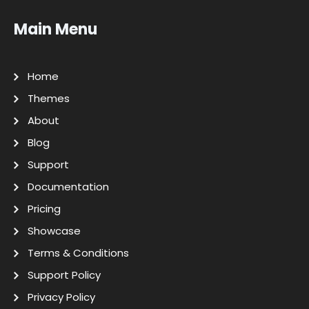
Main Menu
Home
Themes
About
Blog
Support
Documentation
Pricing
Showcase
Terms & Conditions
Support Policy
Privacy Policy