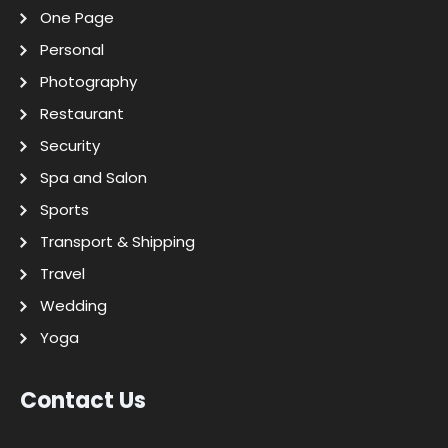
One Page
Personal
Photography
Restaurant
Security
Spa and Salon
Sports
Transport & Shipping
Travel
Wedding
Yoga
Contact Us