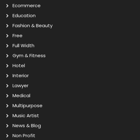
Ecommerce
Education
Fashion & Beauty
Free
Full Width
Gym & Fitness
Hotel
Interior
Lawyer
Medical
Multipurpose
Music Artist
News & Blog
Non Profit