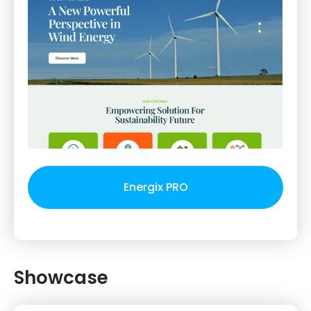
Energix PRO
Showcase