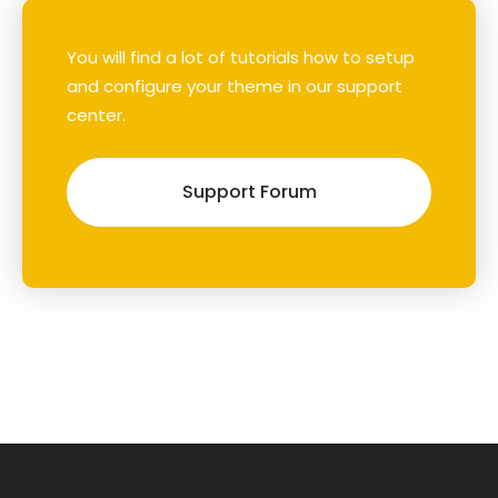
You will find a lot of tutorials how to setup
and configure your theme in our support
center.
Support Forum