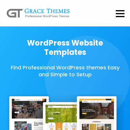
WordPress Website
Templates
Find Professional WordPress themes Easy
and Simple to Setup