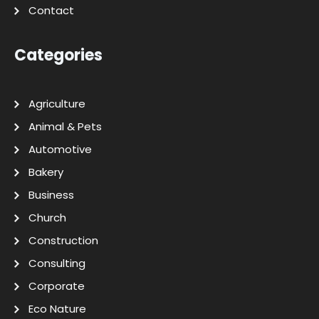
Contact
Categories
Agriculture
Animal & Pets
Automotive
Bakery
Business
Church
Construction
Consulting
Corporate
Eco Nature