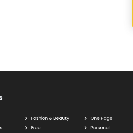
s
Fashion & Beauty
One Page
s
Free
Personal