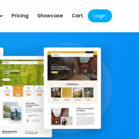
Pricing
Showcase
Cart
Login