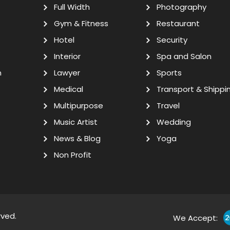
Full Width
Photography
Gym & Fitness
Restaurant
Hotel
Security
Interior
Spa and Salon
n
Lawyer
Sports
Medical
Transport & Shippi
Multipurpose
Travel
Music Artist
Wedding
News & Blog
Yoga
Non Profit
rved.
We Accept: