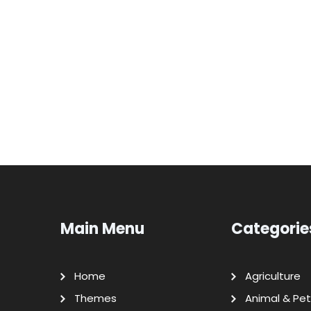
Main Menu
Categorie
Home
Agriculture
Themes
Animal & Pet