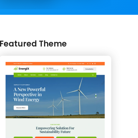
Featured Theme