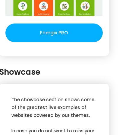
Energix PRO
Showcase
The showcase section shows some
of the greatest live examples of
websites powered by our themes.
In case you do not want to miss your