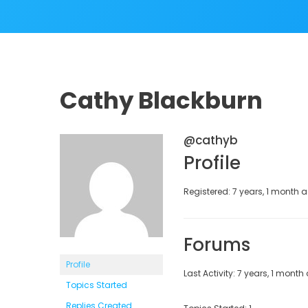
Cathy Blackburn
@cathyb
Profile
Registered: 7 years, 1 month 
Forums
Profile
Last Activity: 7 years, 1 month
Topics Started
Replies Created