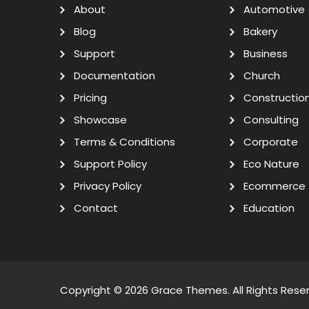
About
Automotive
Blog
Bakery
Support
Business
Documentation
Church
Pricing
Constructio
Showcase
Consulting
Terms & Conditions
Corporate
Support Policy
Eco Nature
Privacy Policy
Ecommerce
Contact
Education
Copyright © 2026
Grace Themes
. All Rights Rese