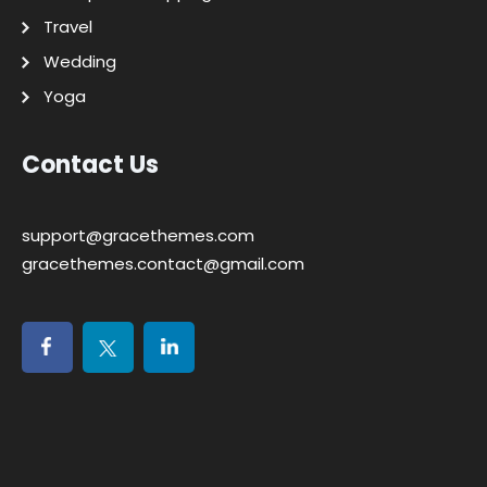
Travel
Wedding
Yoga
Contact Us
support@gracethemes.com
gracethemes.contact@gmail.com