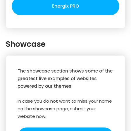
Energix PRO
Showcase
The showcase section shows some of the
greatest live examples of websites
powered by our themes.
In case you do not want to miss your name
on the showcase page, submit your
website now.