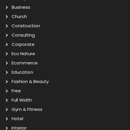
Business
Church
Construction
Consulting
Corporate
Eco Nature
Ecommerce
Education
Fashion & Beauty
Free
Full Width
Gym & Fitness
Hotel
Interior