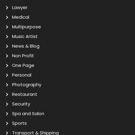
Lawyer
Medical
Multipurpose
Music Artist
News & Blog
Non Profit
One Page
Personal
Photography
Restaurant
Security
Spa and Salon
Sports
Transport & Shipping