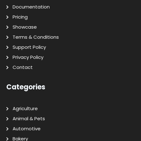
Documentation
Pricing
Showcase
Terms & Conditions
Support Policy
Privacy Policy
Contact
Categories
Agriculture
Animal & Pets
Automotive
Bakery