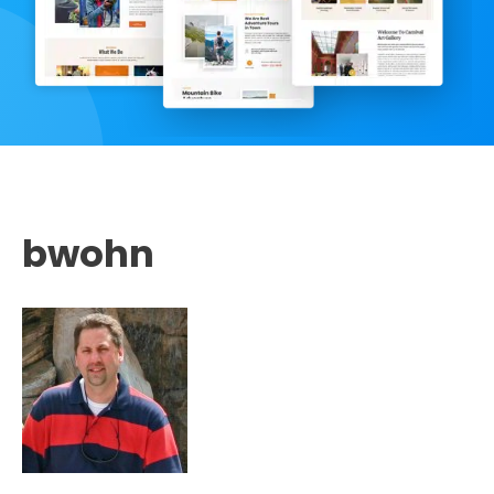
bwohn