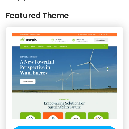
Featured Theme