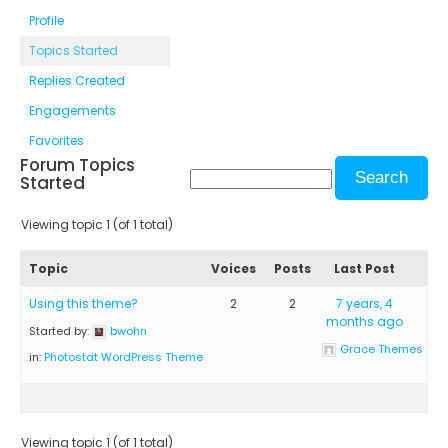
Profile
Topics Started
Replies Created
Engagements
Favorites
Forum Topics
Started
Viewing topic 1 (of 1 total)
Topic
Voices
Posts
Last Post
Using this theme?
2
2
7 years, 4
months ago
Started by:
bwohn
Grace Themes
in:
Photostat WordPress Theme
Viewing topic 1 (of 1 total)