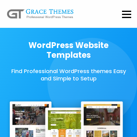
WordPress Website
Templates
Find Professional WordPress themes Easy
and Simple to Setup