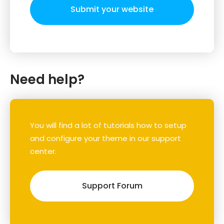
Submit your website
Need help?
You will find a lot of tutorials how to setup
and configure your theme in our support
center.
Support Forum