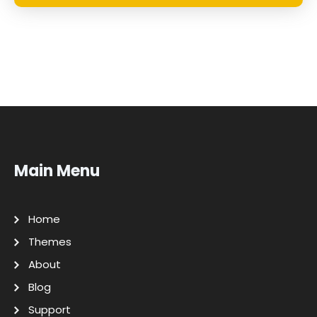
Main Menu
Home
Themes
About
Blog
Support