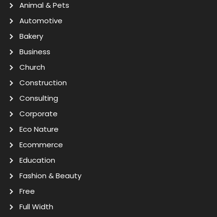
Animal & Pets
Automotive
Bakery
Business
Church
Construction
Consulting
Corporate
Eco Nature
Ecommerce
Education
Fashion & Beauty
Free
Full Width