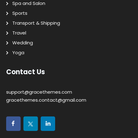
Spa and Salon
Sports
Transport & Shipping
Travel
Wedding
Yoga
Contact Us
support@gracethemes.com
gracethemes.contact@gmail.com