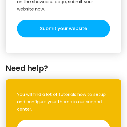
on the showcase page, submit your
website now.
Submit your website
Need help?
You will find a lot of tutorials how to setup
and configure your theme in our support
center.