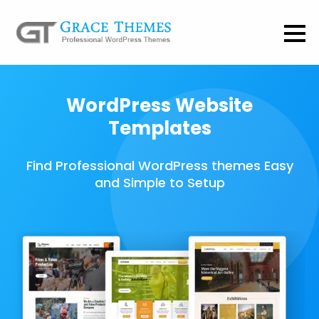
WordPress Website
Templates
Find Professional WordPress themes Easy
and Simple to Setup