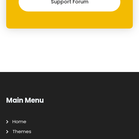
Support Forum
Main Menu
Home
Themes