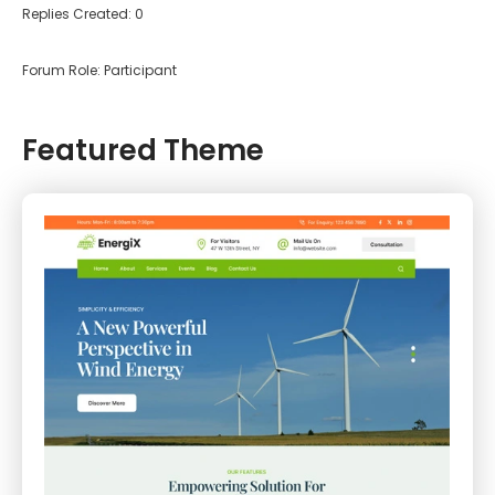
Replies Created: 0
Forum Role: Participant
Featured Theme