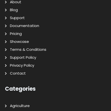
About
Blog
Support
Documentation
Pricing
Showcase
Terms & Conditions
Support Policy
Privacy Policy
Contact
Categories
Agriculture