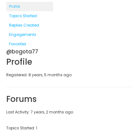
Profile
Topics Started
Replies Created
Engagements
Favorites
@bogota77
Profile
Registered: 8 years, 5 months ago
Forums
Last Activity: 7 years, 2 months ago
Topics Started: 1