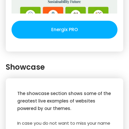
Energix PRO
Showcase
The showcase section shows some of the
greatest live examples of websites
powered by our themes.
In case you do not want to miss your name