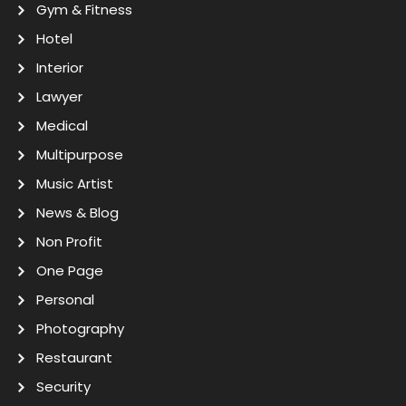
Gym & Fitness
Hotel
Interior
Lawyer
Medical
Multipurpose
Music Artist
News & Blog
Non Profit
One Page
Personal
Photography
Restaurant
Security