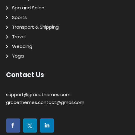
Spa and Salon
Sports
Transport & Shipping
Travel
Wedding
Yoga
Contact Us
support@gracethemes.com
gracethemes.contact@gmail.com