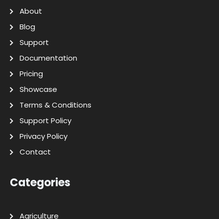
About
Blog
Support
Documentation
Pricing
Showcase
Terms & Conditions
Support Policy
Privacy Policy
Contact
Categories
Agriculture