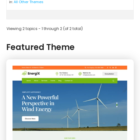
in:
All Other Themes
Viewing 2 topics - 1 through 2 (of 2 total)
Featured Theme