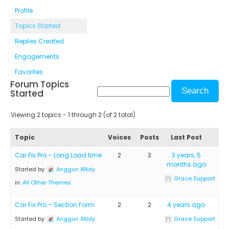
Profile
Topics Started
Replies Created
Engagements
Favorites
Forum Topics
Started
Viewing 2 topics - 1 through 2 (of 2 total)
Topic
Voices
Posts
Last Post
Car Fix Pro – Long Load time
2
3
3 years, 5
months ago
Started by:
Anggun ANdy
Grace Support
in:
All Other Themes
Car Fix Pro – Section Form
2
2
4 years ago
Started by:
Anggun ANdy
Grace Support