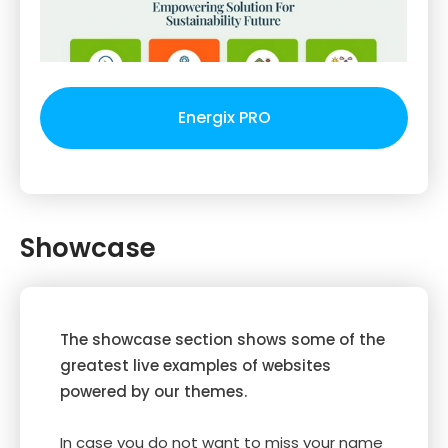
Energix PRO
Showcase
The showcase section shows some of the
greatest live examples of websites
powered by our themes.
In case you do not want to miss your name