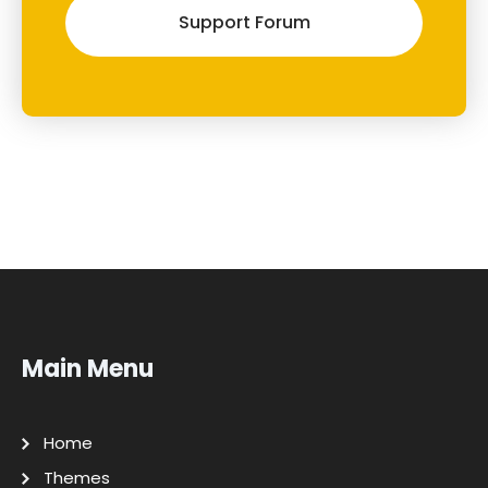
Support Forum
Main Menu
Home
Themes