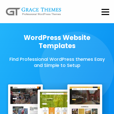
WordPress Website
Templates
Find Professional WordPress themes Easy
and Simple to Setup