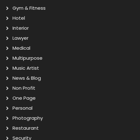
Gym & Fitness
Hotel
Interior
Lawyer
Medical
Multipurpose
Music Artist
News & Blog
Non Profit
One Page
Personal
Photography
Restaurant
Security