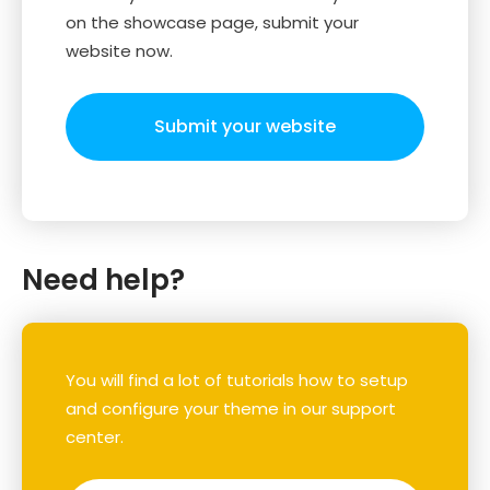
on the showcase page, submit your
website now.
Submit your website
Need help?
You will find a lot of tutorials how to setup
and configure your theme in our support
center.