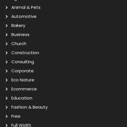
Animal & Pets
Automotive
Bakery
Business
Church
Construction
Consulting
Corporate
Eco Nature
Ecommerce
Education
Fashion & Beauty
Free
Full Width