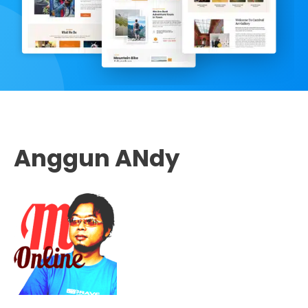
Anggun ANdy