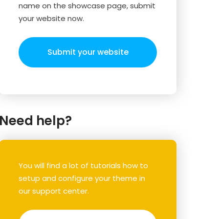
name on the showcase page, submit
your website now.
Submit your website
Need help?
You will find a lot of tutorials how to
setup and configure your theme in
our support center.