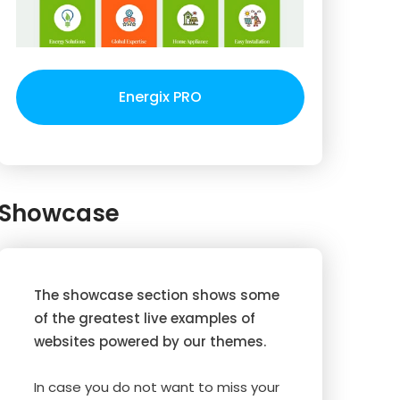
Energix PRO
Showcase
The showcase section shows some
of the greatest live examples of
websites powered by our themes.
In case you do not want to miss your