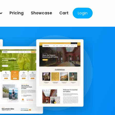
Pricing
Showcase
Cart
Login