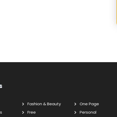
s
Fashion & Beauty
One Page
s
Free
Personal