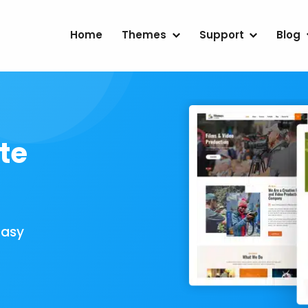
Home
Themes
Support
Blog
te
Easy