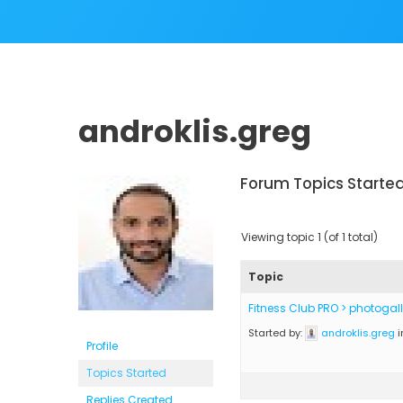
androklis.greg
Forum Topics Starte
Viewing topic 1 (of 1 total)
Topic
Fitness Club PRO > photogal
Started by:
androklis.greg
i
Profile
Topics Started
Replies Created