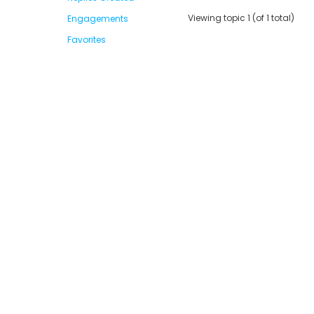
Viewing topic 1 (of 1 total)
Engagements
Favorites