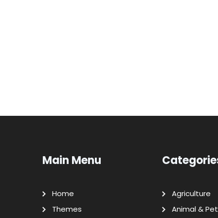
Main Menu
Categorie
Home
Agriculture
Themes
Animal & Pet