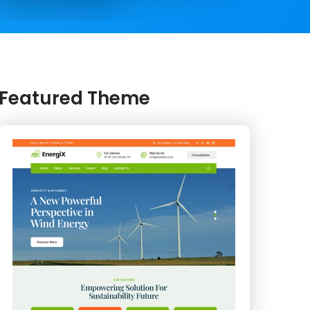
Featured Theme