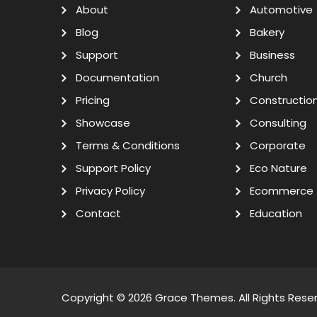
About
Automotive
Blog
Bakery
Support
Business
Documentation
Church
Pricing
Constructio
Showcase
Consulting
Terms & Conditions
Corporate
Support Policy
Eco Nature
Privacy Policy
Ecommerce
Contact
Education
Copyright © 2026
Grace Themes
. All Rights Rese