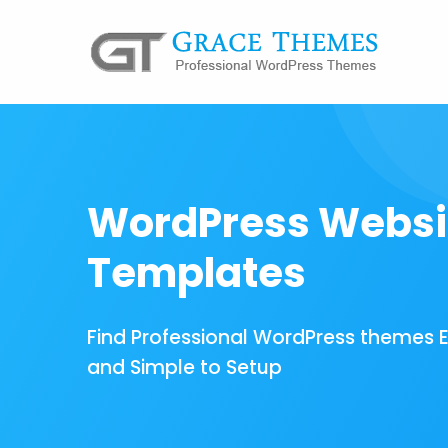
WordPress Websi
Templates
Find Professional WordPress themes 
and Simple to Setup