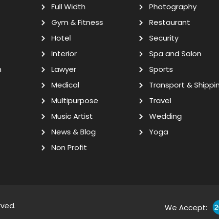
Full Width
Photography
Gym & Fitness
Restaurant
Hotel
Security
Interior
Spa and Salon
n
Lawyer
Sports
Medical
Transport & Shippi
Multipurpose
Travel
Music Artist
Wedding
News & Blog
Yoga
Non Profit
rved.
We Accept: