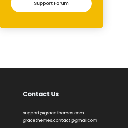
Support Forum
Contact Us
support@gracethemes.com
gracethemes.contact@gmail.com