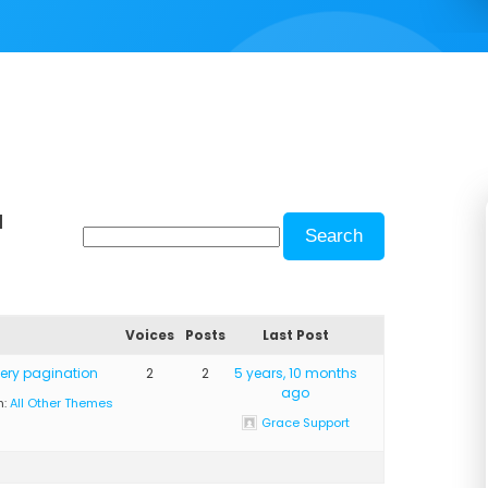
d
Voices
Posts
Last Post
lery pagination
2
2
5 years, 10 months
ago
n:
All Other Themes
Grace Support