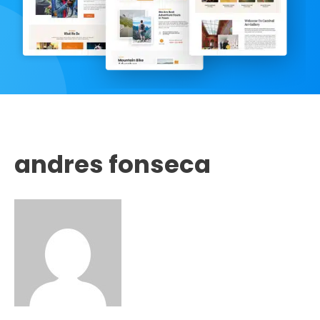
andres fonseca