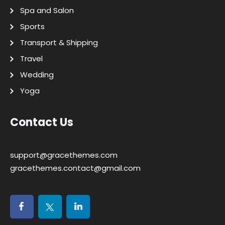
Spa and Salon
Sports
Transport & Shipping
Travel
Wedding
Yoga
Contact Us
support@gracethemes.com
gracethemes.contact@gmail.com