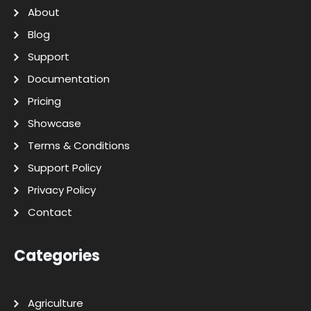
About
Blog
Support
Documentation
Pricing
Showcase
Terms & Conditions
Support Policy
Privacy Policy
Contact
Categories
Agriculture