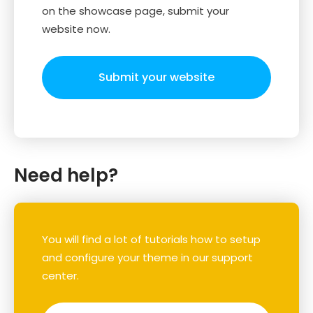
on the showcase page, submit your
website now.
Submit your website
Need help?
You will find a lot of tutorials how to setup
and configure your theme in our support
center.