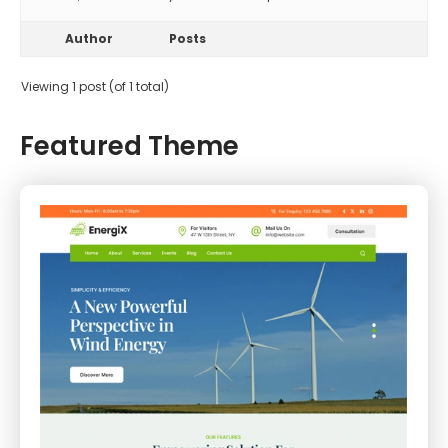
Author
Posts
Viewing 1 post (of 1 total)
Featured Theme