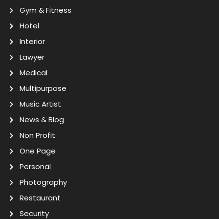
Gym & Fitness
Hotel
Interior
Lawyer
Medical
Multipurpose
Music Artist
News & Blog
Non Profit
One Page
Personal
Photography
Restaurant
Security