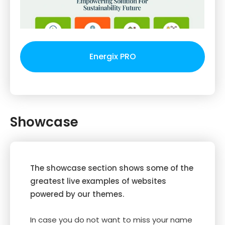
Energix PRO
Showcase
The showcase section shows some of the
greatest live examples of websites
powered by our themes.
In case you do not want to miss your name