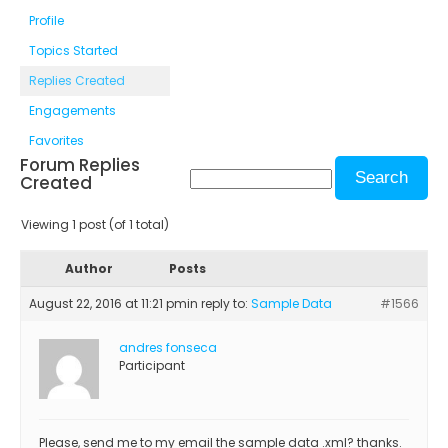
Profile
Topics Started
Replies Created
Engagements
Favorites
Forum Replies
Created
Viewing 1 post (of 1 total)
Author
Posts
August 22, 2016 at 11:21 pm
in reply to:
Sample Data
#1566
andres fonseca
Participant
Please, send me to my email the sample data .xml? thanks.