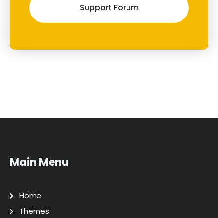
Support Forum
Main Menu
Home
Themes