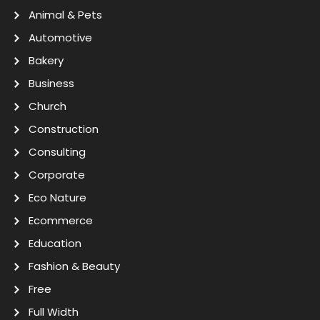
Animal & Pets
Automotive
Bakery
Business
Church
Construction
Consulting
Corporate
Eco Nature
Ecommerce
Education
Fashion & Beauty
Free
Full Width