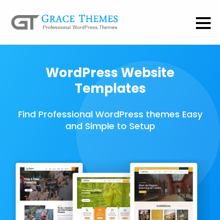
WordPress Website
Templates
Find Professional WordPress themes Easy
and Simple to Setup