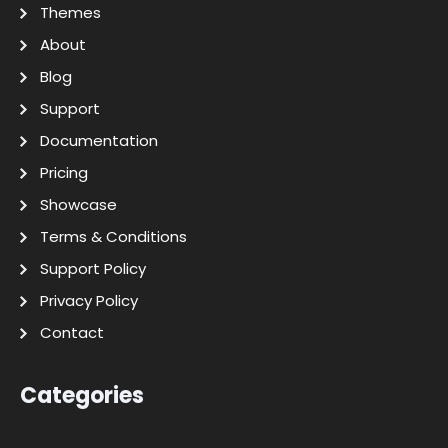
Themes
About
Blog
Support
Documentation
Pricing
Showcase
Terms & Conditions
Support Policy
Privacy Policy
Contact
Categories