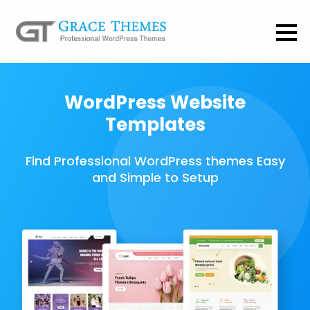
WordPress Website
Templates
Find Professional WordPress themes Easy
and Simple to Setup