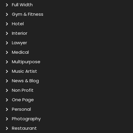
Full Width
Gym & Fitness
Hotel
Interior
Lawyer
Medical
Multipurpose
Music Artist
News & Blog
Non Profit
One Page
Personal
Photography
Restaurant