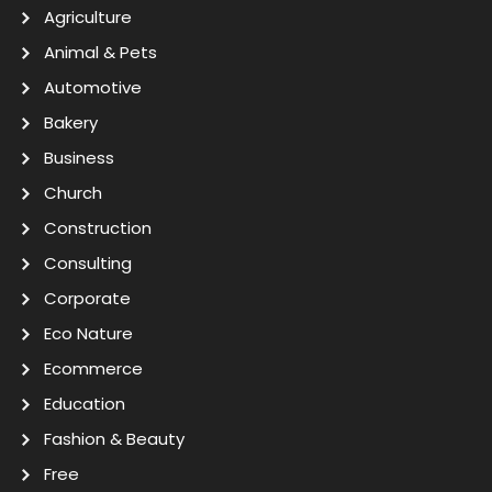
Agriculture
Animal & Pets
Automotive
Bakery
Business
Church
Construction
Consulting
Corporate
Eco Nature
Ecommerce
Education
Fashion & Beauty
Free