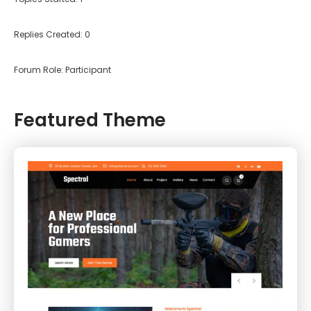
Replies Created: 0
Forum Role: Participant
Featured Theme