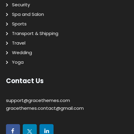
Security
Spa and Salon
Sports
Transport & Shipping
Travel
Wedding
Yoga
Contact Us
support@gracethemes.com
gracethemes.contact@gmail.com