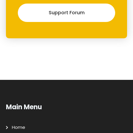
Support Forum
Main Menu
Home