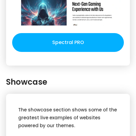
Spectral PRO
Showcase
The showcase section shows some of the
greatest live examples of websites
powered by our themes.