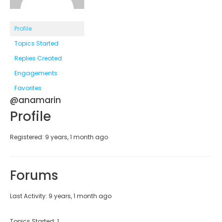
Profile
Topics Started
Replies Created
Engagements
Favorites
@anamarin
Profile
Registered: 9 years, 1 month ago
Forums
Last Activity: 9 years, 1 month ago
Topics Started: 1