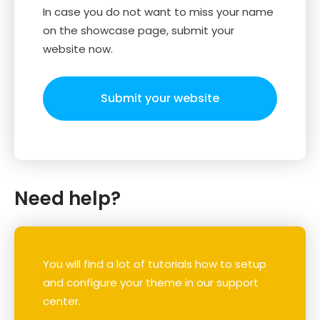
In case you do not want to miss your name
on the showcase page, submit your
website now.
Submit your website
Need help?
You will find a lot of tutorials how to setup
and configure your theme in our support
center.