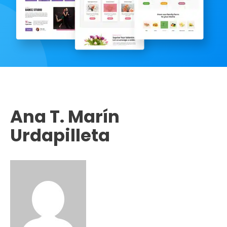
Ana T. Marín
Urdapilleta