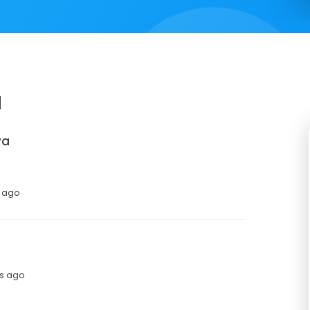
a
va
s ago
hs ago