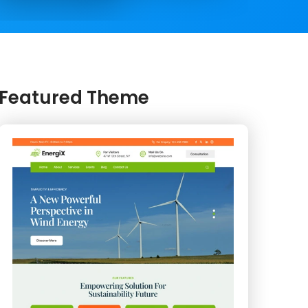
Featured Theme