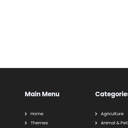
Main Menu
Categorie
Home
Agriculture
Themes
Animal & Pet