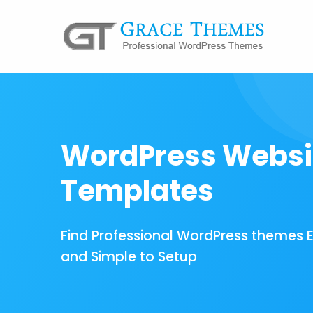
WordPress Websi
Templates
Find Professional WordPress themes 
and Simple to Setup