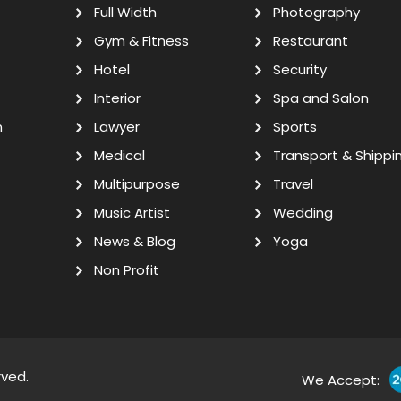
Full Width
Photography
Gym & Fitness
Restaurant
Hotel
Security
Interior
Spa and Salon
n
Lawyer
Sports
Medical
Transport & Shippi
Multipurpose
Travel
Music Artist
Wedding
News & Blog
Yoga
Non Profit
rved.
We Accept: