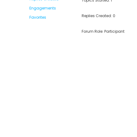
Topics Started: 1
Engagements
Replies Created: 0
Favorites
Forum Role: Participant