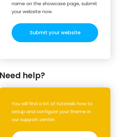
name on the showcase page, submit
your website now.
Submit your website
Need help?
You will find a lot of tutorials how to
setup and configure your theme in
our support center.