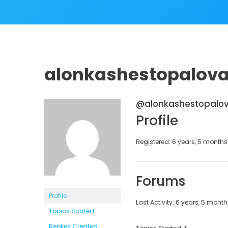
alonkashestopalov
@alonkashestopalo
Profile
Registered: 6 years, 5 month
Forums
Profile
Last Activity: 6 years, 5 mont
Topics Started
Replies Created