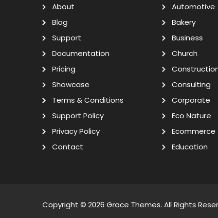
About
Automotive
Blog
Bakery
Support
Business
Documentation
Church
Pricing
Constructio
Showcase
Consulting
Terms & Conditions
Corporate
Support Policy
Eco Nature
Privacy Policy
Ecommerce
Contact
Education
Copyright © 2026
Grace Themes
. All Rights Rese