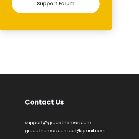
Support Forum
Contact Us
support@gracethemes.com
gracethemes.contact@gmail.com