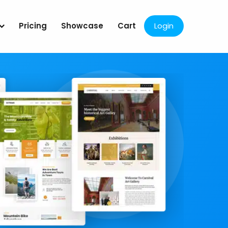
Pricing
Showcase
Cart
Login