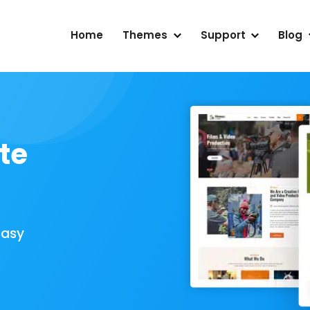
Home
Themes
Support
Blog
te
Easy