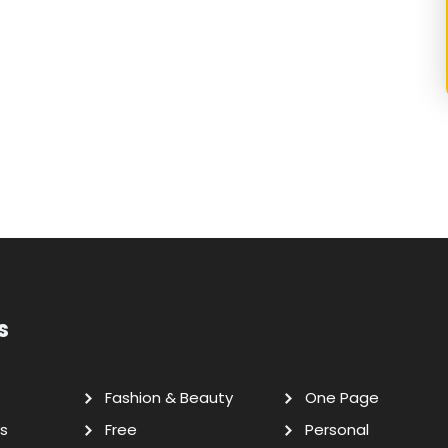
s
Fashion & Beauty
One Page
s
Free
Personal