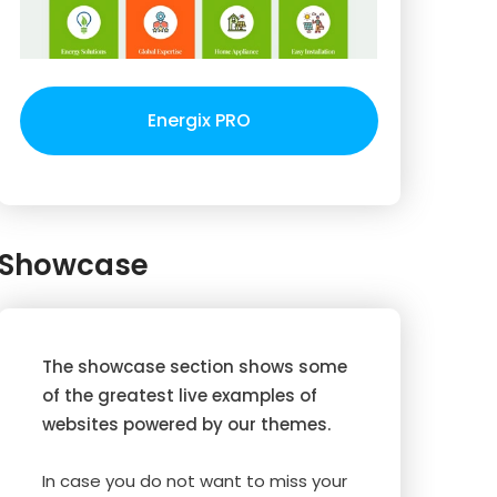
Energix PRO
Showcase
The showcase section shows some
of the greatest live examples of
websites powered by our themes.
In case you do not want to miss your