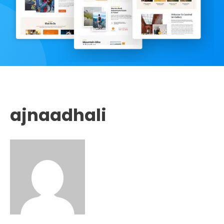
ajnaadhali