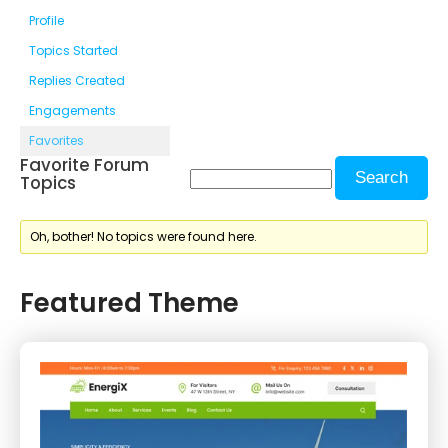
Profile
Topics Started
Replies Created
Engagements
Favorites
Favorite Forum
Topics
Oh, bother! No topics were found here.
Featured Theme