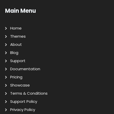
Main Menu
Home
Themes
About
Blog
Support
Documentation
Pricing
Showcase
Terms & Conditions
Support Policy
Privacy Policy