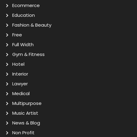
Ecommerce
Education
Fashion & Beauty
Free
Full Width
Gym & Fitness
Hotel
Interior
Lawyer
Medical
Multipurpose
Music Artist
News & Blog
Non Profit