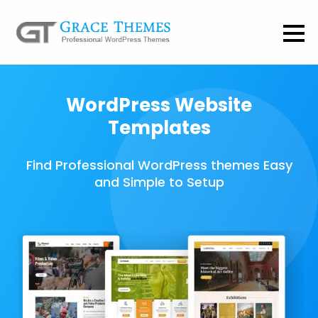
WordPress Website
Templates
Find Professional WordPress themes Easy
and Simple to Setup