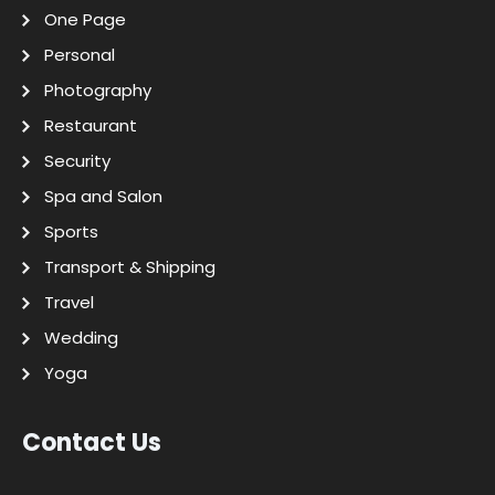
One Page
Personal
Photography
Restaurant
Security
Spa and Salon
Sports
Transport & Shipping
Travel
Wedding
Yoga
Contact Us