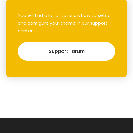
You will find a lot of tutorials how to setup
and configure your theme in our support
center.
Support Forum