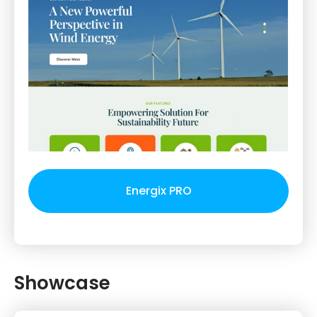
Energix PRO
Showcase