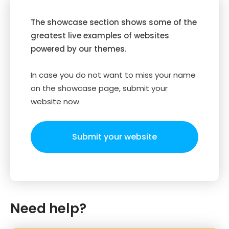
The showcase section shows some of the
greatest live examples of websites
powered by our themes.
In case you do not want to miss your name
on the showcase page, submit your
website now.
Submit your website
Need help?