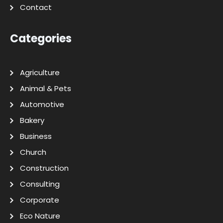
Contact
Categories
Agriculture
Animal & Pets
Automotive
Bakery
Business
Church
Construction
Consulting
Corporate
Eco Nature