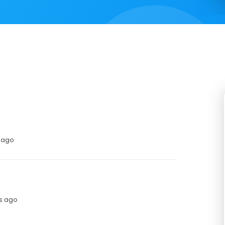
s ago
hs ago