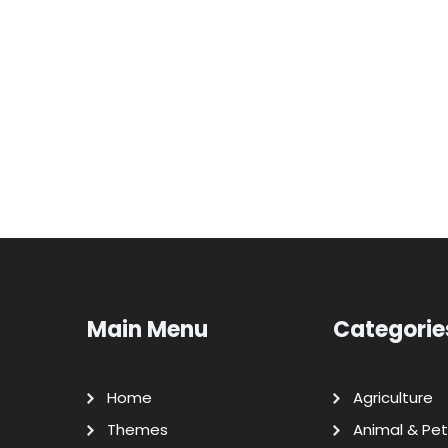
Main Menu
Categorie
Home
Agriculture
Themes
Animal & Pet