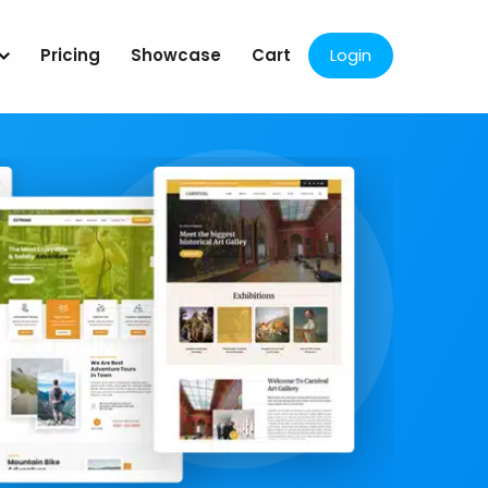
Pricing
Showcase
Cart
Login