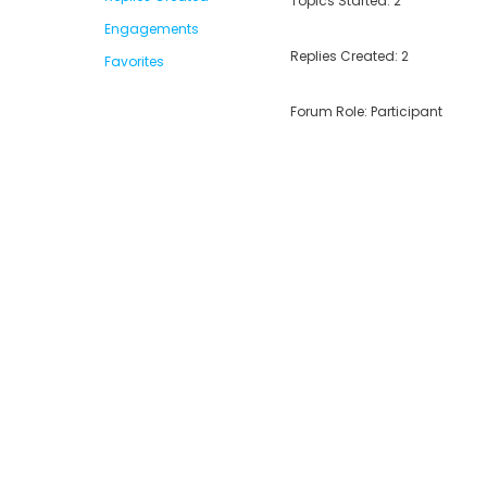
Topics Started: 2
Engagements
Replies Created: 2
Favorites
Forum Role: Participant