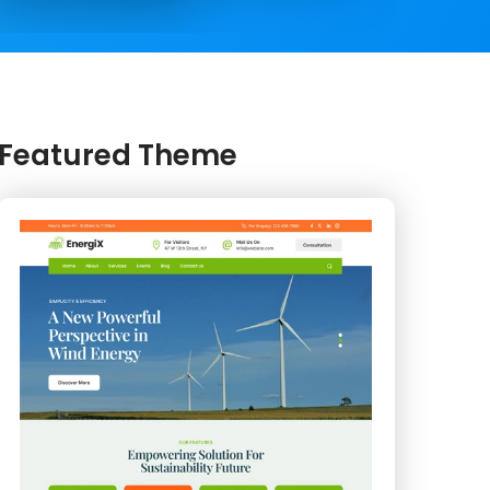
Featured Theme