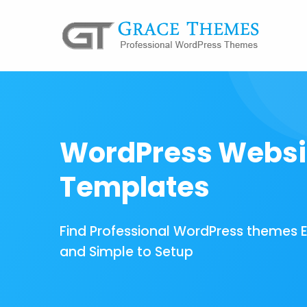
WordPress Websi
Templates
Find Professional WordPress themes 
and Simple to Setup