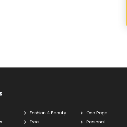
s
Fashion & Beauty
One Page
s
Free
Personal