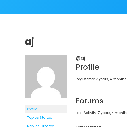
aj
@aj
Profile
Registered: 7 years, 4 month
Forums
Profile
Last Activity: 7 years, 4 mont
Topics Started
Replies Created