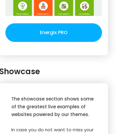
Energix PRO
Showcase
The showcase section shows some
of the greatest live examples of
websites powered by our themes.
In case you do not want to miss your