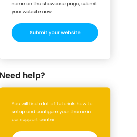
name on the showcase page, submit
your website now.
Submit your website
Need help?
You will find a lot of tutorials how to
setup and configure your theme in
our support center.