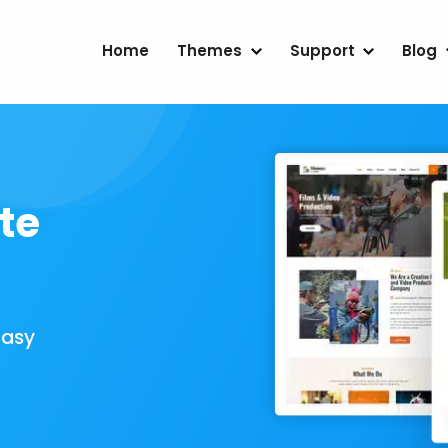
Home
Themes
Support
Blog
te
Easy