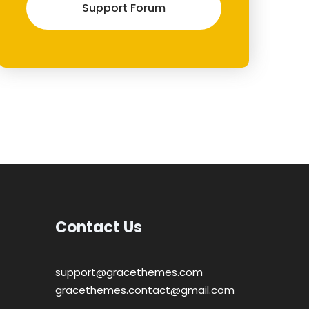
Support Forum
Contact Us
support@gracethemes.com
gracethemes.contact@gmail.com