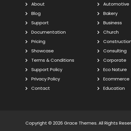
About
Automotive
Blog
Bakery
Support
Business
Documentation
Church
Pricing
Constructio
Showcase
Consulting
Terms & Conditions
Corporate
Support Policy
Eco Nature
Privacy Policy
Ecommerce
Contact
Education
Copyright © 2026
Grace Themes
. All Rights Rese