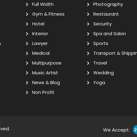
Full Width
Photography
Gym & Fitness
Restaurant
Hotel
Security
Interior
Spa and Salon
n
Lawyer
Sports
Medical
Transport & Shippi
Multipurpose
Travel
Music Artist
Wedding
News & Blog
Yoga
Non Profit
rved.
We Accept: