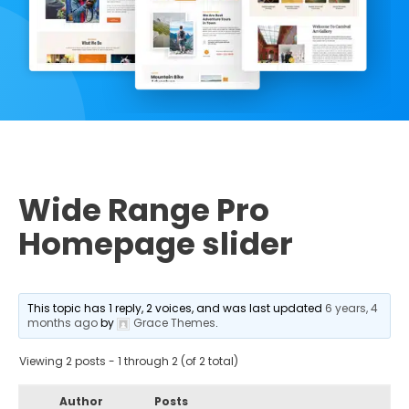
Wide Range Pro
Homepage slider
This topic has 1 reply, 2 voices, and was last updated
6 years, 4
months ago
by
Grace Themes
.
Viewing 2 posts - 1 through 2 (of 2 total)
Author
Posts