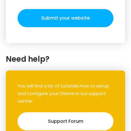
Submit your website
Need help?
You will find a lot of tutorials how to setup
and configure your theme in our support
center.
Support Forum