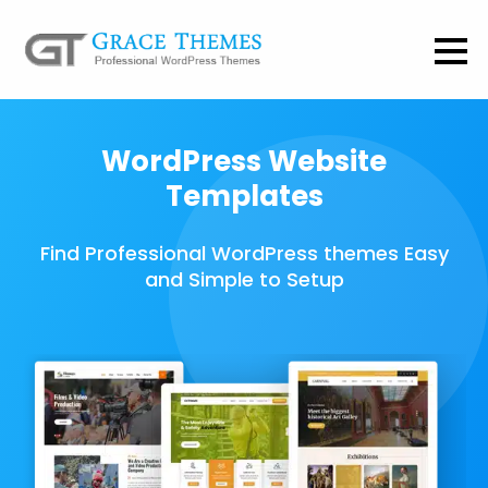
WordPress Website
Templates
Find Professional WordPress themes Easy
and Simple to Setup