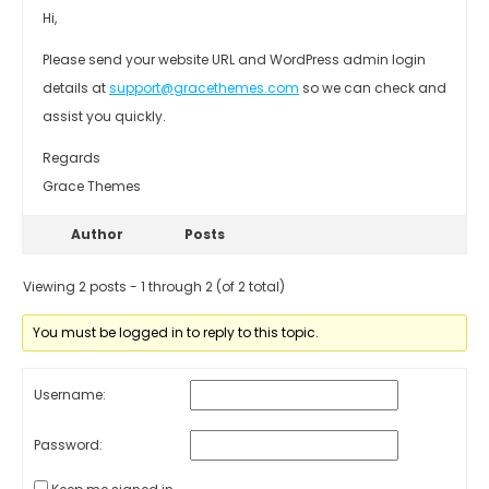
Hi,
Please send your website URL and WordPress admin login
details at
support@gracethemes.com
so we can check and
assist you quickly.
Regards
Grace Themes
Author
Posts
Viewing 2 posts - 1 through 2 (of 2 total)
You must be logged in to reply to this topic.
Username:
Password: