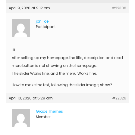
April 9, 2020 at 9:12 pm
#22306
jon_oe
Participant
Hi
After setting up my homepage, the title, description and read
more button is not showing on the homepage.
The slider Works fine, and the menu Works fine.
How to make the text, following the slider image, show?
April 10, 2020 at 5:29 am
#22326
Grace Themes
Member