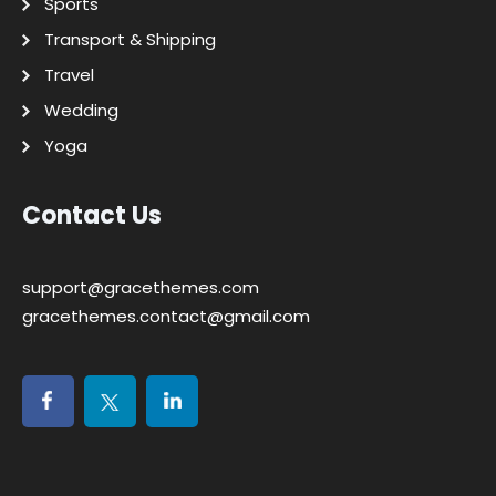
Sports
Transport & Shipping
Travel
Wedding
Yoga
Contact Us
support@gracethemes.com
gracethemes.contact@gmail.com