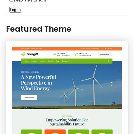
Keep me signed in
Log In
Featured Theme