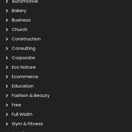
Automotive
Bakery
Business
Church
Construction
Consulting
Corporate
Eco Nature
Ecommerce
Education
Fashion & Beauty
Free
Full Width
Gym & Fitness