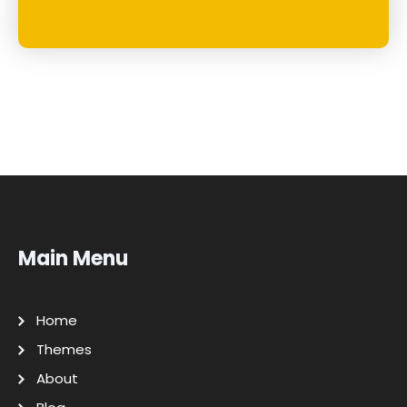
Main Menu
Home
Themes
About