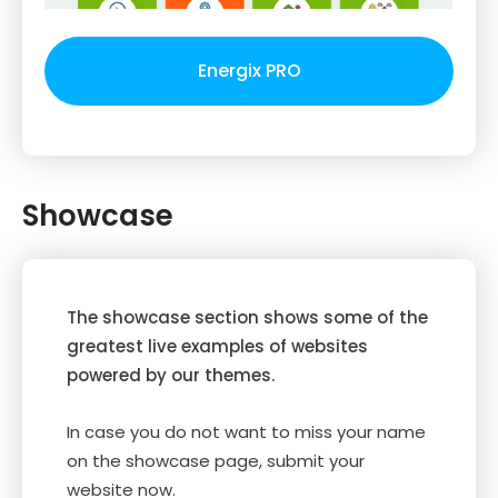
Energix PRO
Showcase
The showcase section shows some of the
greatest live examples of websites
powered by our themes.
In case you do not want to miss your name
on the showcase page, submit your
website now.