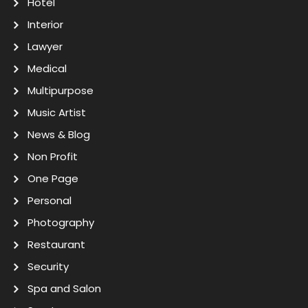
Hotel
Interior
Lawyer
Medical
Multipurpose
Music Artist
News & Blog
Non Profit
One Page
Personal
Photography
Restaurant
Security
Spa and Salon