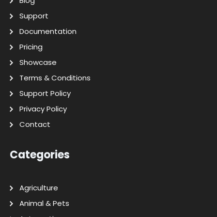
Blog
Support
Documentation
Pricing
Showcase
Terms & Conditions
Support Policy
Privacy Policy
Contact
Categories
Agriculture
Animal & Pets