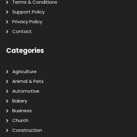
Terms & Conditions
Support Policy
Privacy Policy
Contact
Categories
Agriculture
Animal & Pets
Automotive
Bakery
Business
Church
Construction