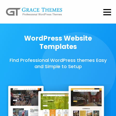
WordPress Website
Templates
Find Professional WordPress themes Easy
and Simple to Setup