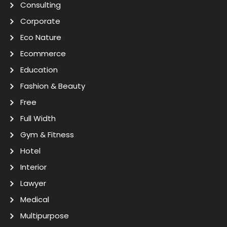
Consulting
Corporate
Eco Nature
Ecommerce
Education
Fashion & Beauty
Free
Full Width
Gym & Fitness
Hotel
Interior
Lawyer
Medical
Multipurpose