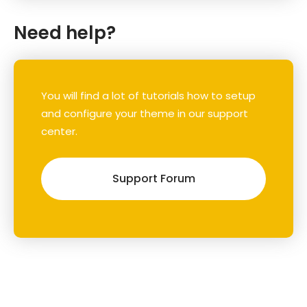
Need help?
You will find a lot of tutorials how to setup
and configure your theme in our support
center.
Support Forum