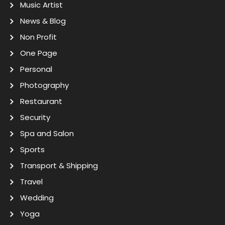
Music Artist
News & Blog
Non Profit
One Page
Personal
Photography
Restaurant
Security
Spa and Salon
Sports
Transport & Shipping
Travel
Wedding
Yoga