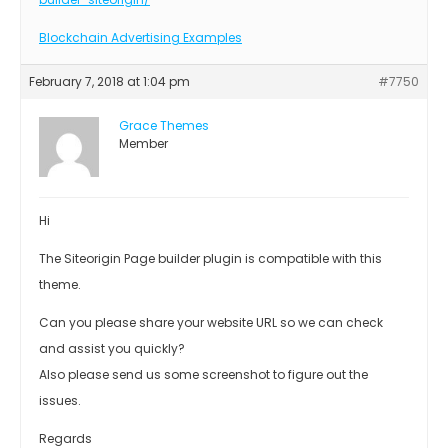
Blockchain Advertising Examples
February 7, 2018 at 1:04 pm
#7750
Grace Themes
Member
Hi
The Siteorigin Page builder plugin is compatible with this
theme.
Can you please share your website URL so we can check
and assist you quickly?
Also please send us some screenshot to figure out the
issues.
Regards