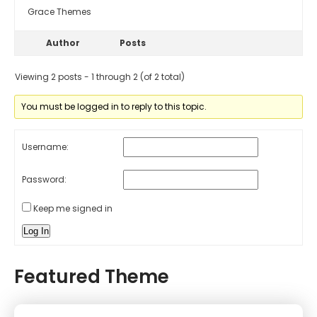
Grace Themes
Author
Posts
Viewing 2 posts - 1 through 2 (of 2 total)
You must be logged in to reply to this topic.
Username:
Password:
Keep me signed in
Log In
Featured Theme