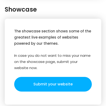
Showcase
The showcase section shows some of the
greatest live examples of websites
powered by our themes.
In case you do not want to miss your name
on the showcase page, submit your
website now.
Submit your website