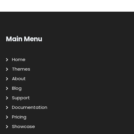
Main Menu
Home
Themes
About
Blog
Support
Documentation
Pricing
Showcase