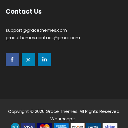
Contact Us
support@gracethemes.com
gracethemes.contact@gmail.com
Copyright © 2026
Grace Themes
. All Rights Reserved.
We Accept: