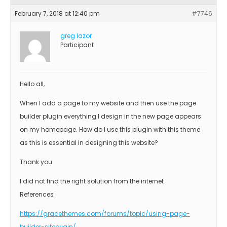
February 7, 2018 at 12:40 pm
#7746
greg lazor
Participant
Hello all,
When I add a page to my website and then use the page
builder plugin everything I design in the new page appears
on my homepage. How do I use this plugin with this theme
as this is essential in designing this website?
Thank you
I did not find the right solution from the internet
References :
https://gracethemes.com/forums/topic/using-page-
builder-siteorigin/