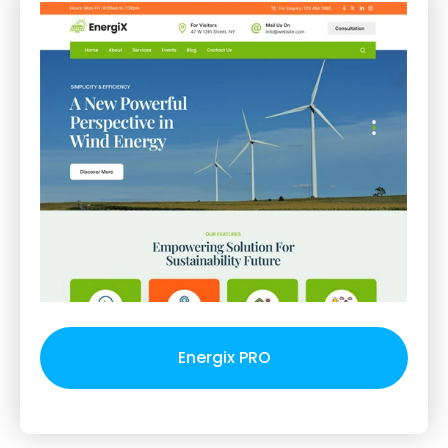
Energix PRO