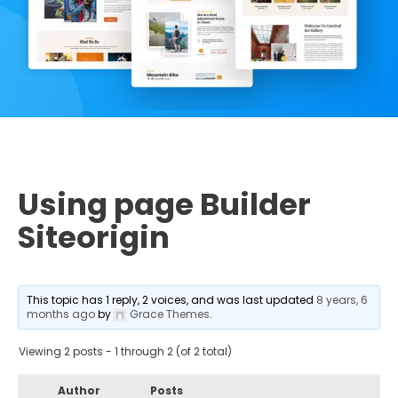
Using page Builder
Siteorigin
This topic has 1 reply, 2 voices, and was last updated
8 years, 6
months ago
by
Grace Themes
.
Viewing 2 posts - 1 through 2 (of 2 total)
Author
Posts