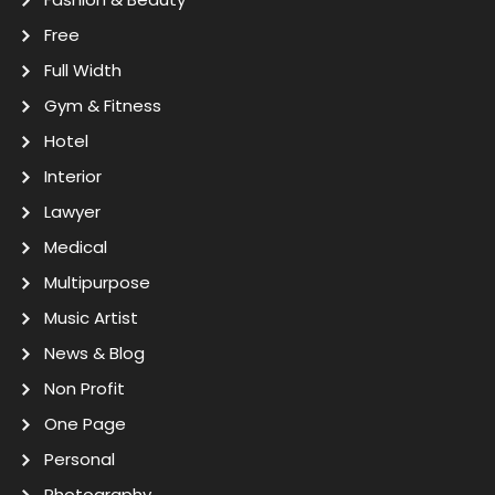
Free
Full Width
Gym & Fitness
Hotel
Interior
Lawyer
Medical
Multipurpose
Music Artist
News & Blog
Non Profit
One Page
Personal
Photography