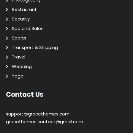
Restaurant
Security
Spa and Salon
Sports
Transport & Shipping
Travel
Wedding
Yoga
Contact Us
support@gracethemes.com
gracethemes.contact@gmail.com