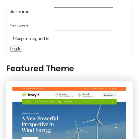
Username:
Password:
Keep me signed in
Log In
Featured Theme