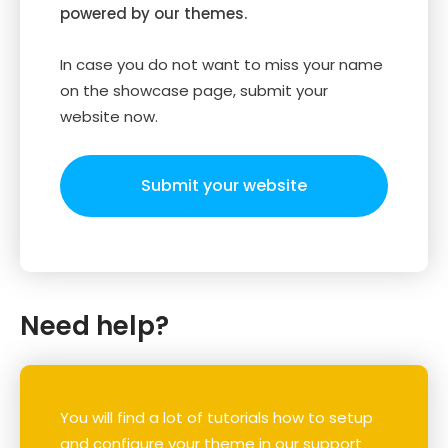
powered by our themes.
In case you do not want to miss your name
on the showcase page, submit your
website now.
Submit your website
Need help?
You will find a lot of tutorials how to setup
and configure your theme in our support