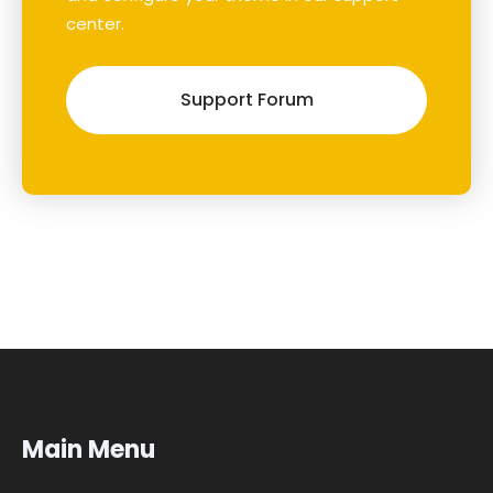
center.
Support Forum
Main Menu