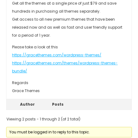
Get all the themes at a single price of just $79 and save
hundreds in purchasing all themes separately.
Get access to all new premium themes that have been
released now and as well as fast and user friendly support
for a period of 1 year.
Please take a look at this
https://gracethemes.com/wordpress-themes/
https://gracethemes.com/themes/wordpress-themes-
bundle/
Regards
Grace Themes
Author
Posts
Viewing 2 posts - 1 through 2 (of 2 total)
You must be logged in to reply to this topic.