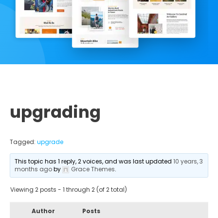
upgrading
Tagged:
upgrade
This topic has 1 reply, 2 voices, and was last updated
10 years, 3
months ago
by
Grace Themes
.
Viewing 2 posts - 1 through 2 (of 2 total)
Author
Posts