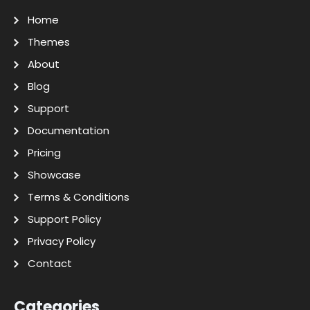
Home
Themes
About
Blog
Support
Documentation
Pricing
Showcase
Terms & Conditions
Support Policy
Privacy Policy
Contact
Categories