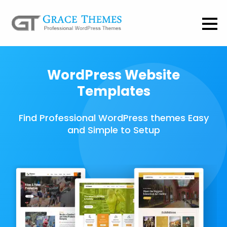
WordPress Website
Templates
Find Professional WordPress themes Easy
and Simple to Setup