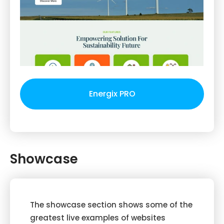
Energix PRO
Showcase
The showcase section shows some of the
greatest live examples of websites