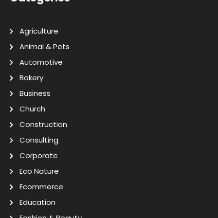
Agriculture
Animal & Pets
Automotive
Bakery
Business
Church
Construction
Consulting
Corporate
Eco Nature
Ecommerce
Education
Fashion & Beauty