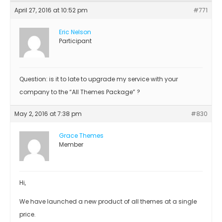
April 27, 2016 at 10:52 pm
#771
Eric Nelson
Participant
Question: is it to late to upgrade my service with your
company to the “All Themes Package” ?
May 2, 2016 at 7:38 pm
#830
Grace Themes
Member
Hi,
We have launched a new product of all themes at a single
price.