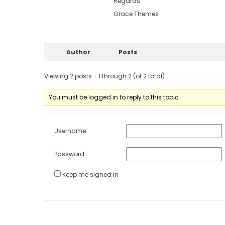
Regards
Grace Themes
Author
Posts
Viewing 2 posts - 1 through 2 (of 2 total)
You must be logged in to reply to this topic.
Username:
Password:
Keep me signed in