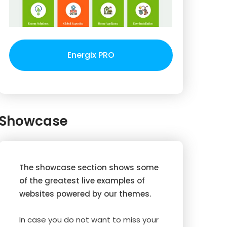
Energix PRO
Showcase
The showcase section shows some
of the greatest live examples of
websites powered by our themes.
In case you do not want to miss your