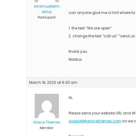
klinkmuellerm
arkus
can anyone give me a hint where to 
Participant
1. the text “We are open”
2. change the text “call us” “send 
thank you
Markus
March 16, 2020 at 6:30 am
Hi,
Please send your website URL and Wo
support@gracethemes.com
so we c
Grace Themes
Member