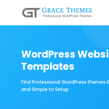
WordPress Websi
Templates
Find Professional WordPress themes 
and Simple to Setup