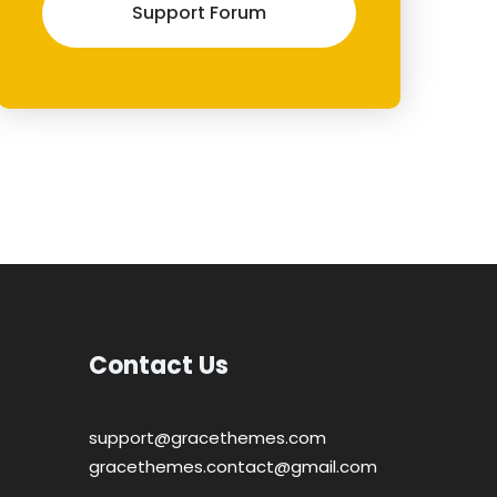
Support Forum
Contact Us
support@gracethemes.com
gracethemes.contact@gmail.com