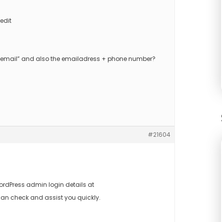
edit
us email” and also the emailadress + phone number?
#21604
rdPress admin login details at
an check and assist you quickly.