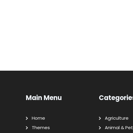
Main Menu
Categorie
Home
Agriculture
Themes
Animal & Pet