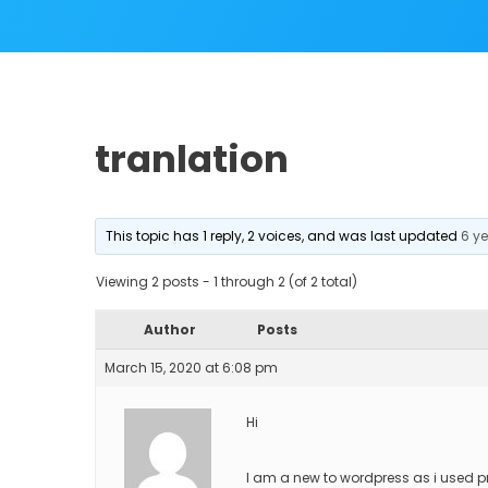
tranlation
This topic has 1 reply, 2 voices, and was last updated
6 y
Viewing 2 posts - 1 through 2 (of 2 total)
Author
Posts
March 15, 2020 at 6:08 pm
Hi
I am a new to wordpress as i used p