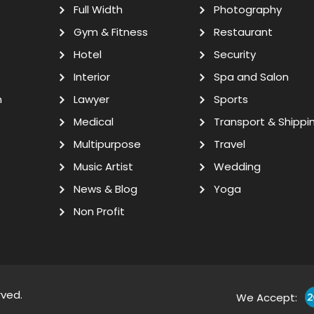
Full Width
Photography
Gym & Fitness
Restaurant
Hotel
Security
Interior
Spa and Salon
n
Lawyer
Sports
Medical
Transport & Shippi
Multipurpose
Travel
Music Artist
Wedding
News & Blog
Yoga
Non Profit
rved.
We Accept: