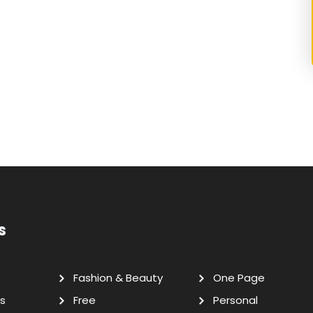
s
Fashion & Beauty
One Page
s
Free
Personal