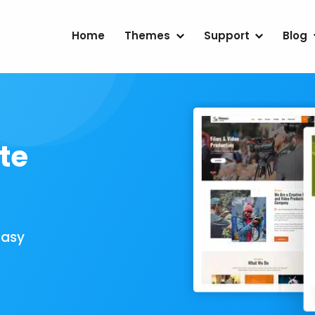
Home
Themes
Support
Blog
te
Easy