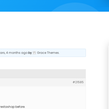
ears, 4 months ago
by
Grace Themes
.
#21585
restashop before.