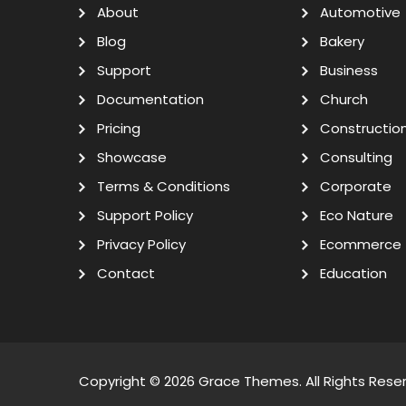
About
Automotive
Blog
Bakery
Support
Business
Documentation
Church
Pricing
Constructio
Showcase
Consulting
Terms & Conditions
Corporate
Support Policy
Eco Nature
Privacy Policy
Ecommerce
Contact
Education
Copyright © 2026
Grace Themes
. All Rights Rese