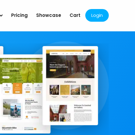
Pricing
Showcase
Cart
Login