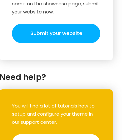
name on the showcase page, submit
your website now.
Submit your website
Need help?
You will find a lot of tutorials how to
setup and configure your theme in
our support center.