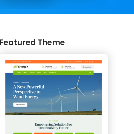
Featured Theme