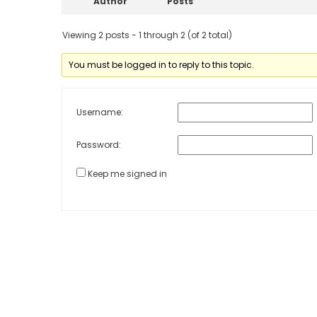
Author
Posts
Viewing 2 posts - 1 through 2 (of 2 total)
You must be logged in to reply to this topic.
Username:
Password:
Keep me signed in