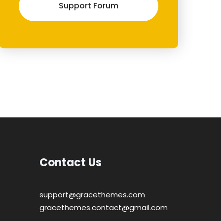
Support Forum
Contact Us
support@gracethemes.com
gracethemes.contact@gmail.com