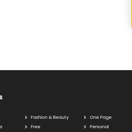
s
Fashion & Beauty
One Page
s
Free
Personal