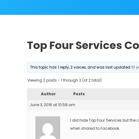
Top Four Services C
This topic has 1 reply, 2 voices, and was last updated
10 
Viewing 2 posts - 1 through 2 (of 2 total)
Author
Posts
June 3, 2016 at 10:58 am
I did hide Top Four Services but the 
when shared to Facebook.