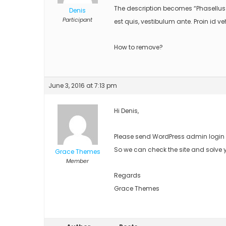
The description becomes “Phasellus 
Denis
Participant
est quis, vestibulum ante. Proin id v
How to remove?
June 3, 2016 at 7:13 pm
Hi Denis,
Please send WordPress admin login d
So we can check the site and solve 
Grace Themes
Member
Regards
Grace Themes