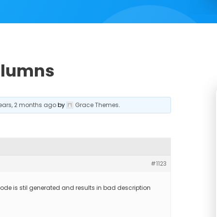
olumns
years, 2 months ago
by
Grace Themes
.
#1123
code is stil generated and results in bad description