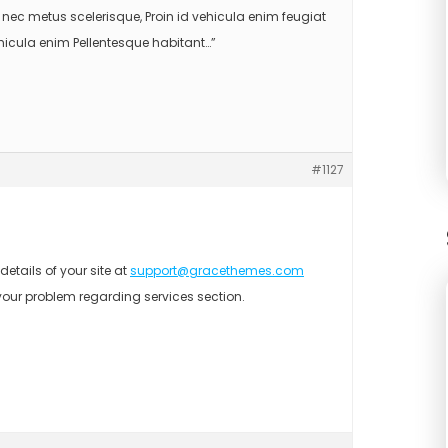
nec metus scelerisque, Proin id vehicula enim feugiat
ehicula enim Pellentesque habitant…”
#1127
etails of your site at
support@gracethemes.com
your problem regarding services section.