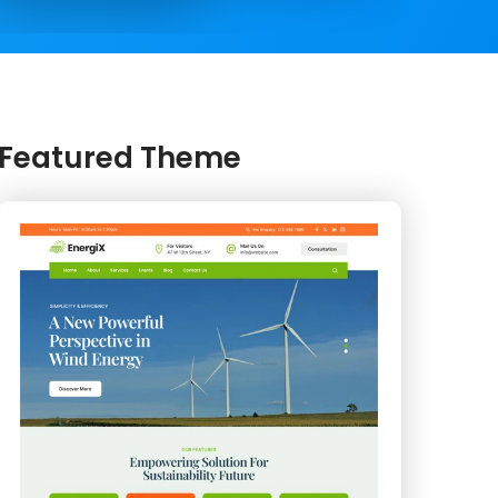
Featured Theme