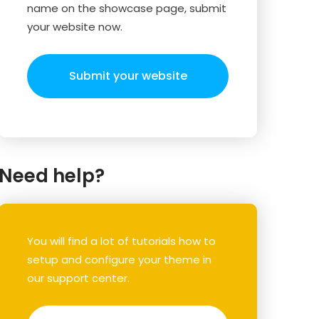
name on the showcase page, submit
your website now.
Submit your website
Need help?
You will find a lot of tutorials how to
setup and configure your theme in
our support center.