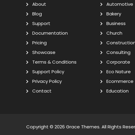
About
Automotive
Blog
Bakery
Support
Business
Documentation
Church
Pricing
Constructio
Showcase
Consulting
Terms & Conditions
Corporate
Support Policy
Eco Nature
Privacy Policy
Ecommerce
Contact
Education
Copyright © 2026
Grace Themes
. All Rights Rese