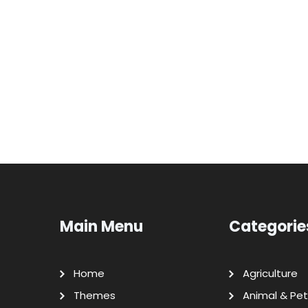
Main Menu
Categorie
Home
Agriculture
Themes
Animal & Pet