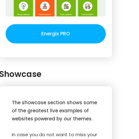
Energix PRO
Showcase
The showcase section shows some
of the greatest live examples of
websites powered by our themes.
In case you do not want to miss your