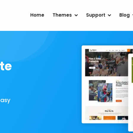
Home
Themes
Support
Blog
te
Easy