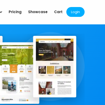
Pricing
Showcase
Cart
Login