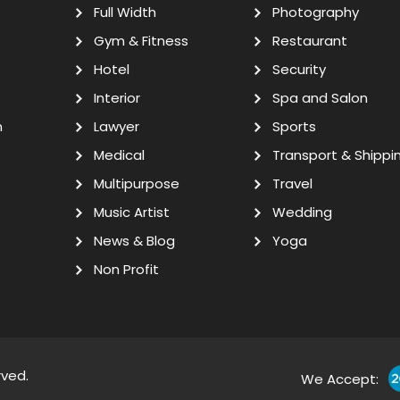
Full Width
Photography
Gym & Fitness
Restaurant
Hotel
Security
Interior
Spa and Salon
n
Lawyer
Sports
Medical
Transport & Shippi
Multipurpose
Travel
Music Artist
Wedding
News & Blog
Yoga
Non Profit
rved.
We Accept: