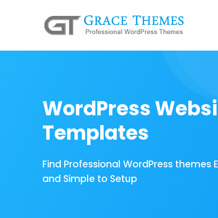
WordPress Websi
Templates
Find Professional WordPress themes 
and Simple to Setup