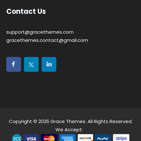
Contact Us
support@gracethemes.com
gracethemes.contact@gmail.com
Copyright © 2026
Grace Themes
. All Rights Reserved.
We Accept: