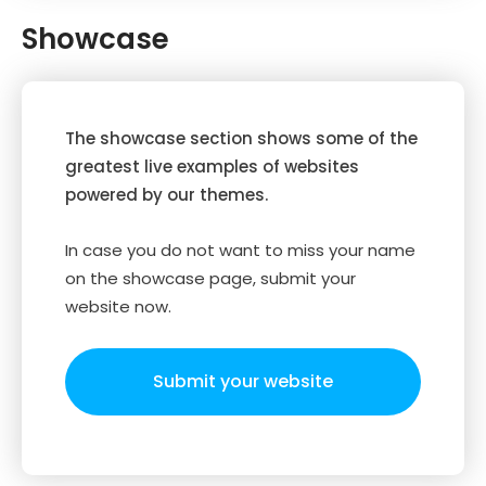
Showcase
The showcase section shows some of the
greatest live examples of websites
powered by our themes.
In case you do not want to miss your name
on the showcase page, submit your
website now.
Submit your website