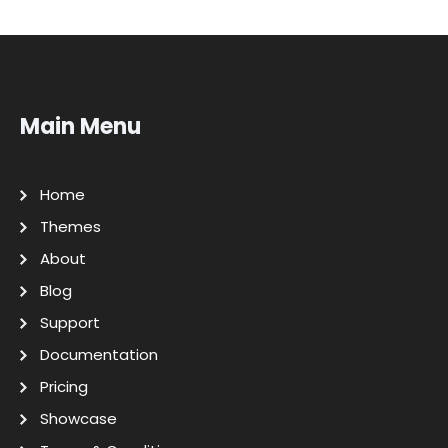
Main Menu
Home
Themes
About
Blog
Support
Documentation
Pricing
Showcase