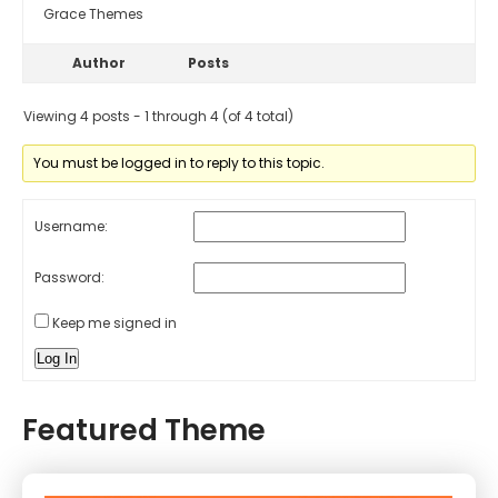
Grace Themes
Author
Posts
Viewing 4 posts - 1 through 4 (of 4 total)
You must be logged in to reply to this topic.
Username:
Password:
Keep me signed in
Log In
Featured Theme