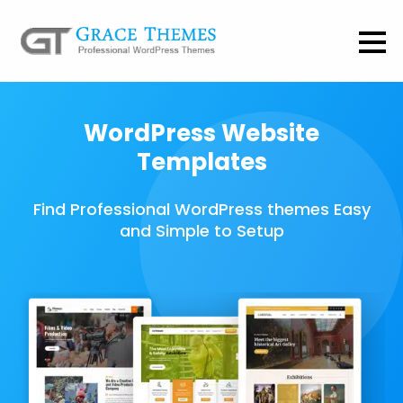
WordPress Website
Templates
Find Professional WordPress themes Easy
and Simple to Setup