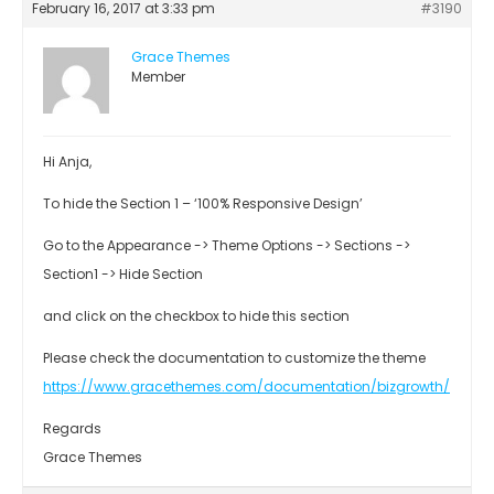
February 16, 2017 at 3:33 pm
#3190
Grace Themes
Member
Hi Anja,
To hide the Section 1 – ‘100% Responsive Design’
Go to the Appearance -> Theme Options -> Sections ->
Section1 -> Hide Section
and click on the checkbox to hide this section
Please check the documentation to customize the theme
https://www.gracethemes.com/documentation/bizgrowth/
Regards
Grace Themes