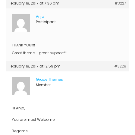
February 18, 2017 at 7:36 am
#3227
Anja
Participant
THANK YOU!!!!
Great theme – great support!!!!
February 18, 2017 at 12:59 pm
#3228
Grace Themes
Member
Hi Anja,
You are most Welcome.
Regards