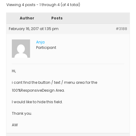
Viewing 4 posts - 1 through 4 (of 4 total)
Author
Posts
February 16, 2017 at 1:35 pm
#3188
Anja
Participant
Hi,
i cant find the button / text / menu area for the
100%ResponsiveDesign Area.
I would like to hide this field.
Thank you.
AW