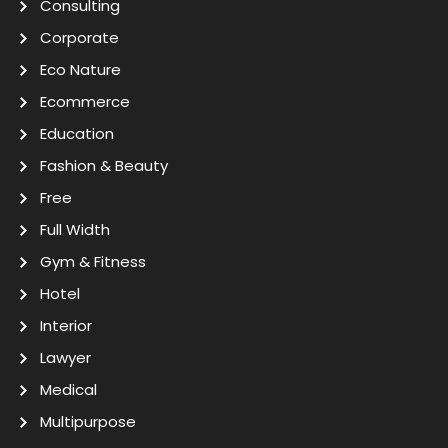
Consulting
Corporate
Eco Nature
Ecommerce
Education
Fashion & Beauty
Free
Full Width
Gym & Fitness
Hotel
Interior
Lawyer
Medical
Multipurpose