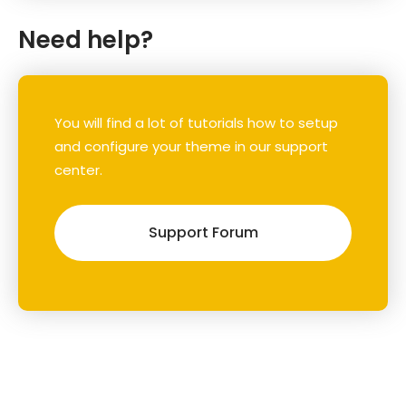
Need help?
You will find a lot of tutorials how to setup
and configure your theme in our support
center.
Support Forum