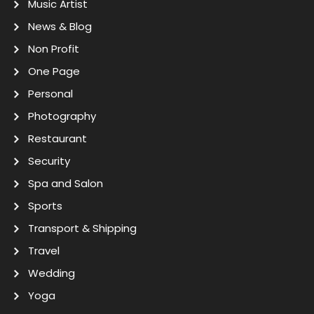
Music Artist
News & Blog
Non Profit
One Page
Personal
Photography
Restaurant
Security
Spa and Salon
Sports
Transport & Shipping
Travel
Wedding
Yoga