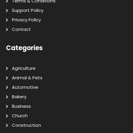
Terms & Conditions
Support Policy
Privacy Policy
Contact
Categories
Agriculture
Animal & Pets
Automotive
Bakery
Business
Church
Construction