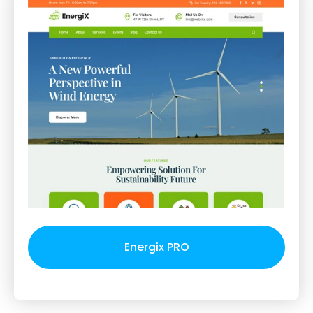
Energix PRO