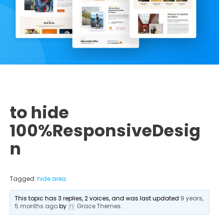
to hide
100%ResponsiveDesig
n
Tagged:
hide area
This topic has 3 replies, 2 voices, and was last updated
9 years,
5 months ago
by
Grace Themes
.