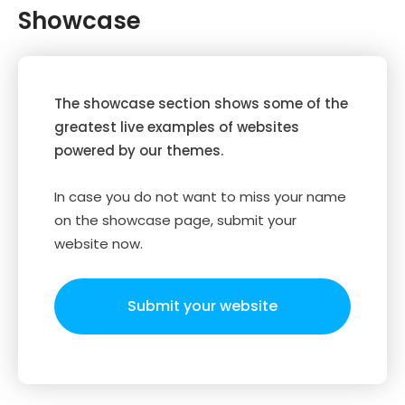
Showcase
The showcase section shows some of the
greatest live examples of websites
powered by our themes.
In case you do not want to miss your name
on the showcase page, submit your
website now.
Submit your website