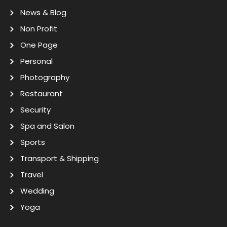
News & Blog
Non Profit
One Page
Personal
Photography
Restaurant
Security
Spa and Salon
Sports
Transport & Shipping
Travel
Wedding
Yoga