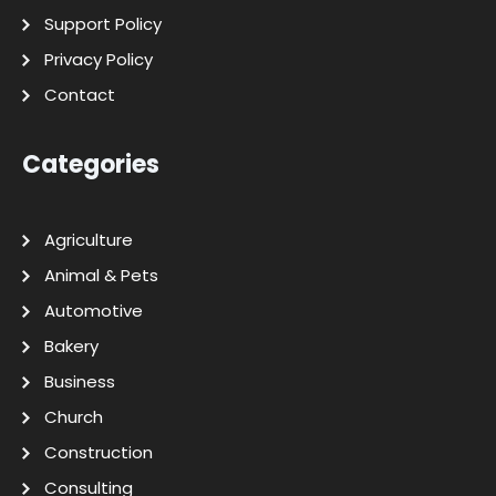
Support Policy
Privacy Policy
Contact
Categories
Agriculture
Animal & Pets
Automotive
Bakery
Business
Church
Construction
Consulting