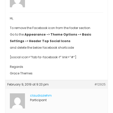
Hi,
To remove the Facebook icon from the footer section
Go to the
Appearance -> Theme Options -> Basic
Settings -> Header Top Social Icons
and delete the below facebook shortcode
[social icon=”fab fa-facebook-f” link=”#”]
Regards
Grace Themes
February 9, 2019 at 9:23 pm
#12925
claudiaziehm
Participant