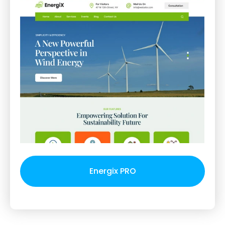
Energix PRO