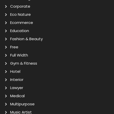
Corporate
Eco Nature
Ecommerce
Education
Fashion & Beauty
Free
Full Width
Gym & Fitness
Hotel
Interior
Lawyer
Medical
Multipurpose
Music Artist