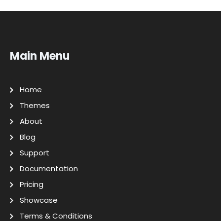
Main Menu
Home
Themes
About
Blog
Support
Documentation
Pricing
Showcase
Terms & Conditions