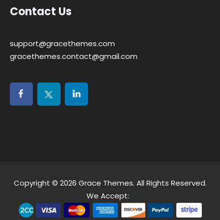
Contact Us
support@gracethemes.com
gracethemes.contact@gmail.com
Copyright © 2026
Grace Themes
. All Rights Reserved.
We Accept: