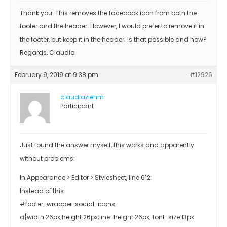
Thank you. This removes the facebook icon from both the
footer and the header. However, I would prefer to remove it in
the footer, but keep it in the header. Is that possible and how?
Regards, Claudia
February 9, 2019 at 9:38 pm
#12926
claudiaziehm
Participant
Just found the answer myself, this works and apparently
without problems:
In Appearance > Editor > Stylesheet, line 612:
Instead of this:
#footer-wrapper .social-icons
a{width:26px;height:26px;line-height:26px; font-size:13px