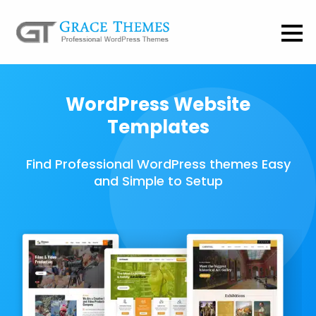
WordPress Website
Templates
Find Professional WordPress themes Easy
and Simple to Setup