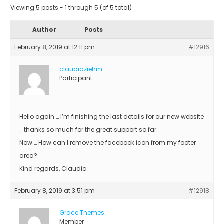
Viewing 5 posts - 1 through 5 (of 5 total)
Author
Posts
February 8, 2019 at 12:11 pm
#12916
claudiaziehm
Participant
Hello again … I’m finishing the last details for our new website
… thanks so much for the great support so far.
Now … How can I remove the facebook icon from my footer
area?
Kind regards, Claudia
February 8, 2019 at 3:51 pm
#12918
Grace Themes
Member