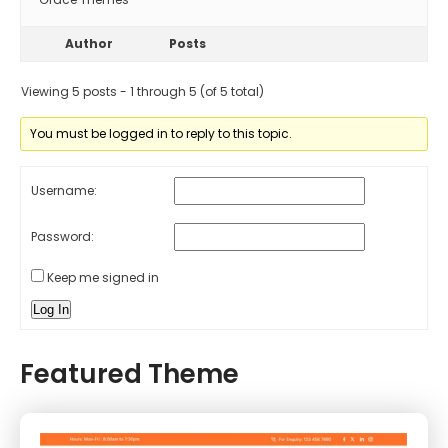
Author
Posts
Viewing 5 posts - 1 through 5 (of 5 total)
You must be logged in to reply to this topic.
Username:
Password:
Keep me signed in
Log In
Featured Theme