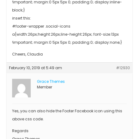
!important; margin:0 5px 5px 0; padding:0; display:inline-
block;}
insert this:
#footer-wrapper .social-icons
a{width:26px;height:26px;line-height:26px; font-size:13px
!important; margin:0 5px 5px 0; padding:0; display:none;}
Cheers, Claudia
February 10, 2019 at 5:49 am
#12930
Grace Themes
Member
Yes, you can also hide the Footer Facebook icon using this
above css code.
Regards
Grace Themes