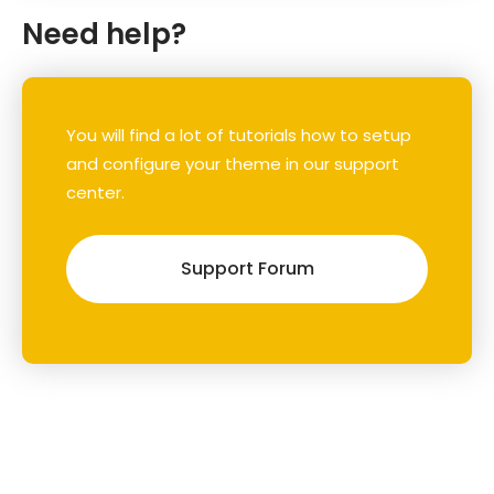
Need help?
You will find a lot of tutorials how to setup
and configure your theme in our support
center.
Support Forum