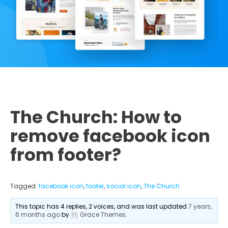
The Church: How to
remove facebook icon
from footer?
Tagged:
facebook icon
,
footer
,
social icon
,
The Church
This topic has 4 replies, 2 voices, and was last updated
7 years,
6 months ago
by
Grace Themes
.