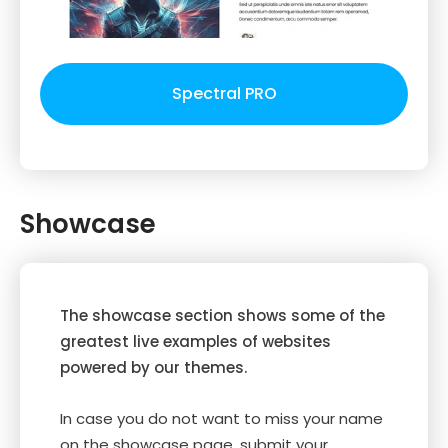
Spectral PRO
Showcase
The showcase section shows some of the
greatest live examples of websites
powered by our themes.
In case you do not want to miss your name
on the showcase page, submit your