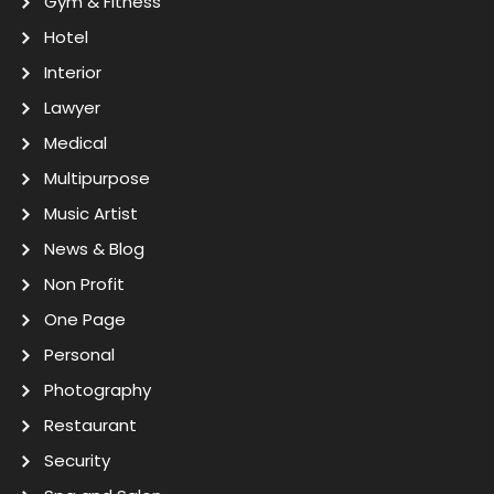
Gym & Fitness
Hotel
Interior
Lawyer
Medical
Multipurpose
Music Artist
News & Blog
Non Profit
One Page
Personal
Photography
Restaurant
Security