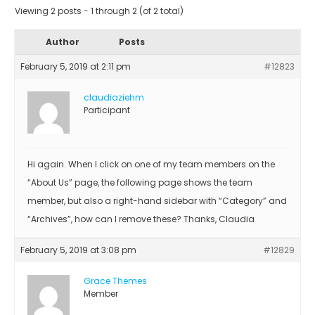
Viewing 2 posts - 1 through 2 (of 2 total)
Author
Posts
February 5, 2019 at 2:11 pm
#12823
claudiaziehm
Participant
Hi again. When I click on one of my team members on the
“About Us” page, the following page shows the team
member, but also a right-hand sidebar with “Category” and
“Archives”, how can I remove these? Thanks, Claudia
February 5, 2019 at 3:08 pm
#12829
Grace Themes
Member