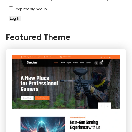
Keep me signed in
Log In
Featured Theme