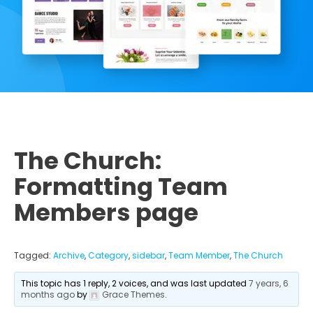
The Church:
Formatting Team
Members page
Tagged:
Archive
,
Category
,
sidebar
,
Team Member
,
The Church
This topic has 1 reply, 2 voices, and was last updated
7 years, 6
months ago
by
Grace Themes
.