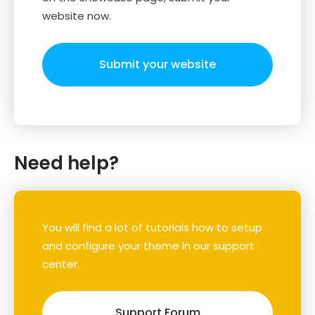
website now.
Submit your website
Need help?
You will find a lot of tutorials how to setup
and configure your theme in our support
center.
Support Forum