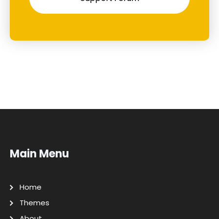
Main Menu
Home
Themes
About