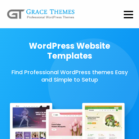
WordPress Website
Templates
Find Professional WordPress themes Easy
and Simple to Setup