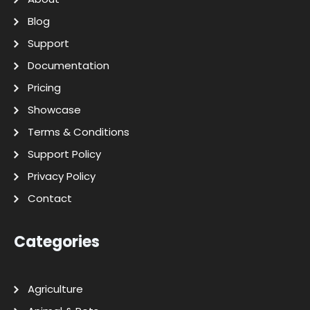
Blog
Support
Documentation
Pricing
Showcase
Terms & Conditions
Support Policy
Privacy Policy
Contact
Categories
Agriculture