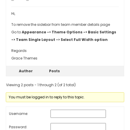
Hi,
To remove the sidebar from team member details page
Go to
Appearance -> Theme Options -> Basic Settings
-> Team Single Layout -> Select Full Width option
Regards
Grace Themes
Author
Posts
Viewing 2 posts - 1 through 2 (of 2 total)
You must be logged in to reply to this topic.
Username:
Password: