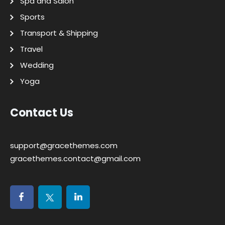
Spa and Salon
Sports
Transport & Shipping
Travel
Wedding
Yoga
Contact Us
support@gracethemes.com
gracethemes.contact@gmail.com