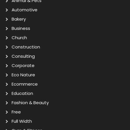
Animal & Pets
Automotive
Bakery
Business
Church
Construction
Consulting
Corporate
Eco Nature
Ecommerce
Education
Fashion & Beauty
Free
Full Width