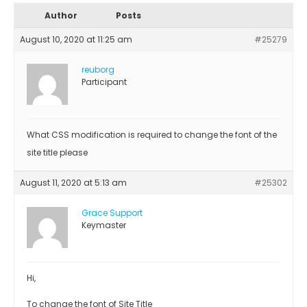
Author
Posts
August 10, 2020 at 11:25 am
#25279
reuborg
Participant
What CSS modification is required to change the font of the
site title please
August 11, 2020 at 5:13 am
#25302
Grace Support
Keymaster
Hi,
To change the font of Site Title