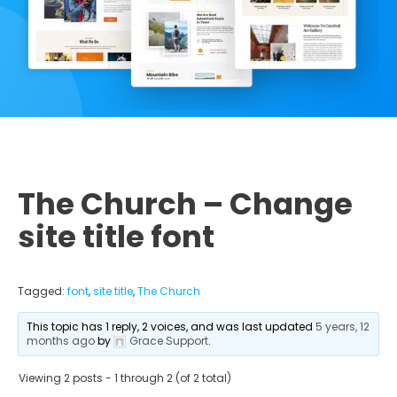
The Church – Change
site title font
Tagged:
font
,
site title
,
The Church
This topic has 1 reply, 2 voices, and was last updated
5 years, 12
months ago
by
Grace Support
.
Viewing 2 posts - 1 through 2 (of 2 total)