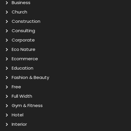
Business
Church
Construction
Consulting
Corporate
Eco Nature
Ecommerce
Education
Fashion & Beauty
Free
Full Width
Gym & Fitness
Hotel
Interior