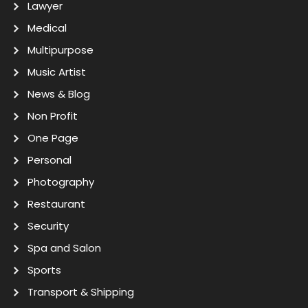
Lawyer
Medical
Multipurpose
Music Artist
News & Blog
Non Profit
One Page
Personal
Photography
Restaurant
Security
Spa and Salon
Sports
Transport & Shipping