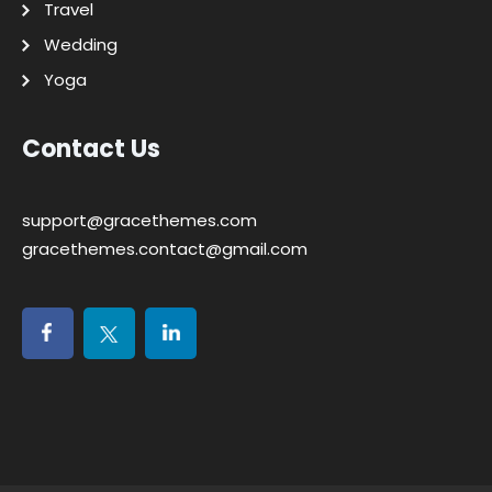
Travel
Wedding
Yoga
Contact Us
support@gracethemes.com
gracethemes.contact@gmail.com