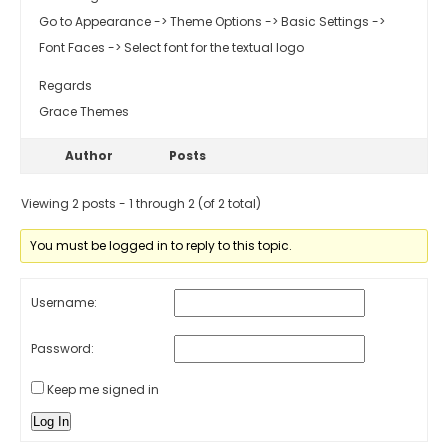
Go to Appearance -> Theme Options -> Basic Settings ->
Font Faces -> Select font for the textual logo
Regards
Grace Themes
Author
Posts
Viewing 2 posts - 1 through 2 (of 2 total)
You must be logged in to reply to this topic.
Username:
Password:
Keep me signed in
Log In