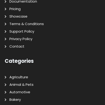
Documentation
Pricing
Showcase
Terms & Conditions
Support Policy
Privacy Policy
Contact
Categories
Agriculture
Animal & Pets
Automotive
Bakery