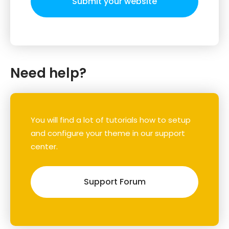
Submit your website
Need help?
You will find a lot of tutorials how to setup
and configure your theme in our support
center.
Support Forum