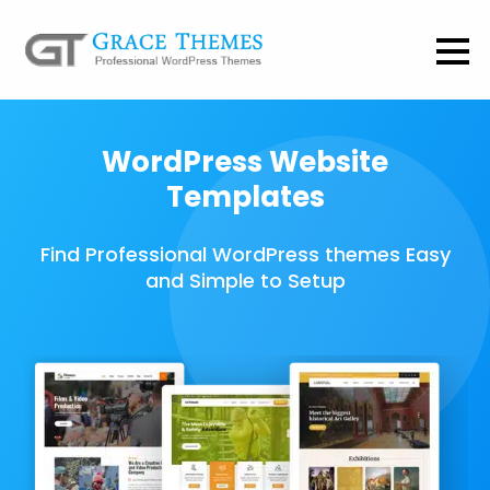
WordPress Website
Templates
Find Professional WordPress themes Easy
and Simple to Setup