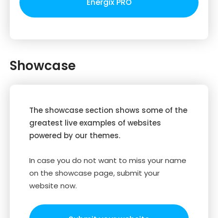
Energix PRO
Showcase
The showcase section shows some of the
greatest live examples of websites
powered by our themes.
In case you do not want to miss your name
on the showcase page, submit your
website now.