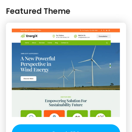
Featured Theme