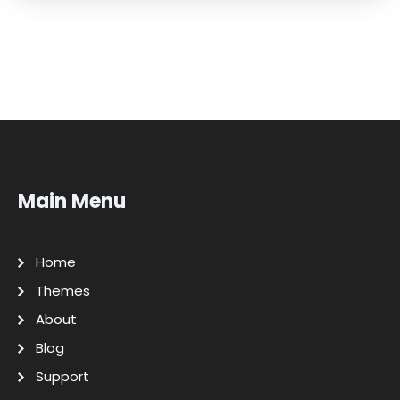
Main Menu
Home
Themes
About
Blog
Support