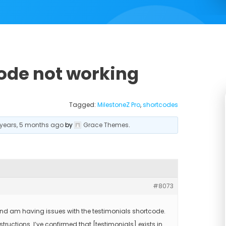
ode not working
Tagged:
MilestoneZ Pro
,
shortcodes
 years, 5 months ago
by
Grace Themes
.
#8073
and am having issues with the testimonials shortcode.
structions. I’ve confirmed that [testimonials] exists in