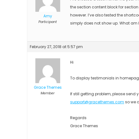
the section content block for secti
however. I’ve also tested the shortc
Amy
Participant
simply does not show up. What am 
February 27, 2018 at 5:57 pm
Hi
To display testimonials in homepage
Grace Themes
Member
If still getting problem, please sen
support@gracethemes.com
so we c
Regards
Grace Themes