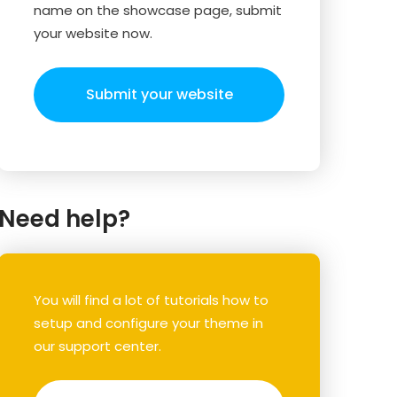
name on the showcase page, submit
your website now.
Submit your website
Need help?
You will find a lot of tutorials how to
setup and configure your theme in
our support center.