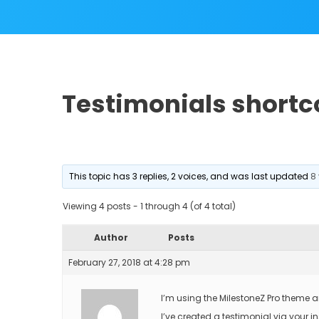
Testimonials shortc
This topic has 3 replies, 2 voices, and was last updated
8
Viewing 4 posts - 1 through 4 (of 4 total)
Author
Posts
February 27, 2018 at 4:28 pm
I’m using the MilestoneZ Pro theme 
I’ve created a testimonial via your in