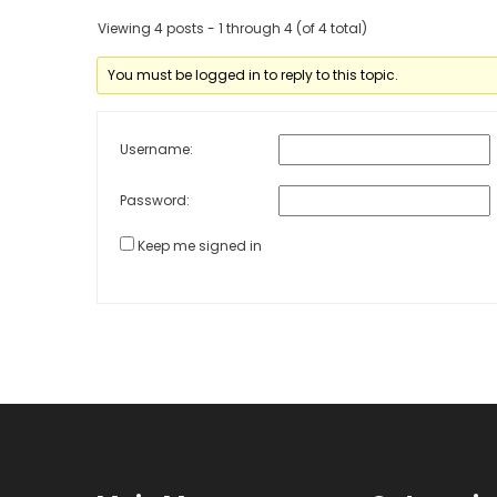
Viewing 4 posts - 1 through 4 (of 4 total)
You must be logged in to reply to this topic.
Username:
Password:
Keep me signed in