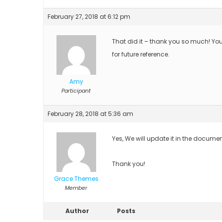
February 27, 2018 at 6:12 pm
That did it – thank you so much! Yo
for future reference.
Amy
Participant
February 28, 2018 at 5:36 am
Yes, We will update it in the documen
Thank you!
Grace Themes
Member
Author
Posts