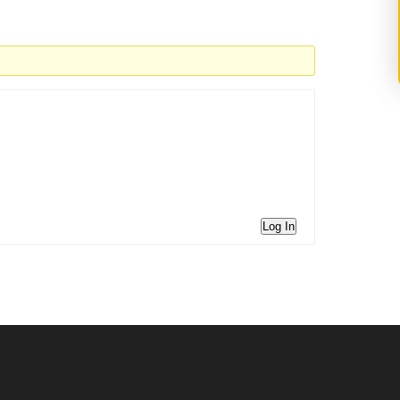
Log In