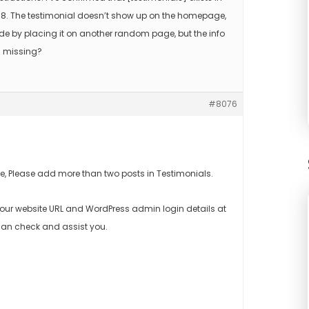
on 8. The testimonial doesn’t show up on the homepage,
ode by placing it on another random page, but the info
I missing?
#8076
, Please add more than two posts in Testimonials.
d your website URL and WordPress admin login details at
an check and assist you.