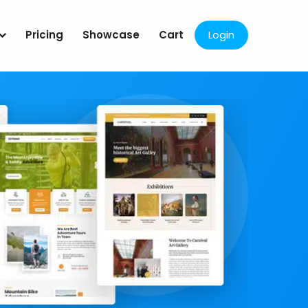
Pricing
Showcase
Cart
Login