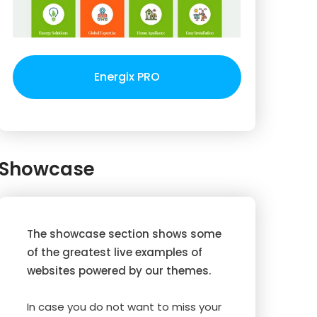
Energix PRO
Showcase
The showcase section shows some
of the greatest live examples of
websites powered by our themes.
In case you do not want to miss your