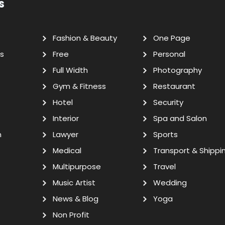
s
Fashion & Beauty
One Page
s
Free
Personal
Full Width
Photography
Gym & Fitness
Restaurant
Hotel
Security
Interior
Spa and Salon
n
Lawyer
Sports
Medical
Transport & Shippi
Multipurpose
Travel
Music Artist
Wedding
News & Blog
Yoga
Non Profit