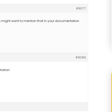
#8077
u might want to mention that in your documentation
#8086
tation.