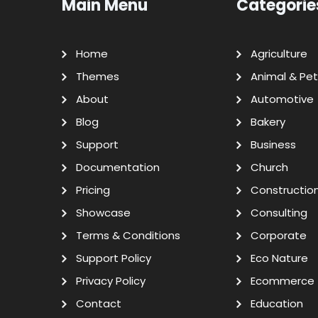
Main Menu
Categorie
Home
Agriculture
Themes
Animal & Pet
About
Automotive
Blog
Bakery
Support
Business
Documentation
Church
Pricing
Constructio
Showcase
Consulting
Terms & Conditions
Corporate
Support Policy
Eco Nature
Privacy Policy
Ecommerce
Contact
Education