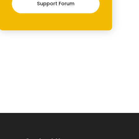
Support Forum