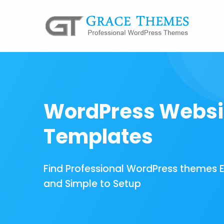
WordPress Websi
Templates
Find Professional WordPress themes 
and Simple to Setup