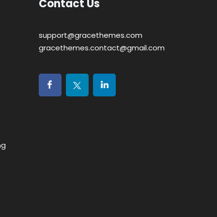
Contact Us
support@gracethemes.com
gracethemes.contact@gmail.com
ng