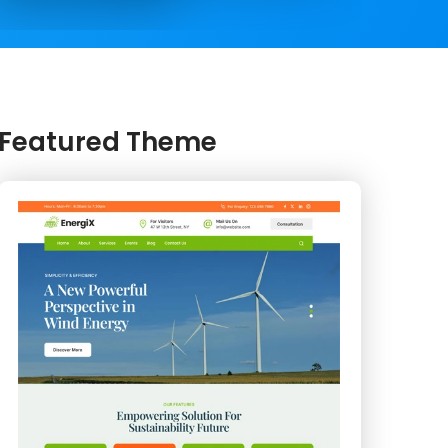
Featured Theme