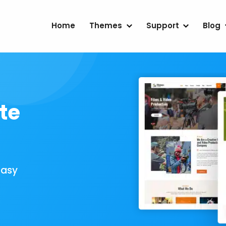
Home
Themes
Support
Blog
te
Easy