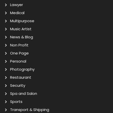
Lawyer
Medical
Multipurpose
Music Artist
News & Blog
Non Profit
One Page
Personal
Photography
Restaurant
Security
Spa and Salon
Sports
Transport & Shipping