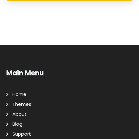
Main Menu
Home
Themes
About
Blog
Support