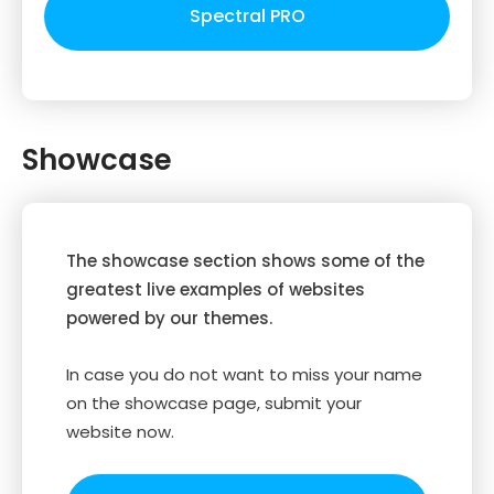
Spectral PRO
Showcase
The showcase section shows some of the
greatest live examples of websites
powered by our themes.
In case you do not want to miss your name
on the showcase page, submit your
website now.