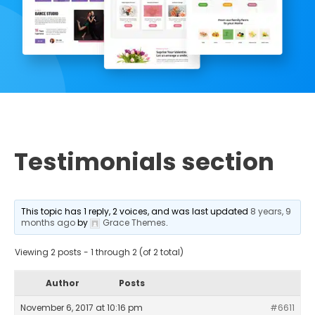
Testimonials section
This topic has 1 reply, 2 voices, and was last updated
8 years, 9
months ago
by
Grace Themes
.
Viewing 2 posts - 1 through 2 (of 2 total)
Author
Posts
November 6, 2017 at 10:16 pm
#6611