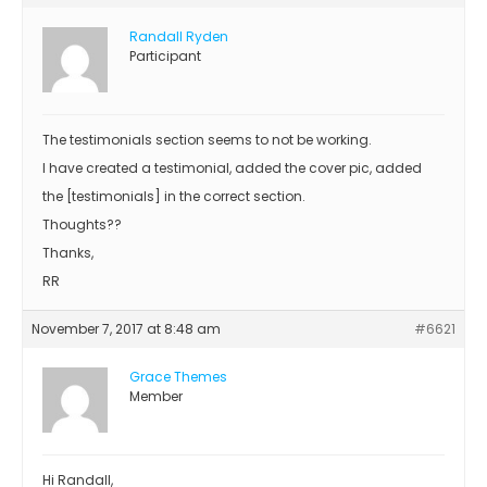
Randall Ryden
Participant
The testimonials section seems to not be working.
I have created a testimonial, added the cover pic, added
the [testimonials] in the correct section.
Thoughts??
Thanks,
RR
November 7, 2017 at 8:48 am
#6621
Grace Themes
Member
Hi Randall,