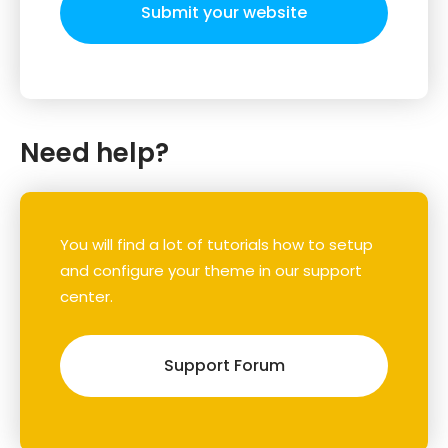
Submit your website
Need help?
You will find a lot of tutorials how to setup
and configure your theme in our support
center.
Support Forum