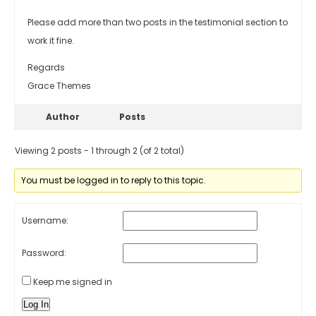
Please add more than two posts in the testimonial section to
work it fine.
Regards
Grace Themes
Author
Posts
Viewing 2 posts - 1 through 2 (of 2 total)
You must be logged in to reply to this topic.
Username:
Password:
Keep me signed in
Log In