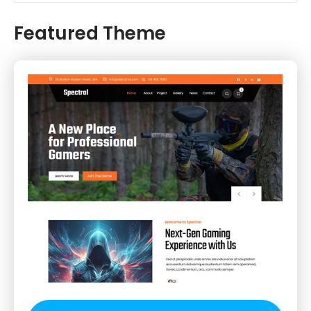
Featured Theme