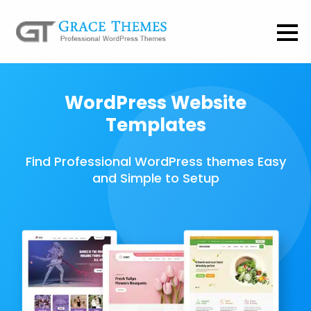
WordPress Website
Templates
Find Professional WordPress themes Easy
and Simple to Setup