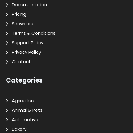
Documentation
Pricing
Showcase
Terms & Conditions
Support Policy
Privacy Policy
Contact
Categories
Agriculture
Animal & Pets
Automotive
Bakery