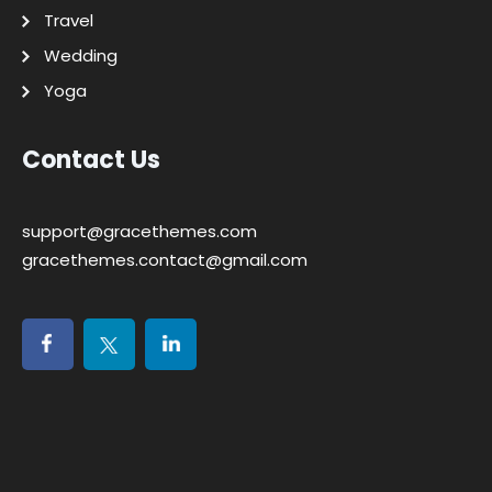
Travel
Wedding
Yoga
Contact Us
support@gracethemes.com
gracethemes.contact@gmail.com