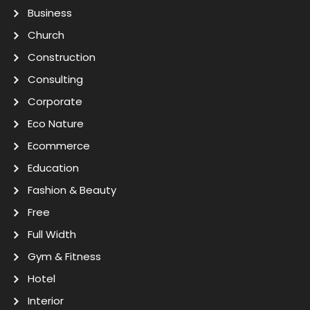
Business
Church
Construction
Consulting
Corporate
Eco Nature
Ecommerce
Education
Fashion & Beauty
Free
Full Width
Gym & Fitness
Hotel
Interior