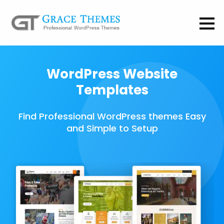
WordPress Website
Templates
Find Professional WordPress themes Easy
and Simple to Setup