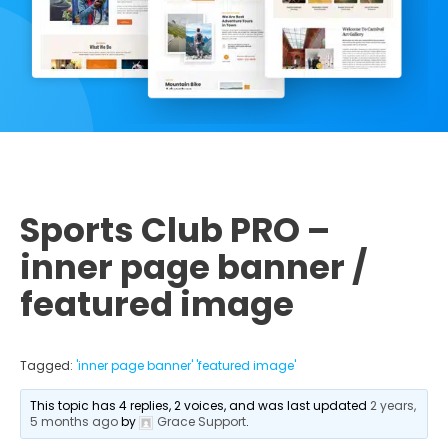
Sports Club PRO –
inner page banner /
featured image
Tagged:
'inner page banner' 'featured image'
This topic has 4 replies, 2 voices, and was last updated
2 years,
5 months ago
by
Grace Support
.