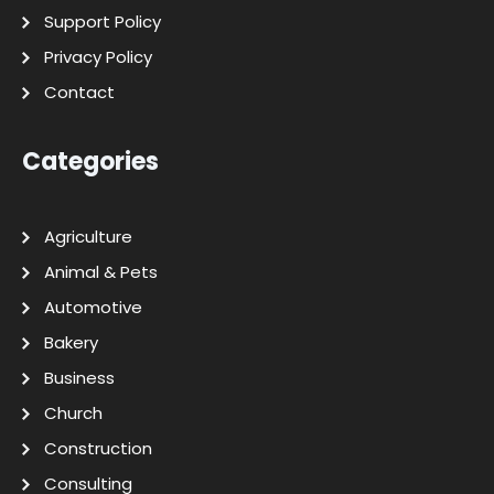
Support Policy
Privacy Policy
Contact
Categories
Agriculture
Animal & Pets
Automotive
Bakery
Business
Church
Construction
Consulting