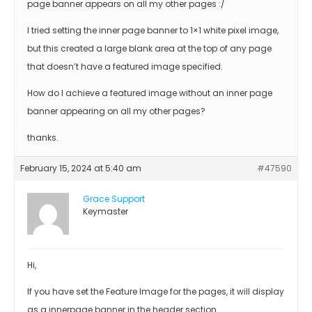
page banner appears on all my other pages :/
I tried setting the inner page banner to 1×1 white pixel image,
but this created a large blank area at the top of any page
that doesn’t have a featured image specified.
How do I achieve a featured image without an inner page
banner appearing on all my other pages?
thanks.
February 15, 2024 at 5:40 am
#47590
Grace Support
Keymaster
Hi,
If you have set the Feature Image for the pages, it will display
as a innerpage banner in the header section.