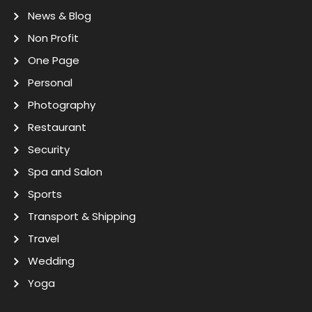
News & Blog
Non Profit
One Page
Personal
Photography
Restaurant
Security
Spa and Salon
Sports
Transport & Shipping
Travel
Wedding
Yoga