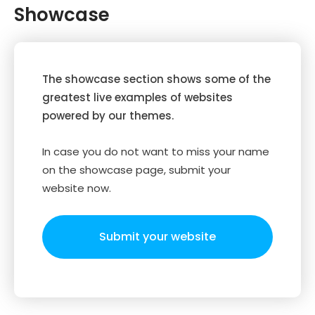
Showcase
The showcase section shows some of the
greatest live examples of websites
powered by our themes.
In case you do not want to miss your name
on the showcase page, submit your
website now.
Submit your website