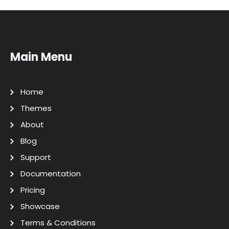
Main Menu
Home
Themes
About
Blog
Support
Documentation
Pricing
Showcase
Terms & Conditions