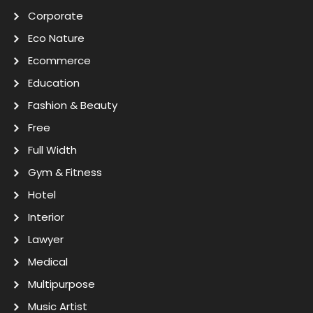
Corporate
Eco Nature
Ecommerce
Education
Fashion & Beauty
Free
Full Width
Gym & Fitness
Hotel
Interior
Lawyer
Medical
Multipurpose
Music Artist