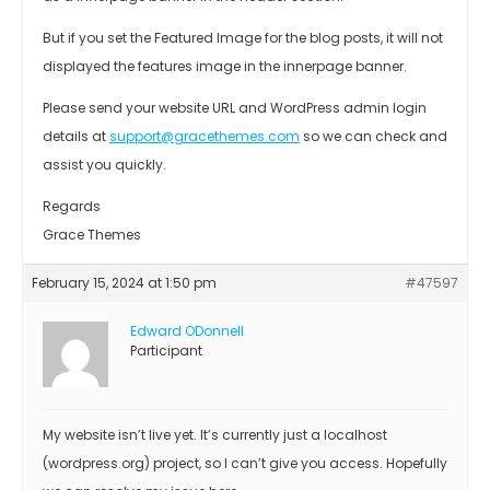
But if you set the Featured Image for the blog posts, it will not
displayed the features image in the innerpage banner.
Please send your website URL and WordPress admin login
details at
support@gracethemes.com
so we can check and
assist you quickly.
Regards
Grace Themes
February 15, 2024 at 1:50 pm
#47597
Edward ODonnell
Participant
My website isn’t live yet. It’s currently just a localhost
(wordpress.org) project, so I can’t give you access. Hopefully