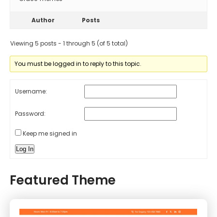
Author
Posts
Viewing 5 posts - 1 through 5 (of 5 total)
You must be logged in to reply to this topic.
Username:
Password:
Keep me signed in
Log In
Featured Theme