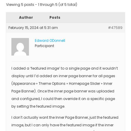
Viewing 5 posts - 1 through 5 (of 5 total)
Author
Posts
February 15, 2024 at 5:31 am
#47589
Edward ODonnell
Participant
I added a ‘featured image’ to a single page and it wouldn’t
display until I’d added an inner page banner for all pages
(Appearance » Theme Options » Homepage Slider » Inner
Page Banner). Once the inner page banner was uploaded
and configured, I could then override it on a specific page
by setting the featured image.
I don’t actually want the Inner Page Banner, just the featured
image, but I can only have the featured image if the inner