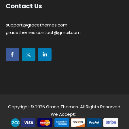
Contact Us
support@gracethemes.com
gracethemes.contact@gmail.com
Copyright © 2026
Grace Themes
. All Rights Reserved.
We Accept: