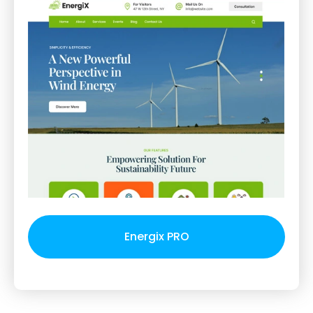
Energix PRO