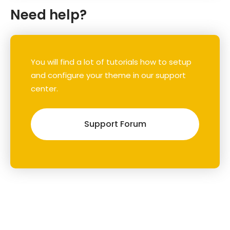
Need help?
You will find a lot of tutorials how to setup
and configure your theme in our support
center.
Support Forum