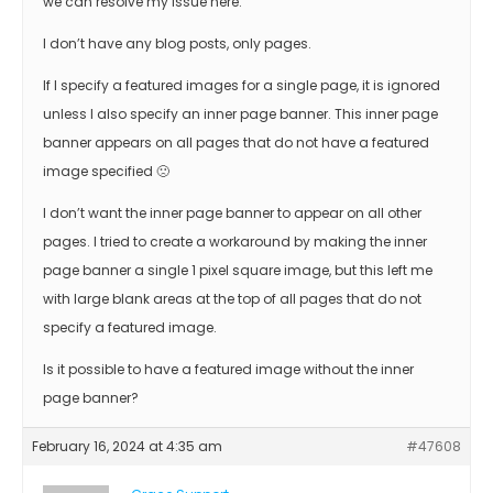
we can resolve my issue here.
I don’t have any blog posts, only pages.
If I specify a featured images for a single page, it is ignored
unless I also specify an inner page banner. This inner page
banner appears on all pages that do not have a featured
image specified 🙁
I don’t want the inner page banner to appear on all other
pages. I tried to create a workaround by making the inner
page banner a single 1 pixel square image, but this left me
with large blank areas at the top of all pages that do not
specify a featured image.
Is it possible to have a featured image without the inner
page banner?
February 16, 2024 at 4:35 am
#47608