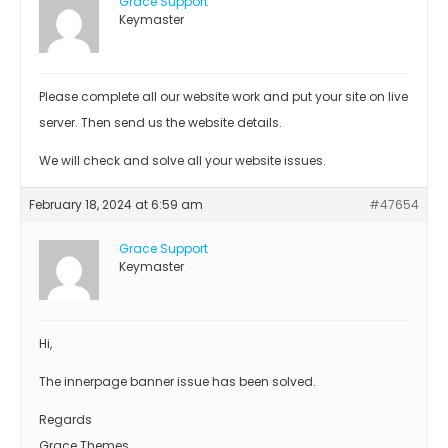
Grace Support
Keymaster
Please complete all our website work and put your site on live
server. Then send us the website details.
We will check and solve all your website issues.
February 18, 2024 at 6:59 am
#47654
Grace Support
Keymaster
Hi,
The innerpage banner issue has been solved.
Regards
Grace Themes