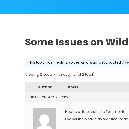
Some Issues on Wild 
This topic has 1 reply, 2 voices, and was last updated
7 y
Viewing 2 posts - 1 through 2 (of 2 total)
Author
Posts
June 18, 2019 at 9:11 am
How to add pictures to Testimonials
i´ve set the picture as featured imag