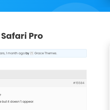
Safari Pro
ears, 1 month ago
by
Grace Themes
.
#15584
?
e but it doesn´t appear.