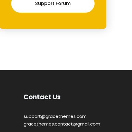
Support Forum
Contact Us
support@gracethemes.com
gracethemes.contact@gmail.com