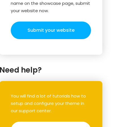
name on the showcase page, submit
your website now.
Submit your website
Need help?
You will find a lot of tutorials how to
setup and configure your theme in
our support center.