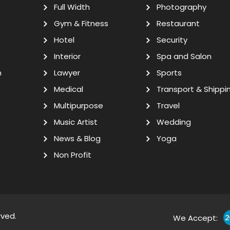
Full Width
Photography
Gym & Fitness
Restaurant
Hotel
Security
Interior
Spa and Salon
n
Lawyer
Sports
Medical
Transport & Shippi
Multipurpose
Travel
Music Artist
Wedding
News & Blog
Yoga
Non Profit
rved.
We Accept: