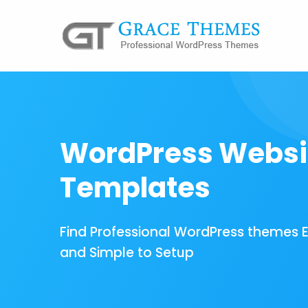
WordPress Websi
Templates
Find Professional WordPress themes 
and Simple to Setup