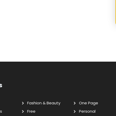
s
Fashion & Beauty
One Page
s
Free
Personal