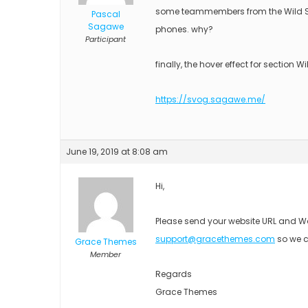
some teammembers from the Wild Saf
Pascal
Sagawe
phones. why?
Participant
finally, the hover effect for section W
https://svog.sagawe.me/
June 19, 2019 at 8:08 am
Hi,
Please send your website URL and Wo
support@gracethemes.com
so we c
Grace Themes
Member
Regards
Grace Themes