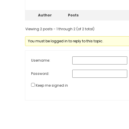
Author
Posts
Viewing 2 posts - 1 through 2 (of 2 total)
You must be logged in to reply to this topic.
Username:
Password:
Keep me signed in