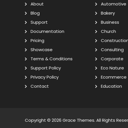
About
Automotive
Blog
Bakery
Support
Business
Documentation
Church
Pricing
Constructio
Showcase
Consulting
Terms & Conditions
Corporate
Support Policy
Eco Nature
Privacy Policy
Ecommerce
Contact
Education
Copyright © 2026
Grace Themes
. All Rights Rese