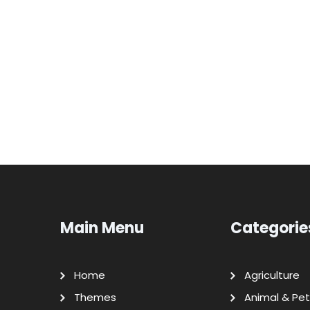
Main Menu
Categorie
Home
Agriculture
Themes
Animal & Pet