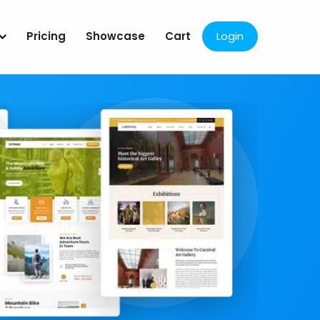
Pricing
Showcase
Cart
Login