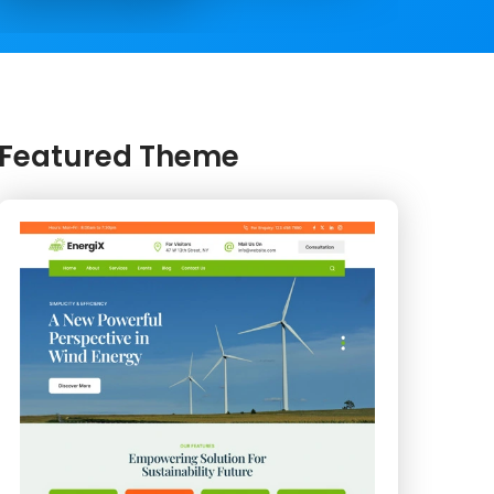
Featured Theme