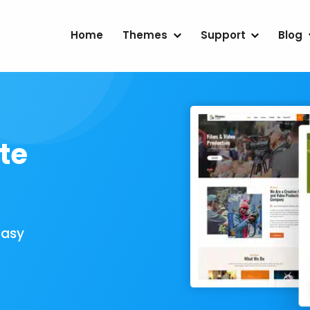
Home
Themes
Support
Blog
te
Easy