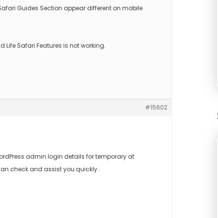
ari Guides Section appear different on mobile
ild Life Safari Features is not working.
#15602
rdPress admin login details for temporary at
an check and assist you quickly.