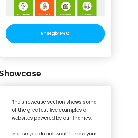
Energix PRO
Showcase
The showcase section shows some
of the greatest live examples of
websites powered by our themes.
In case you do not want to miss your