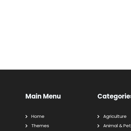
Main Menu
Categorie
Home
Agriculture
Themes
Animal & Pet