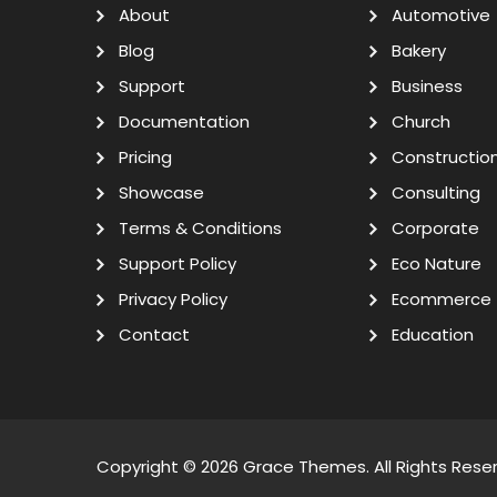
About
Automotive
Blog
Bakery
Support
Business
Documentation
Church
Pricing
Constructio
Showcase
Consulting
Terms & Conditions
Corporate
Support Policy
Eco Nature
Privacy Policy
Ecommerce
Contact
Education
Copyright © 2026
Grace Themes
. All Rights Rese