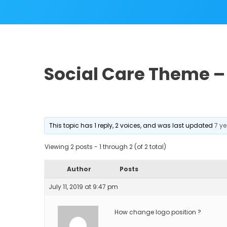
Social Care Theme –
This topic has 1 reply, 2 voices, and was last updated
7 y
Viewing 2 posts - 1 through 2 (of 2 total)
Author
Posts
July 11, 2019 at 9:47 pm
How change logo position ?