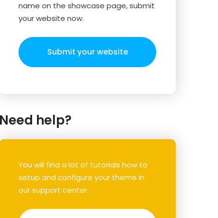
name on the showcase page, submit
your website now.
Submit your website
Need help?
You will find a lot of tutorials how to
setup and configure your theme in
our support center.