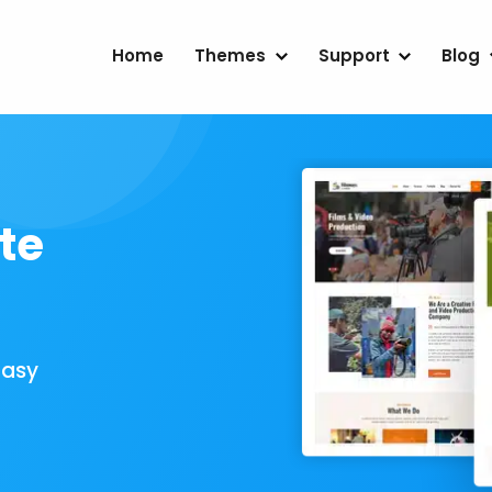
Home
Themes
Support
Blog
te
Easy