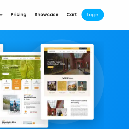
Pricing
Showcase
Cart
Login