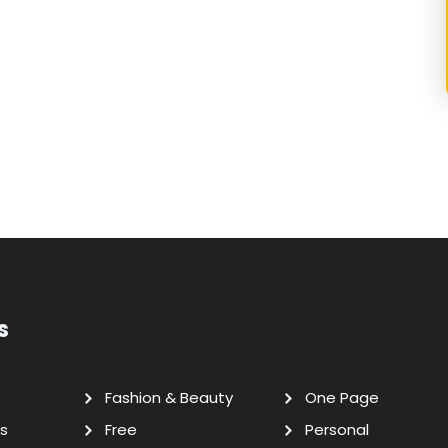
s
Fashion & Beauty
One Page
s
Free
Personal