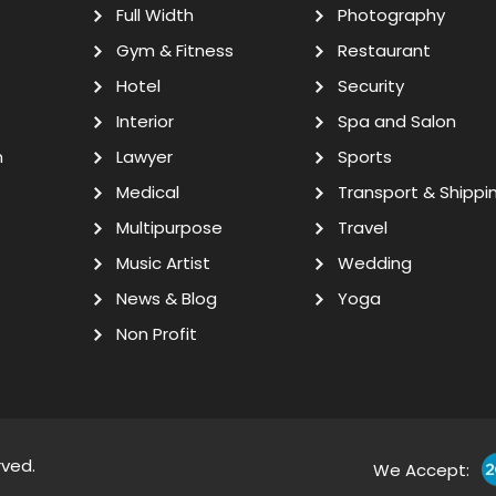
Full Width
Photography
Gym & Fitness
Restaurant
Hotel
Security
Interior
Spa and Salon
n
Lawyer
Sports
Medical
Transport & Shippi
Multipurpose
Travel
Music Artist
Wedding
News & Blog
Yoga
Non Profit
rved.
We Accept: