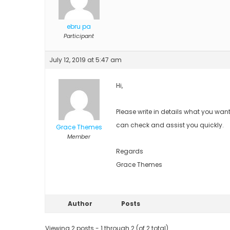
ebru pa
Participant
July 12, 2019 at 5:47 am
Hi,
Please write in details what you wan
can check and assist you quickly.
Grace Themes
Member
Regards
Grace Themes
Author
Posts
Viewing 2 posts - 1 through 2 (of 2 total)