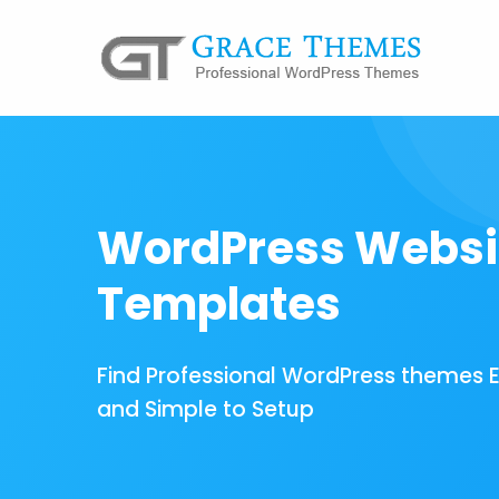
WordPress Websi
Templates
Find Professional WordPress themes 
and Simple to Setup