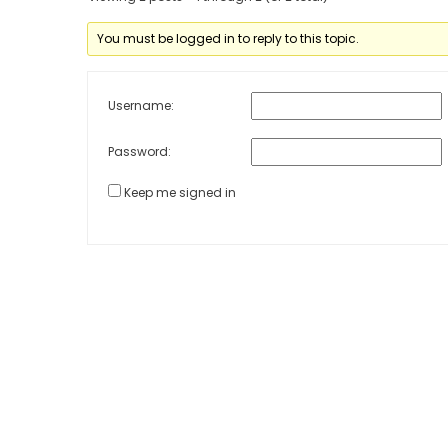
You must be logged in to reply to this topic.
Username:
Password:
Keep me signed in