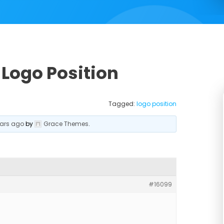
 Logo Position
Tagged:
logo position
ears ago
by
Grace Themes
.
#16099