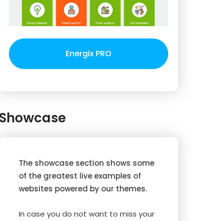
Energix PRO
Showcase
The showcase section shows some
of the greatest live examples of
websites powered by our themes.
In case you do not want to miss your