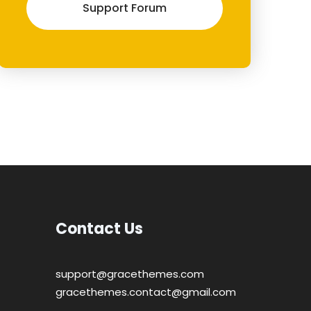
Support Forum
Contact Us
support@gracethemes.com
gracethemes.contact@gmail.com