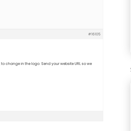
#16105
t to change in the logo. Send your website URL so we