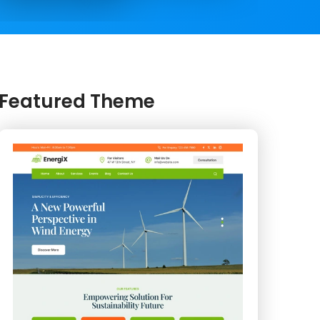
Featured Theme