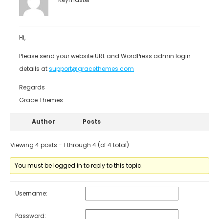
Hi,
Please send your website URL and WordPress admin login
details at
support@gracethemes.com
Regards
Grace Themes
Author
Posts
Viewing 4 posts - 1 through 4 (of 4 total)
You must be logged in to reply to this topic.
Username:
Password: