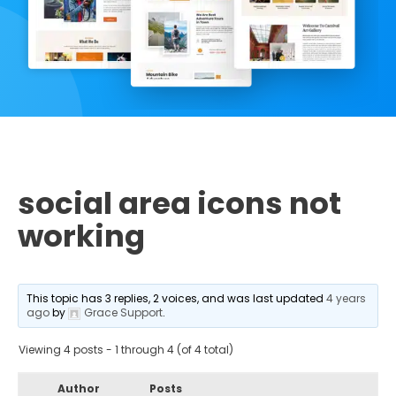
social area icons not
working
This topic has 3 replies, 2 voices, and was last updated
4 years
ago
by
Grace Support
.
Viewing 4 posts - 1 through 4 (of 4 total)
Author
Posts