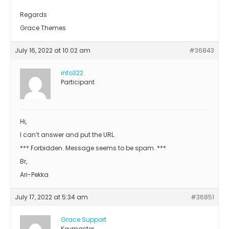
Regards
Grace Themes
July 16, 2022 at 10:02 am
#36843
info322
Participant
Hi,
I can’t answer and put the URL.
*** Forbidden. Message seems to be spam. ***
Br,
Ari-Pekka
July 17, 2022 at 5:34 am
#36851
Grace Support
Keymaster