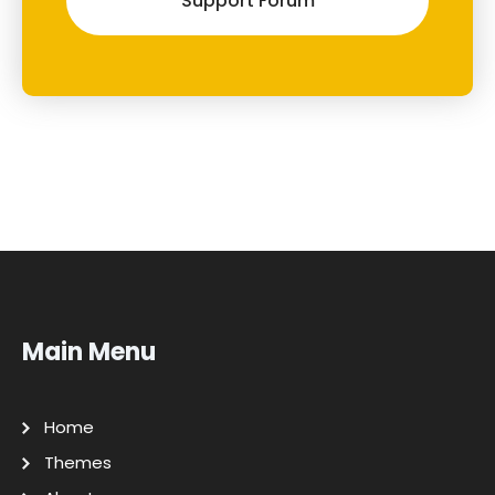
Support Forum
Main Menu
Home
Themes