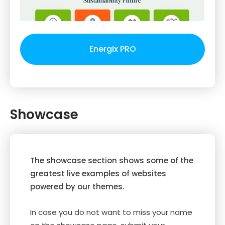
Energix PRO
Showcase
The showcase section shows some of the
greatest live examples of websites
powered by our themes.
In case you do not want to miss your name