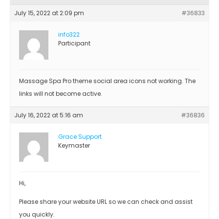
July 15, 2022 at 2:09 pm
#36833
info322
Participant
Massage Spa Pro theme social area icons not working. The
links will not become active.
July 16, 2022 at 5:16 am
#36836
Grace Support
Keymaster
Hi,
Please share your website URL so we can check and assist
you quickly.