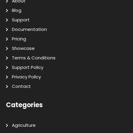
About
Blog
Support
Documentation
Pricing
Showcase
Terms & Conditions
Support Policy
Privacy Policy
Contact
Categories
Agriculture