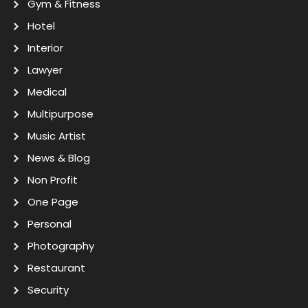
Gym & Fitness
Hotel
Interior
Lawyer
Medical
Multipurpose
Music Artist
News & Blog
Non Profit
One Page
Personal
Photography
Restaurant
Security