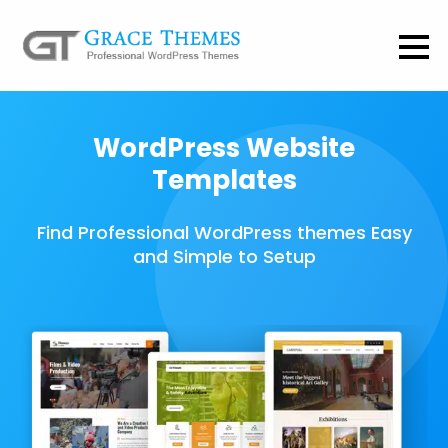
WordPress Website
Templates
Find Professional WordPress themes Easy
and Simple to Setup