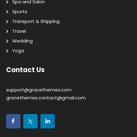
Spa and Salon
Sports
Transport & Shipping
Travel
Wedding
Yoga
Contact Us
support@gracethemes.com
gracethemes.contact@gmail.com