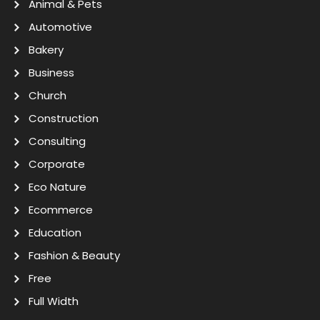
Animal & Pets
Automotive
Bakery
Business
Church
Construction
Consulting
Corporate
Eco Nature
Ecommerce
Education
Fashion & Beauty
Free
Full Width