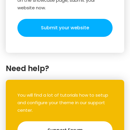
on the showcase page, submit your
website now.
Submit your website
Need help?
You will find a lot of tutorials how to setup
and configure your theme in our support
center.