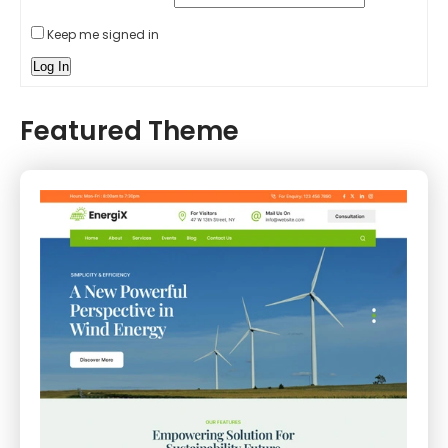
Keep me signed in
Log In
Featured Theme