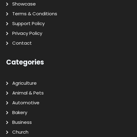
Showcase
Terms & Conditions
Support Policy
Privacy Policy
Contact
Categories
Agriculture
Animal & Pets
Automotive
Bakery
Business
Church