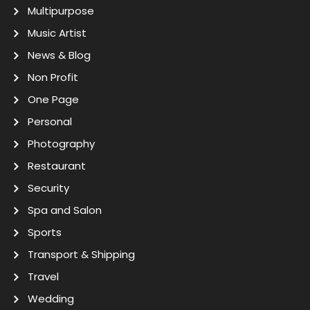
Multipurpose
Music Artist
News & Blog
Non Profit
One Page
Personal
Photography
Restaurant
Security
Spa and Salon
Sports
Transport & Shipping
Travel
Wedding