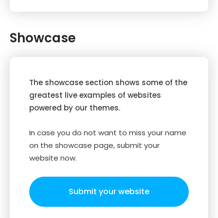
Showcase
The showcase section shows some of the
greatest live examples of websites
powered by our themes.
In case you do not want to miss your name
on the showcase page, submit your
website now.
Submit your website