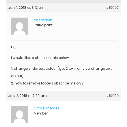
July 1, 2018 at 3:12 pm
#10057
casperpeh
Participant
Hi,
i would like to check on this below:
1. change slider text colour (got 2 text i only ca change text
colour)
2. how to remove footer subscribe me only
July 2, 2018 at 7:20 am
#10079
Grace Themes
Member