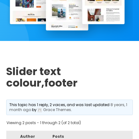
Slider text
colour,footer
This topic has 1 reply, 2 voices, and was last updated
8 years, 1
month ago
by
Grace Themes
.
Viewing 2 posts - 1 through 2 (of 2 total)
Author
Posts