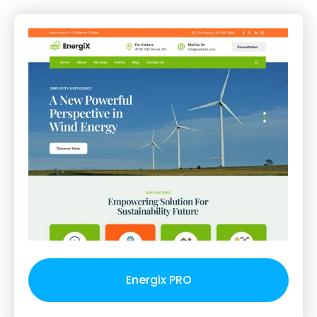
Energix PRO