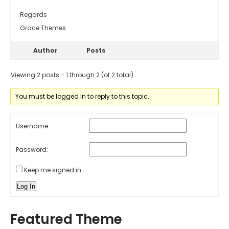
Regards
Grace Themes
Author
Posts
Viewing 2 posts - 1 through 2 (of 2 total)
You must be logged in to reply to this topic.
Username:
Password:
Keep me signed in
Log In
Featured Theme