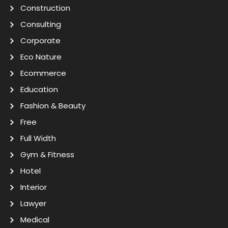
Construction
Consulting
Corporate
Eco Nature
Ecommerce
Education
Fashion & Beauty
Free
Full Width
Gym & Fitness
Hotel
Interior
Lawyer
Medical