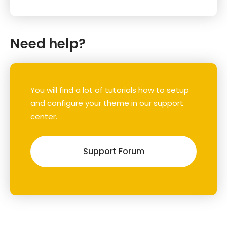
Need help?
You will find a lot of tutorials how to setup
and configure your theme in our support
center.
Support Forum