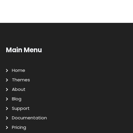
Main Menu
Home
Themes
About
Blog
Support
Documentation
Pricing