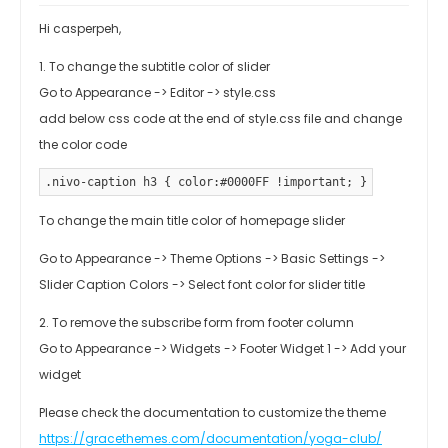
Hi casperpeh,
1. To change the subtitle color of slider
Go to Appearance -> Editor -> style.css
add below css code at the end of style.css file and change
the color code
.nivo-caption h3 { color:#0000FF !important; }
To change the main title color of homepage slider
Go to Appearance -> Theme Options -> Basic Settings ->
Slider Caption Colors -> Select font color for slider title
2. To remove the subscribe form from footer column
Go to Appearance -> Widgets -> Footer Widget 1 -> Add your
widget
Please check the documentation to customize the theme
https://gracethemes.com/documentation/yoga-club/