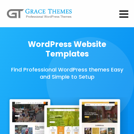
WordPress Website
Templates
Find Professional WordPress themes Easy
and Simple to Setup