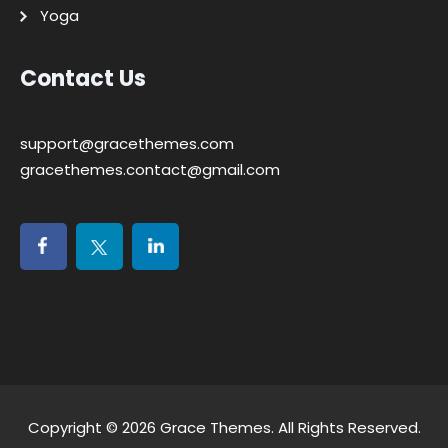
Yoga
Contact Us
support@gracethemes.com
gracethemes.contact@gmail.com
Copyright © 2026
Grace Themes
. All Rights Reserved.