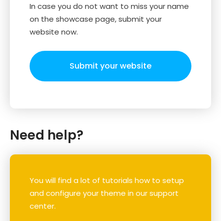
In case you do not want to miss your name
on the showcase page, submit your
website now.
Submit your website
Need help?
You will find a lot of tutorials how to setup
and configure your theme in our support
center.