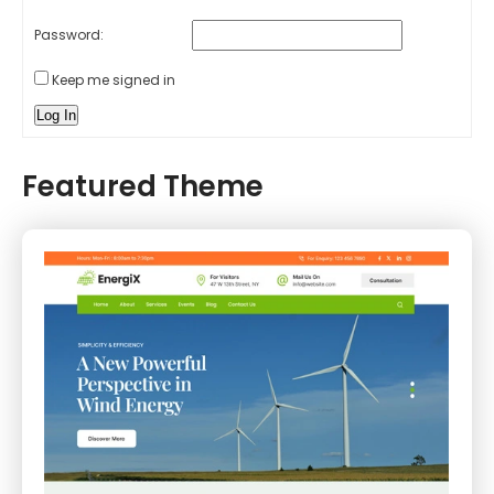
Password:
Keep me signed in
Log In
Featured Theme