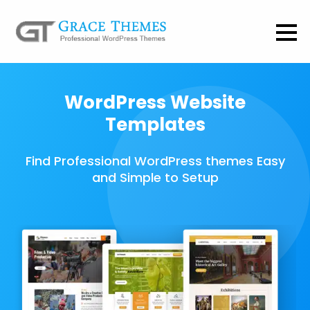
WordPress Website
Templates
Find Professional WordPress themes Easy
and Simple to Setup