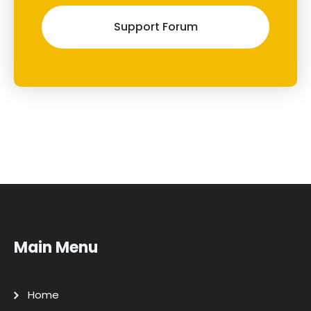
Support Forum
Main Menu
Home