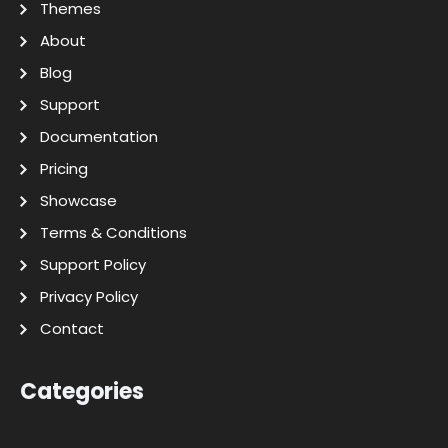
Themes
About
Blog
Support
Documentation
Pricing
Showcase
Terms & Conditions
Support Policy
Privacy Policy
Contact
Categories