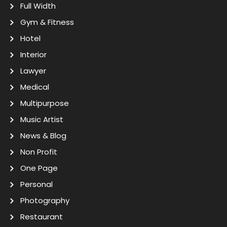
Full Width
Gym & Fitness
Hotel
Interior
Lawyer
Medical
Multipurpose
Music Artist
News & Blog
Non Profit
One Page
Personal
Photography
Restaurant