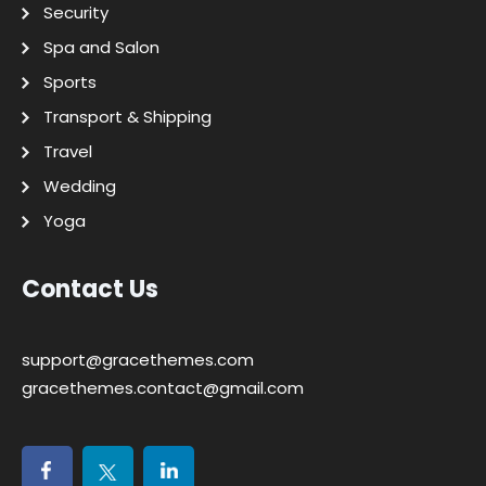
Security
Spa and Salon
Sports
Transport & Shipping
Travel
Wedding
Yoga
Contact Us
support@gracethemes.com
gracethemes.contact@gmail.com