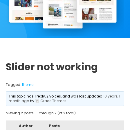
Slider not working
Tagged:
theme
This topic has 1 reply, 2 voices, and was last updated
10 years, 1
month ago
by
Grace Themes
.
Viewing 2 posts - 1 through 2 (of 2 total)
Author
Posts