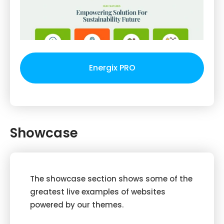
Energix PRO
Showcase
The showcase section shows some of the
greatest live examples of websites
powered by our themes.