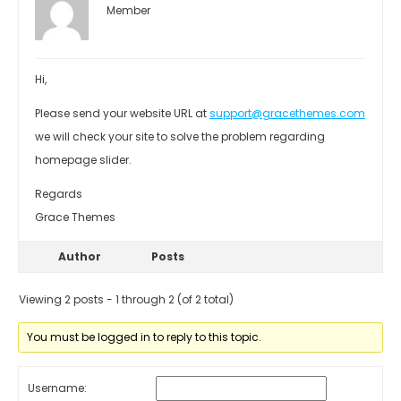
Member
Hi,
Please send your website URL at
support@gracethemes.com
we will check your site to solve the problem regarding
homepage slider.
Regards
Grace Themes
Author
Posts
Viewing 2 posts - 1 through 2 (of 2 total)
You must be logged in to reply to this topic.
Username: