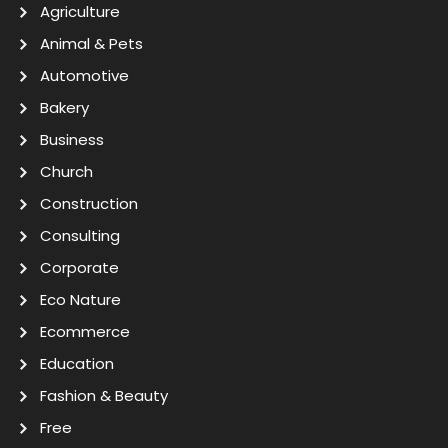
Agriculture
Animal & Pets
Automotive
Bakery
Business
Church
Construction
Consulting
Corporate
Eco Nature
Ecommerce
Education
Fashion & Beauty
Free