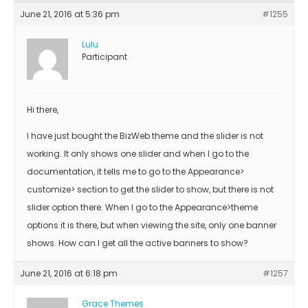
June 21, 2016 at 5:36 pm
#1255
Lulu
Participant
Hi there,
I have just bought the BizWeb theme and the slider is not
working. It only shows one slider and when I go to the
documentation, it tells me to go to the Appearance>
customize> section to get the slider to show, but there is not
slider option there. When I go to the Appearance>theme
options it is there, but when viewing the site, only one banner
shows. How can I get all the active banners to show?
June 21, 2016 at 6:18 pm
#1257
Grace Themes