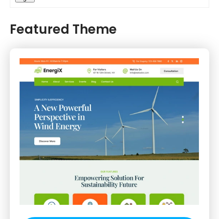
Featured Theme