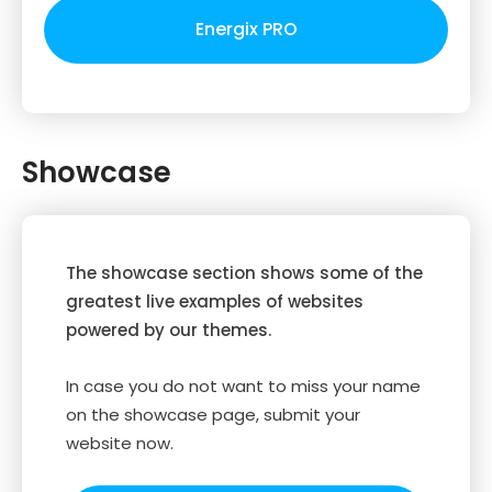
Energix PRO
Showcase
The showcase section shows some of the
greatest live examples of websites
powered by our themes.
In case you do not want to miss your name
on the showcase page, submit your
website now.