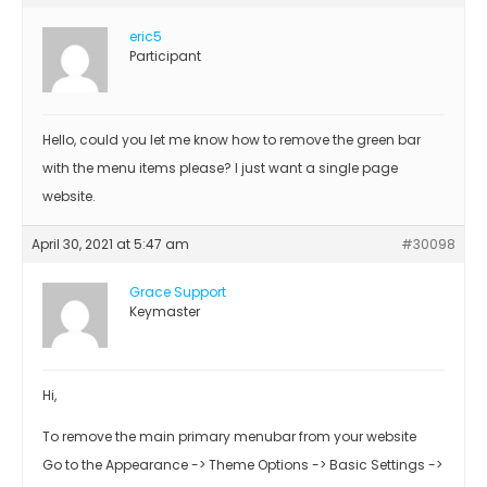
eric5
Participant
Hello, could you let me know how to remove the green bar
with the menu items please? I just want a single page
website.
April 30, 2021 at 5:47 am
#30098
Grace Support
Keymaster
Hi,
To remove the main primary menubar from your website
Go to the Appearance -> Theme Options -> Basic Settings ->