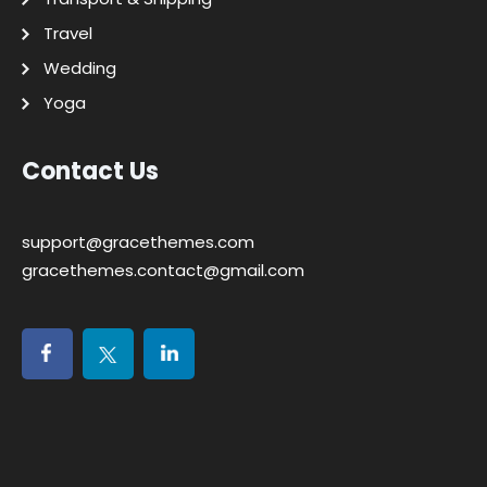
Travel
Wedding
Yoga
Contact Us
support@gracethemes.com
gracethemes.contact@gmail.com