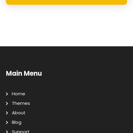
Main Menu
Home
Themes
About
Blog
Support