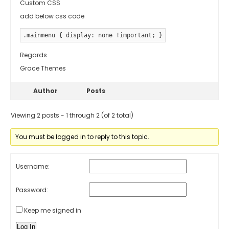
Custom CSS
add below css code
.mainmenu { display: none !important; }
Regards
Grace Themes
Author
Posts
Viewing 2 posts - 1 through 2 (of 2 total)
You must be logged in to reply to this topic.
Username:
Password:
Keep me signed in
Log In