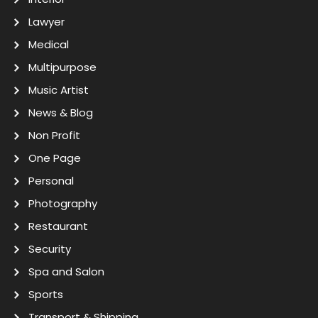
Lawyer
Medical
Multipurpose
Music Artist
News & Blog
Non Profit
One Page
Personal
Photography
Restaurant
Security
Spa and Salon
Sports
Transport & Shipping