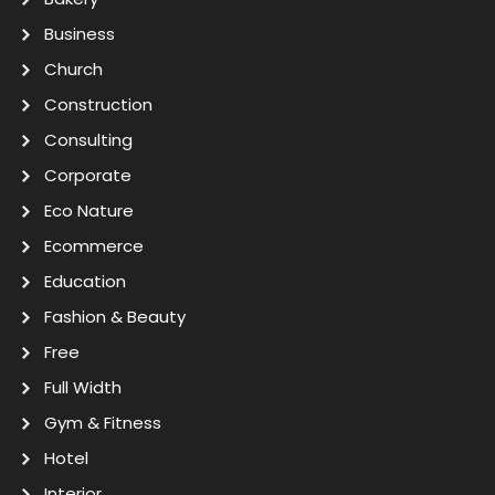
Business
Church
Construction
Consulting
Corporate
Eco Nature
Ecommerce
Education
Fashion & Beauty
Free
Full Width
Gym & Fitness
Hotel
Interior