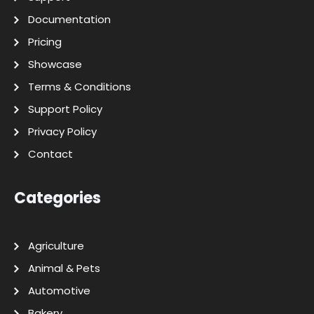
Documentation
Pricing
Showcase
Terms & Conditions
Support Policy
Privacy Policy
Contact
Categories
Agriculture
Animal & Pets
Automotive
Bakery