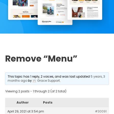
Remove “Menu”
This topic has 1 reply, 2 voices, and was last updated
5 years, 3
months ago
by
Grace Support
.
Viewing 2 posts - 1 through 2 (of 2 total)
Author
Posts
April 29, 2021 at 3:54 pm
#30091