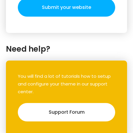
Submit your website
Need help?
You will find a lot of tutorials how to setup
and configure your theme in our support
center.
Support Forum