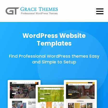
WordPress Website
Templates
Find Professional WordPress themes Easy
and Simple to Setup