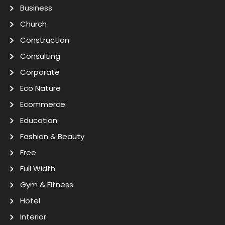
Business
Church
Construction
Consulting
Corporate
Eco Nature
Ecommerce
Education
Fashion & Beauty
Free
Full Width
Gym & Fitness
Hotel
Interior