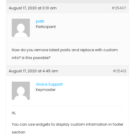
August 17, 2020 at 3:10 am
#25407
patti
Participant
How do you remove latest posts and replace with custom
info? Is this possible?
August 17, 2020 at 4:45 am
#25413
Grace Support
Keymaster
Hi,
You can use widgets to display custom information in footer
section