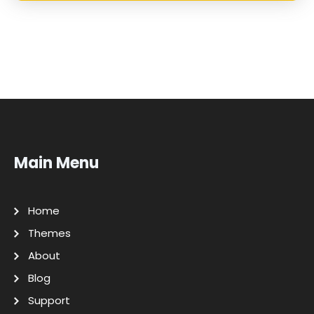
Main Menu
Home
Themes
About
Blog
Support