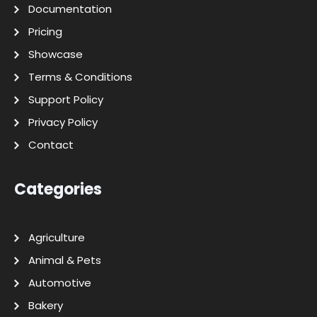
Documentation
Pricing
Showcase
Terms & Conditions
Support Policy
Privacy Policy
Contact
Categories
Agriculture
Animal & Pets
Automotive
Bakery