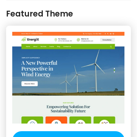
Featured Theme