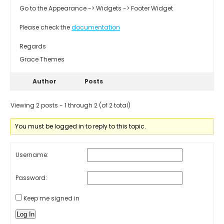
Go to the Appearance -> Widgets -> Footer Widget
Please check the
documentation
Regards
Grace Themes
Author
Posts
Viewing 2 posts - 1 through 2 (of 2 total)
You must be logged in to reply to this topic.
Username:
Password:
Keep me signed in
Log In