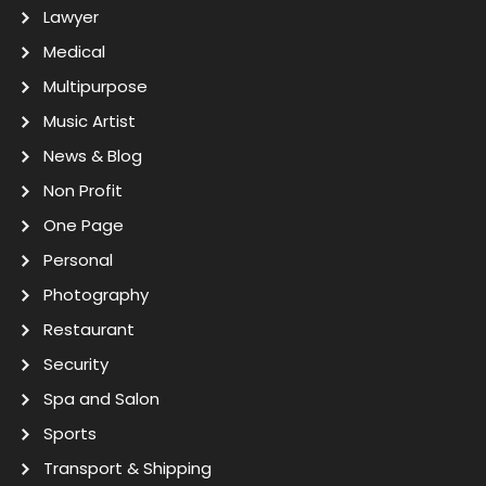
Lawyer
Medical
Multipurpose
Music Artist
News & Blog
Non Profit
One Page
Personal
Photography
Restaurant
Security
Spa and Salon
Sports
Transport & Shipping