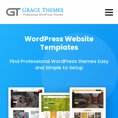
WordPress Website
Templates
Find Professional WordPress themes Easy
and Simple to Setup