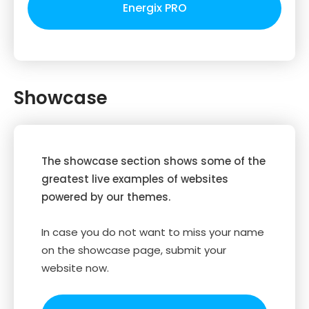
Energix PRO
Showcase
The showcase section shows some of the
greatest live examples of websites
powered by our themes.
In case you do not want to miss your name
on the showcase page, submit your
website now.