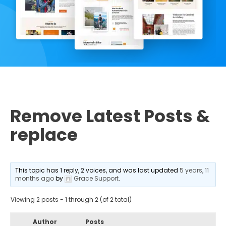
Remove Latest Posts &
replace
This topic has 1 reply, 2 voices, and was last updated
5 years, 11
months ago
by
Grace Support
.
Viewing 2 posts - 1 through 2 (of 2 total)
Author
Posts