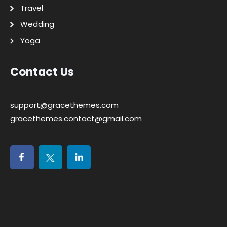
Travel
Wedding
Yoga
Contact Us
support@gracethemes.com
gracethemes.contact@gmail.com