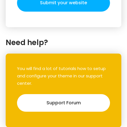
Submit your website
Need help?
You will find a lot of tutorials how to setup
and configure your theme in our support
center.
Support Forum