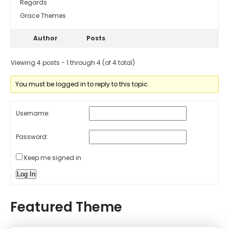
Regards
Grace Themes
Author
Posts
Viewing 4 posts - 1 through 4 (of 4 total)
You must be logged in to reply to this topic.
Username:
Password:
Keep me signed in
Log In
Featured Theme