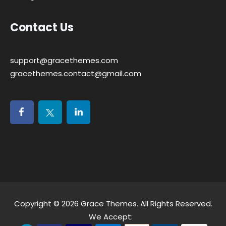
Contact Us
support@gracethemes.com
gracethemes.contact@gmail.com
Copyright © 2026
Grace Themes
. All Rights Reserved.
We Accept: