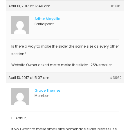
April 13, 2017 at 12:40 am
#3961
Arthur Mayville
Participant
Is there a way to make the slider the same size as every other
section?
Website Owner asked me to make the slider ~25% smaller.
April 13, 2017 at 5:07 am
#3962
Grace Themes
Member
Hi Arthur,
If you want to make small size homepage slider, please use