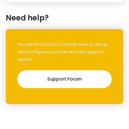
Need help?
You will find a lot of tutorials how to setup
and configure your theme in our support
center.
Support Forum