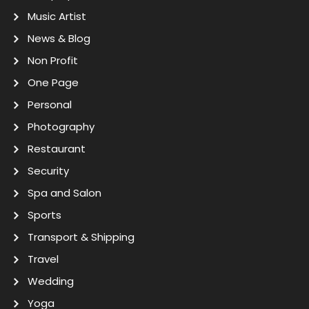
Music Artist
News & Blog
Non Profit
One Page
Personal
Photography
Restaurant
Security
Spa and Salon
Sports
Transport & Shipping
Travel
Wedding
Yoga