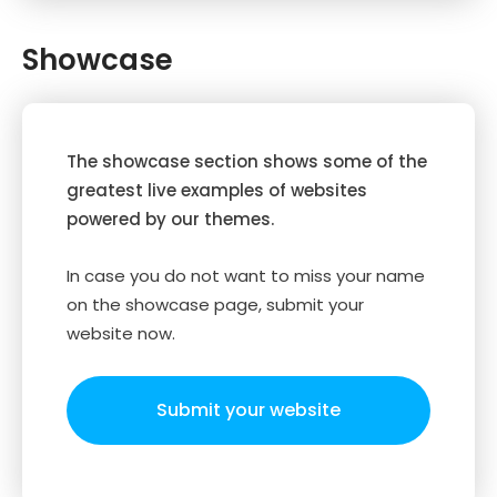
Showcase
The showcase section shows some of the
greatest live examples of websites
powered by our themes.
In case you do not want to miss your name
on the showcase page, submit your
website now.
Submit your website