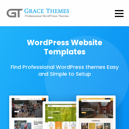
WordPress Website
Templates
Find Professional WordPress themes Easy
and Simple to Setup