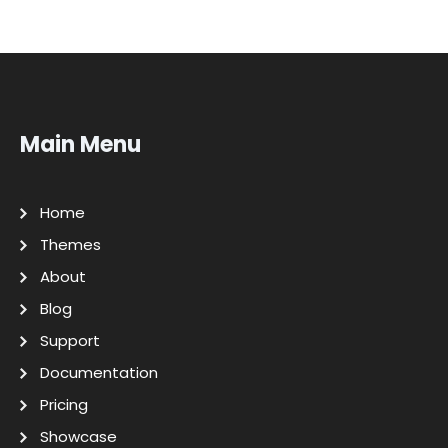
Main Menu
Home
Themes
About
Blog
Support
Documentation
Pricing
Showcase