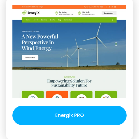
Energix PRO