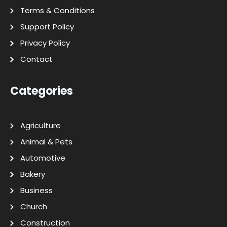
Terms & Conditions
Support Policy
Privacy Policy
Contact
Categories
Agriculture
Animal & Pets
Automotive
Bakery
Business
Church
Construction