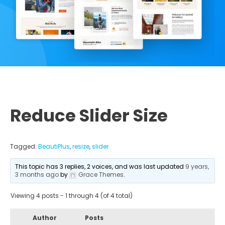
Reduce Slider Size
Tagged:
BeautiPlus
,
resize
,
slider
This topic has 3 replies, 2 voices, and was last updated
9 years,
3 months ago
by
Grace Themes
.
Viewing 4 posts - 1 through 4 (of 4 total)
Author
Posts