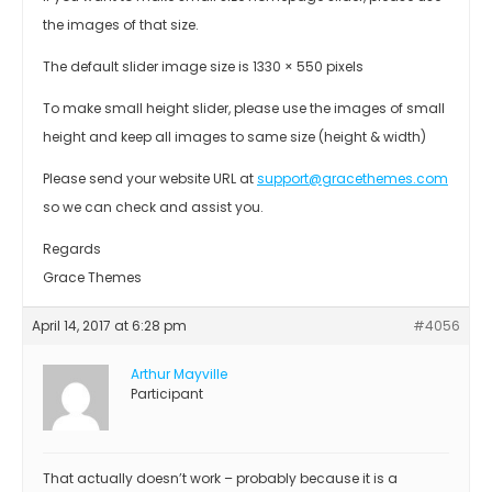
the images of that size.
The default slider image size is 1330 × 550 pixels
To make small height slider, please use the images of small
height and keep all images to same size (height & width)
Please send your website URL at
support@gracethemes.com
so we can check and assist you.
Regards
Grace Themes
April 14, 2017 at 6:28 pm
#4056
Arthur Mayville
Participant
That actually doesn’t work – probably because it is a