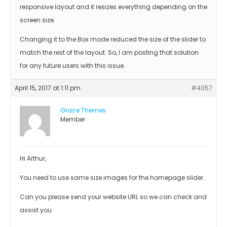
responsive layout and it resizes everything depending on the
screen size.
Changing it to the Box mode reduced the size of the slider to
match the rest of the layout. So, I am posting that solution
for any future users with this issue.
April 15, 2017 at 1:11 pm
#4057
Grace Themes
Member
Hi Arthur,
You need to use same size images for the homepage slider.
Can you please send your website URL so we can check and
assist you.