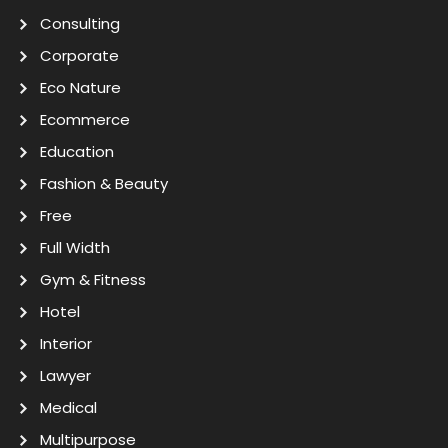
Consulting
Corporate
Eco Nature
Ecommerce
Education
Fashion & Beauty
Free
Full Width
Gym & Fitness
Hotel
Interior
Lawyer
Medical
Multipurpose